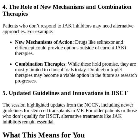
4. The Role of New Mechanisms and Combination
Therapies
Patients who don’t respond to JAK inhibitors may need alternative
approaches. For example:
New Mechanisms of Action
: Drugs like selinexor and
elritercept could provide options outside of current JAKi
therapies.
Combination Therapies
: While these hold promise, they are
mostly limited to clinical trials today. Doublet or triplet
therapies may become a viable option in the future as research
progresses.
5. Updated Guidelines and Innovations in HSCT
The session highlighted updates from the NCCN, including newer
guidelines for stem cell transplants in MF. For older patients or those
who don’t qualify for HSCT, alternative treatments like JAK
inhibitors remain essential.
What This Means for You