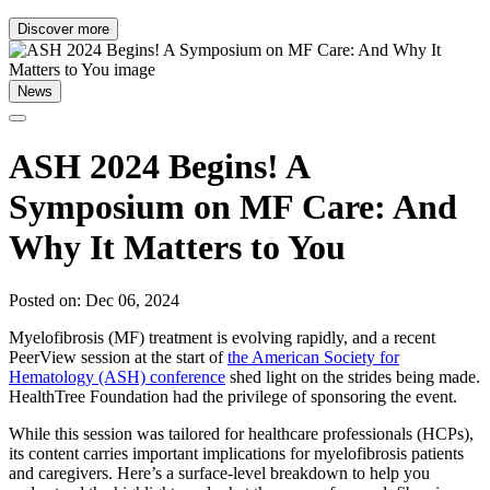
Discover more
News
ASH 2024 Begins! A
Symposium on MF Care: And
Why It Matters to You
Posted on: Dec 06, 2024
Myelofibrosis (MF) treatment is evolving rapidly, and a recent
PeerView session at the start of
the American Society for
Hematology (ASH) conference
shed light on the strides being made.
HealthTree Foundation had the privilege of sponsoring the event.
While this session was tailored for healthcare professionals (HCPs),
its content carries important implications for myelofibrosis patients
and caregivers. Here’s a surface-level breakdown to help you