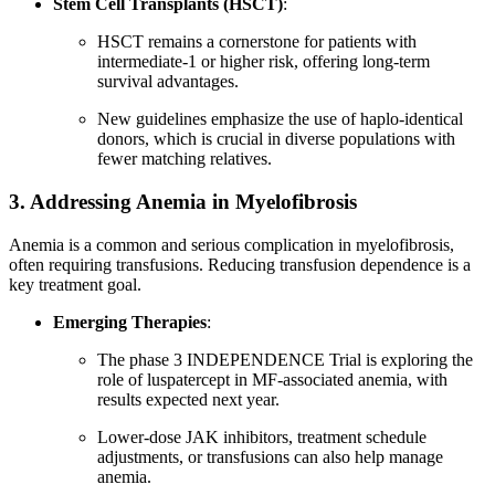
Stem Cell Transplants (HSCT)
:
HSCT remains a cornerstone for patients with
intermediate-1 or higher risk, offering long-term
survival advantages.
New guidelines emphasize the use of haplo-identical
donors, which is crucial in diverse populations with
fewer matching relatives.
3. Addressing Anemia in Myelofibrosis
Anemia is a common and serious complication in myelofibrosis,
often requiring transfusions. Reducing transfusion dependence is a
key treatment goal.
Emerging Therapies
:
The phase 3 INDEPENDENCE Trial is exploring the
role of luspatercept in MF-associated anemia, with
results expected next year.
Lower-dose JAK inhibitors, treatment schedule
adjustments, or transfusions can also help manage
anemia.