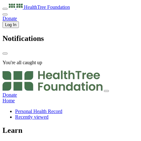
HealthTree
Foundation
Donate
Log In
Notifications
You're all caught up
Donate
Home
Personal Health Record
Recently viewed
Learn