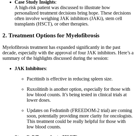
Case Study Insights
:
A high-risk patient was discussed to illustrate how
personalized treatment decisions bring hope. These decisions
often involve weighing JAK inhibitors (JAKi), stem cell
transplants (HSCT), or other therapies.
2. Treatment Options for Myelofibrosis
Myelofibrosis treatment has expanded significantly in the past
decade, especially with the approval of four JAK inhibitors. Here’s a
summary of the highlights discussed during the session:
JAK Inhibitors
:
Pacritinib is effective in reducing spleen size.
Ruxolitinib is another option, especially for those with
low blood counts. It’s being tested in clinical trials at
lower doses.
Updates on Fedratinib (FREEDOM-2 trial) are coming
soon, potentially providing more clarity for oncologists.
This treatment could be really helpful for those with
low blood counts.