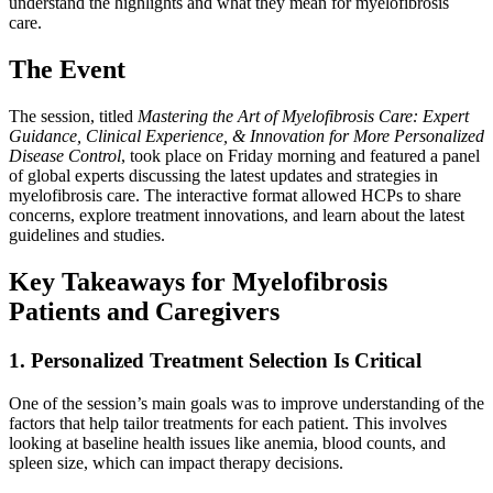
understand the highlights and what they mean for myelofibrosis
care.
The Event
The session, titled
Mastering the Art of Myelofibrosis Care: Expert
Guidance, Clinical Experience, & Innovation for More Personalized
Disease Control
, took place on Friday morning and featured a panel
of global experts discussing the latest updates and strategies in
myelofibrosis care. The interactive format allowed HCPs to share
concerns, explore treatment innovations, and learn about the latest
guidelines and studies.
Key Takeaways for Myelofibrosis
Patients and Caregivers
1. Personalized Treatment Selection Is Critical
One of the session’s main goals was to improve understanding of the
factors that help tailor treatments for each patient. This involves
looking at baseline health issues like anemia, blood counts, and
spleen size, which can impact therapy decisions.