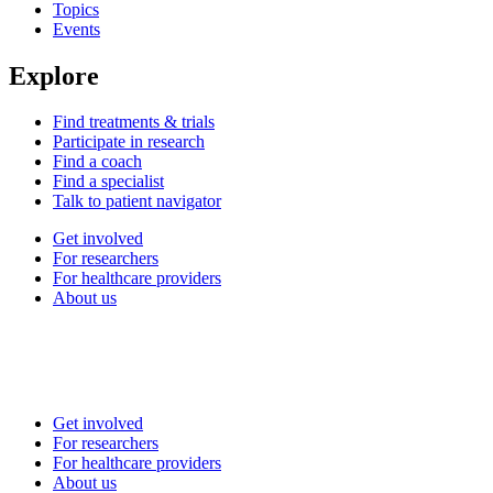
Topics
Events
Explore
Find treatments & trials
Participate in research
Find a coach
Find a specialist
Talk to patient navigator
Get involved
For researchers
For healthcare providers
About us
Get involved
For researchers
For healthcare providers
About us