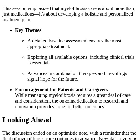
This session emphasized that myelofibrosis care is about more than
just medications—it’s about developing a holistic and personalized
treatment plan.
Key Themes
:
A detailed baseline assessment ensures the most
appropriate treatment.
Exploring all available options, including clinical trials,
is essential.
Advances in combination therapies and new drugs
signal hope for the future.
Encouragement for Patients and Caregivers
:
While managing myelofibrosis requires a great deal of care
and consideration, the ongoing dedication to research and
innovation provides hope for better outcomes.
Looking Ahead
The discussion ended on an optimistic note, with a reminder that the
field of myelofibrosis care continues to advance. New data, evolving