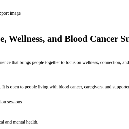
e, Wellness, and Blood Cancer S
ence that brings people together to focus on wellness, connection, and
 It is open to people living with blood cancer, caregivers, and supporte
tion sessions
cal and mental health.