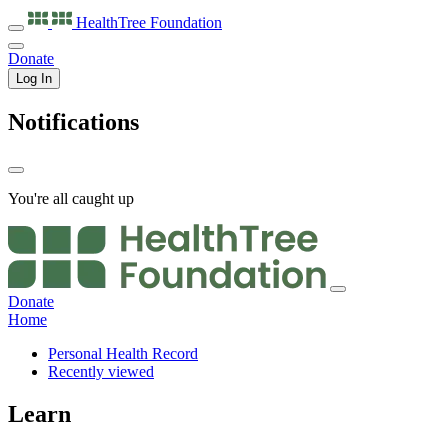
HealthTree
Foundation
Donate
Log In
Notifications
You're all caught up
Donate
Home
Personal Health Record
Recently viewed
Learn