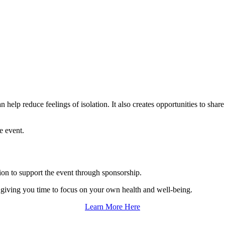
help reduce feelings of isolation. It also creates opportunities to shar
e event.
tion to support the event through sponsorship.
o giving you time to focus on your own health and well-being.
Learn More Here