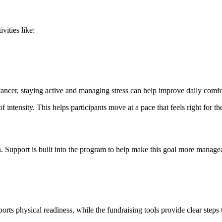
vities like:
ncer, staying active and managing stress can help improve daily comfor
of intensity. This helps participants move at a pace that feels right for t
. Support is built into the program to help make this goal more managea
orts physical readiness, while the fundraising tools provide clear steps 