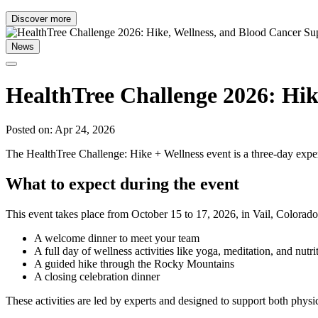
Discover more
News
HealthTree Challenge 2026: Hik
Posted on: Apr 24, 2026
The HealthTree Challenge: Hike + Wellness event is a three-day experi
What to expect during the event
This event takes place from October 15 to 17, 2026, in Vail, Colorado.
A welcome dinner to meet your team
A full day of wellness activities like yoga, meditation, and nutri
A guided hike through the Rocky Mountains
A closing celebration dinner
These activities are led by experts and designed to support both physi