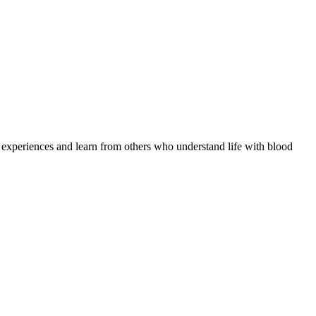
e experiences and learn from others who understand life with blood