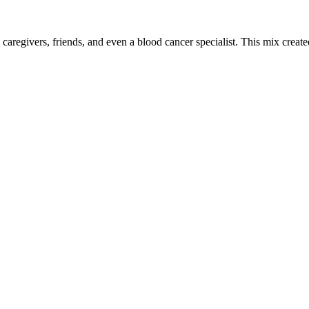
 caregivers, friends, and even a blood cancer specialist. This mix crea