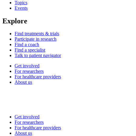
Topics
Events
Explore
Find treatments & trials
Participate in research
Find a coach
Find a specialist
Talk to patient navigator
Get involved
For researchers
For healthcare providers
About us
Get involved
For researchers
For healthcare providers
About us