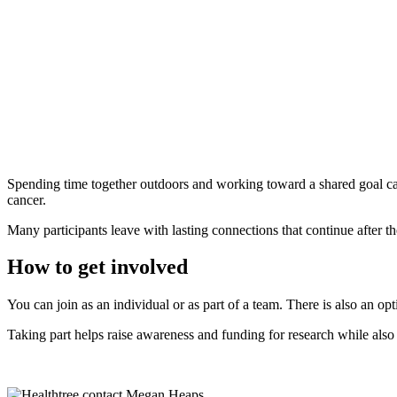
Spending time together outdoors and working toward a shared goal can 
cancer.
Many participants leave with lasting connections that continue after th
How to get involved
You can join as an individual or as part of a team. There is also an op
Taking part helps raise awareness and funding for research while als