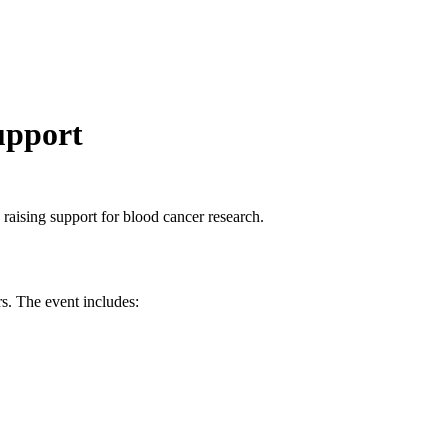
upport
 raising support for blood cancer research.
rs. The event includes: