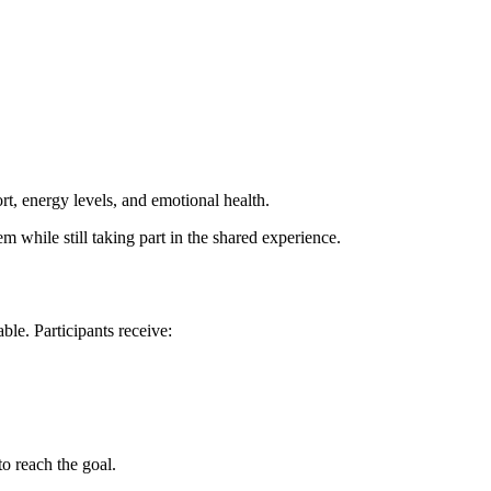
t, energy levels, and emotional health.
hem while still taking part in the shared experience.
ble. Participants receive:
to reach the goal.