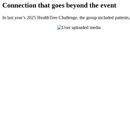
Connection that goes beyond the event
In last year’s 2025 HealthTree Challenge, the group included patients,