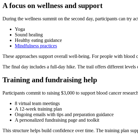
A focus on wellness and support
During the wellness summit on the second day, participants can try acti
Yoga
Sound healing
Healthy eating guidance
Mindfulness practices
These approaches support overall well-being. For people with blood ca
The final day includes a full-day hike. The trail offers different levels 
Training and fundraising help
Participants commit to raising $3,000 to support blood cancer research
8 virtual team meetings
A 12-week training plan
Ongoing emails with tips and preparation guidance
A personalized fundraising page and toolkit
This structure helps build confidence over time. The training plan supp