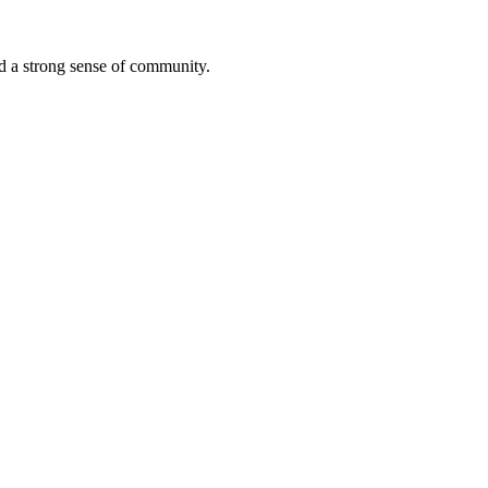
ted a strong sense of community.