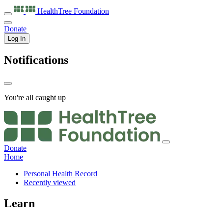
HealthTree
Foundation
Donate
Log In
Notifications
You're all caught up
Donate
Home
Personal Health Record
Recently viewed
Learn