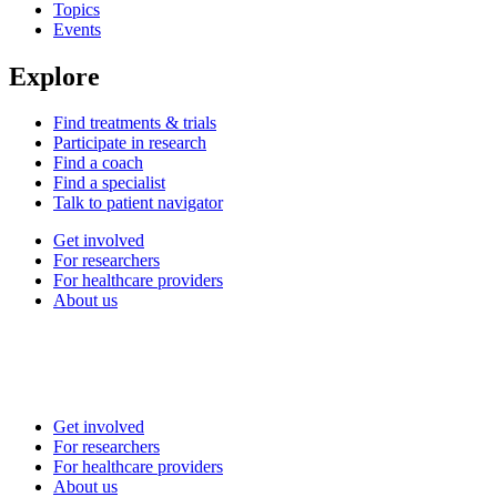
Topics
Events
Explore
Find treatments & trials
Participate in research
Find a coach
Find a specialist
Talk to patient navigator
Get involved
For researchers
For healthcare providers
About us
Get involved
For researchers
For healthcare providers
About us