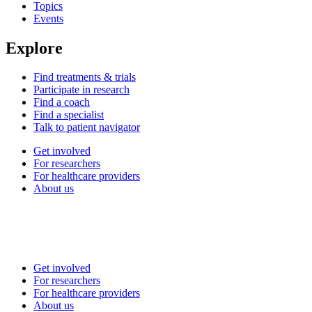
Topics
Events
Explore
Find treatments & trials
Participate in research
Find a coach
Find a specialist
Talk to patient navigator
Get involved
For researchers
For healthcare providers
About us
Get involved
For researchers
For healthcare providers
About us