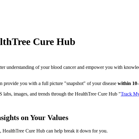
lthTree Cure Hub
etter understanding of your blood cancer and empower you with knowledg
n provide you with a full picture "snapshot" of your disease
within 10
DS labs, images, and trends through the HealthTree Cure Hub "
Track My
sights on Your Values
n, HealthTree Cure Hub can help break it down for you.