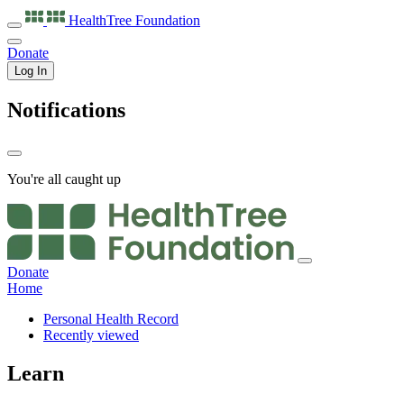
HealthTree
Foundation
Donate
Log In
Notifications
You're all caught up
Donate
Home
Personal Health Record
Recently viewed
Learn