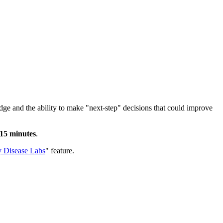
e and the ability to make "next-step" decisions that could improve
-15 minutes
.
 Disease Labs
" feature.