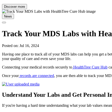
Discover more
News
Track Your MDS Labs with Hea
Posted on: Jul 16, 2024
Having one place to track all of your MDS labs can help you get a b
your quality of care and even save your life.
Connecting your medical records securely to
HealthTree Cure Hub
ca
Once your
records are connected
, you are then able to track your M
Understand Your Labs and Get Personal In
If you're having a hard time understanding what your lab values mea