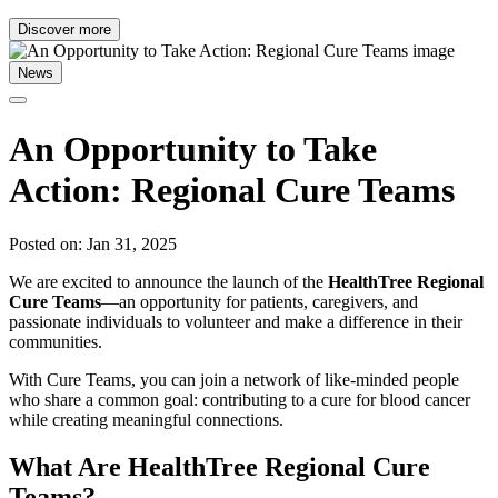
Discover more
News
An Opportunity to Take
Action: Regional Cure Teams
Posted on: Jan 31, 2025
We are excited to announce the launch of the
HealthTree Regional
Cure Teams
—an opportunity for patients, caregivers, and
passionate individuals to volunteer and make a difference in their
communities.
With Cure Teams, you can join a network of like-minded people
who share a common goal: contributing to a cure for blood cancer
while creating meaningful connections.
What Are HealthTree Regional Cure
Teams?