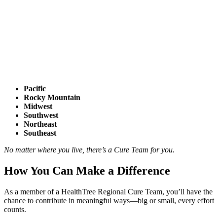
Pacific
Rocky Mountain
Midwest
Southwest
Northeast
Southeast
No matter where you live, there’s a Cure Team for you.
How You Can Make a Difference
As a member of a HealthTree Regional Cure Team, you’ll have the
chance to contribute in meaningful ways—big or small, every effort
counts.