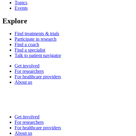
Topics
Events
Explore
Find treatments & trials
Participate in research
Find a coach
Find a specialist
Talk to patient navigator
Get involved
For researchers
For healthcare providers
About us
Get involved
For researchers
For healthcare providers
About us