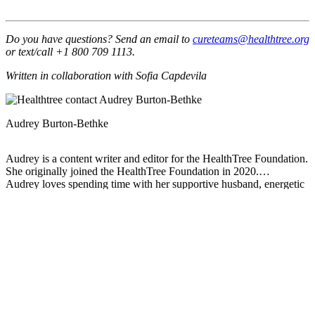
Do you have questions? Send an email to
cureteams@healthtree.org
or text/call +1 800 709 1113.
Written in collaboration with Sofia Capdevila
Audrey Burton-Bethke
Audrey is a content writer and editor for the HealthTree Foundation.
She originally joined the HealthTree Foundation in 2020.
Audrey loves spending time with her supportive husband, energetic
four-year-old, and new baby.