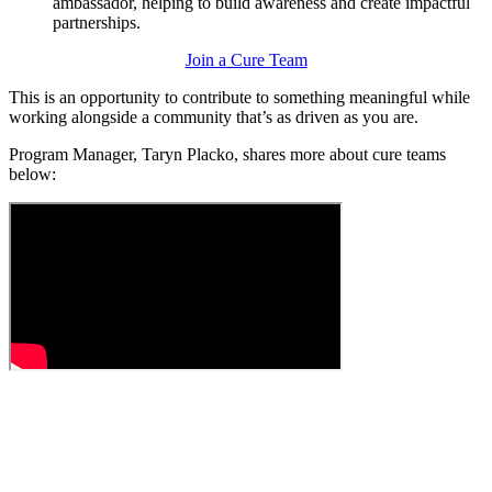
ambassador, helping to build awareness and create impactful
partnerships.
Join a Cure Team
This is an opportunity to contribute to something meaningful while
working alongside a community that’s as driven as you are.
Program Manager,
Taryn Placko,
shares more about cure teams
below: