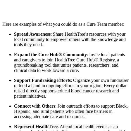
Here are examples of what you could do as a Cure Team member:
Spread Awareness
: Share HealthTree’s resources with your
local community to empower others with the knowledge and
tools they need.
Expand the Cure Hub® Community
: Invite local patients
and caregivers to join HealthTree Cure Hub® Registry, a
groundbreaking tool that unites patients, researchers, and
clinical data to work toward a cure.
Support Fundraising Efforts
: Organize your own fundraiser
or lend a hand in ongoing efforts in your region. Every dollar
raised directly supports critical blood cancer research and
patient initiatives.
Connect with Others
: Join outreach efforts to support Black,
Hispanic, and rural patients who often face barriers in
accessing adequate care and resources.
Represent HealthTree
: Attend local health events as an