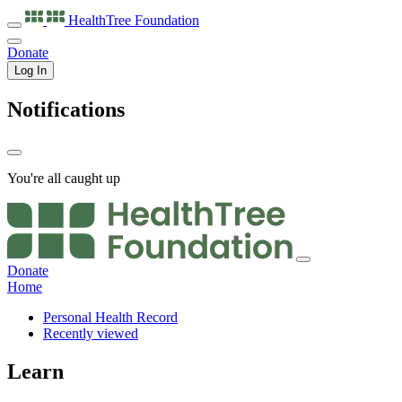
HealthTree
Foundation
Donate
Log In
Notifications
You're all caught up
Donate
Home
Personal Health Record
Recently viewed
Learn