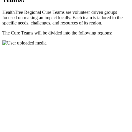
HealthTree Regional Cure Teams are volunteer-driven groups
focused on making an impact locally. Each team is tailored to the
specific needs, challenges, and resources of its region.
The Cure Teams will be divided into the following regions: