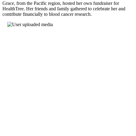
Grace, from the Pacific region, hosted her own fundraiser for
HealthTree. Her friends and family gathered to celebrate her and
contribute financially to blood cancer research.