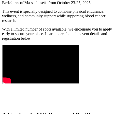
Berkshires of Massachusetts from October 23-25, 2025.
This event is specially designed to combine physical endurance,
wellness, and community support while supporting blood cancer
research.
With a limited number of spots available, we encourage you to apply
early to secure your place. Learn more about the event details and
registration below.