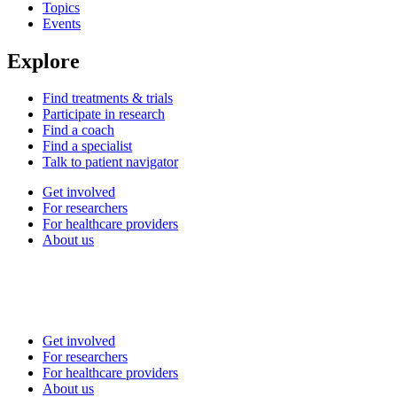
Topics
Events
Explore
Find treatments & trials
Participate in research
Find a coach
Find a specialist
Talk to patient navigator
Get involved
For researchers
For healthcare providers
About us
Get involved
For researchers
For healthcare providers
About us