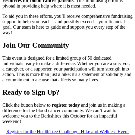
resources for blood cancer patients
. This fundraising effort is
pivotal in providing help where it is most needed.
To aid you in these efforts, you’ll receive comprehensive fundraising
support to help you reach—and possibly exceed—your financial
goal. Our team is here to guide and support you every step of the
way!
Join Our Community
This event is designed for a limited group of 50 dedicated
individuals ready to make a difference. Whether you are a survivor,
a caregiver, or a supporter, your participation will turn strength into
action. This is more than just a hike; it's a statement of solidarity and
a commitment to a cause that affects so many lives.
Ready to Sign Up?
Click the button below to
register today
and join us in making a
difference for the blood cancer community. We can’t wait to
welcome you to the Berkshires this October for an impactful
weekend!
Register for the HealthTree Challenge: Hike and Wellness Event