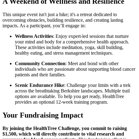
A Weekend of Wellness and Resilience
This unique event isn't just a hike; it's a retreat dedicated to
overcoming obstacles, building resilience, and creating lasting
impacts. As a participant, you’ll engage in:
Wellness Activities
: Enjoy expert-led sessions that nurture
your mind and body for a comprehensive health approach.
These activities include meditation, yoga, skill building,
healthy eating, and stress management techniques.
Community Connection
: Meet and bond with other
individuals who are passionate about supporting blood cancer
patients and their families.
Scenic Endurance Hike
: Challenge your limits with a trek
across the breathtaking Berkshire landscapes. Multiple trail
options are available. To help you get ready, HealthTree
provides an optional 12-week training program.
Your Fundraising Impact
By joining the HealthTree Challenge, you commit to raising
$1,500, which will directly contribute to vital research and