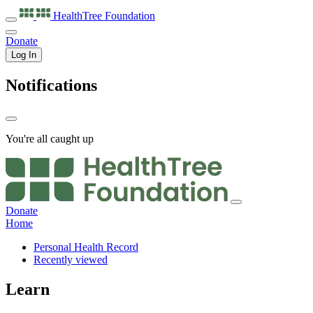
HealthTree
Foundation
Donate
Log In
Notifications
You're all caught up
Donate
Home
Personal Health Record
Recently viewed
Learn