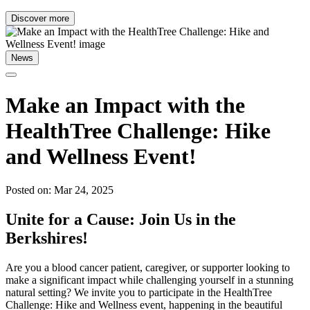
Discover more
News
Make an Impact with the
HealthTree Challenge: Hike
and Wellness Event!
Posted on: Mar 24, 2025
Unite for a Cause: Join Us in the
Berkshires!
Are you a blood cancer patient, caregiver, or supporter looking to
make a significant impact while challenging yourself in a stunning
natural setting? We invite you to participate in the HealthTree
Challenge: Hike and Wellness event, happening in the beautiful