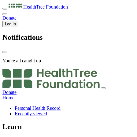
HealthTree
Foundation
Donate
Log In
Notifications
You're all caught up
Donate
Home
Personal Health Record
Recently viewed
Learn