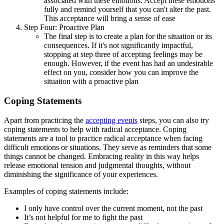
associated with these emotions. Accept these emotions
fully and remind yourself that you can't alter the past.
This acceptance will bring a sense of ease
Step Four: Proactive Plan
The final step is to create a plan for the situation or its
consequences. If it's not significantly impactful,
stopping at step three of accepting feelings may be
enough. However, if the event has had an undesirable
effect on you, consider how you can improve the
situation with a proactive plan
Coping Statements
Apart from practicing the
accepting events
steps, you can also try
coping statements to help with radical acceptance. Coping
statements are a tool to practice radical acceptance when facing
difficult emotions or situations. They serve as reminders that some
things cannot be changed. Embracing reality in this way helps
release emotional tension and judgmental thoughts, without
diminishing the significance of your experiences.
Examples of coping statements include:
I only have control over the current moment, not the past
It’s not helpful for me to fight the past