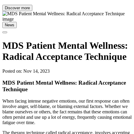
Discover more
News
MDS Patient Mental Wellness:
Radical Acceptance Technique
Posted on: Nov 14, 2023
MDS Patient Mental Wellness: Radical Acceptance
Technique
When facing intense negative emotions, our first response can often
involve anger, self-blame, or blaming external factors. Whether we
blame ourselves or others, the fact remains that these emotions can
often persist and use up a lot of energy, frequently causing emotional
fatigue over time.
The therapy technique called radical acceptance, involves accepting