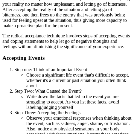
your reality no matter how unpleasant, and letting go of bitterness.
After accepting the reality of the situation and letting go of
bitterness, one then frees up the energy that was previously being
used for feeling upset at the situation, thus giving more capacity to
make a proactive plan for the present.
The radical acceptance technique involves steps of accepting events
and coping statements to help let go of negative thoughts and
feelings without diminishing the significance of your experience.
Accepting Events
Step one: Think of an Important Event
Choose a significant life event that's difficult to accept,
whether it's a current or past situation you often think
about
Step Two: What Caused the Event?
Write down the facts that led to the event you are
struggling to accept. As you list these facts, avoid
labeling/judging yourself
Step Three: Accepting the Feelings
Observe your emotional responses when thinking about
the event, such as sadness, anger, shame, or frustration.
Also, notice any physical sensations in your body