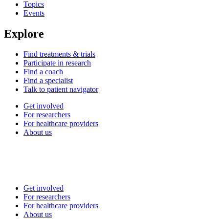
Topics
Events
Explore
Find treatments & trials
Participate in research
Find a coach
Find a specialist
Talk to patient navigator
Get involved
For researchers
For healthcare providers
About us
Get involved
For researchers
For healthcare providers
About us