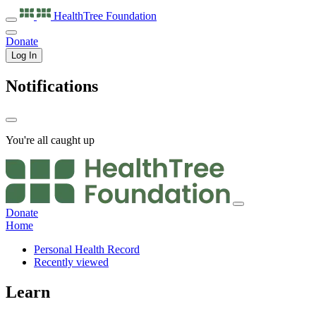
HealthTree
Foundation
Donate
Log In
Notifications
You're all caught up
Donate
Home
Personal Health Record
Recently viewed
Learn