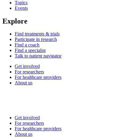
Topics
Events
Explore
Find treatments & trials
Participate in research
Find a coach
Find a specialist
Talk to patient navigator
Get involved
For researchers
For healthcare providers
About us
Get involved
For researchers
For healthcare providers
About us