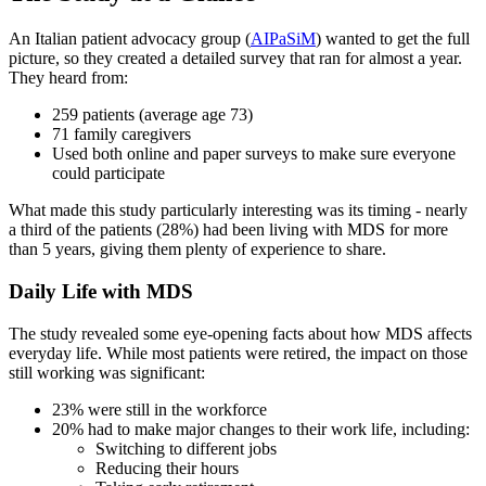
An Italian patient advocacy group (
AIPaSiM
) wanted to get the full
picture, so they created a detailed survey that ran for almost a year.
They heard from:
259 patients (average age 73)
71 family caregivers
Used both online and paper surveys to make sure everyone
could participate
What made this study particularly interesting was its timing - nearly
a third of the patients (28%) had been living with MDS for more
than 5 years, giving them plenty of experience to share.
Daily Life with MDS
The study revealed some eye-opening facts about how MDS affects
everyday life. While most patients were retired, the impact on those
still working was significant:
23% were still in the workforce
20% had to make major changes to their work life, including:
Switching to different jobs
Reducing their hours