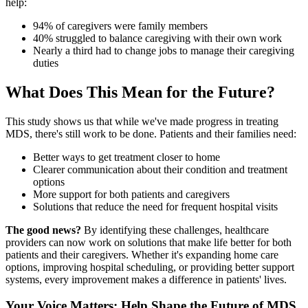
help:
94% of caregivers were family members
40% struggled to balance caregiving with their own work
Nearly a third had to change jobs to manage their caregiving
duties
What Does This Mean for the Future?
This study shows us that while we've made progress in treating
MDS, there's still work to be done. Patients and their families need:
Better ways to get treatment closer to home
Clearer communication about their condition and treatment
options
More support for both patients and caregivers
Solutions that reduce the need for frequent hospital visits
The good news?
By identifying these challenges, healthcare
providers can now work on solutions that make life better for both
patients and their caregivers. Whether it's expanding home care
options, improving hospital scheduling, or providing better support
systems, every improvement makes a difference in patients' lives.
Your Voice Matters: Help Shape the Future of MDS