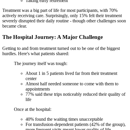
Taking early retirement
Treatment was a big part of life for most participants, with 70%
actively receiving care. Surprisingly, only 15% felt their treatment
severely disrupted their daily routine - though other challenges soon
became clear.
The Hospital Journey: A Major Challenge
Getting to and from treatment turned out to be one of the biggest
hurdles. Here's what patients shared:
The journey itself was tough:
About 1 in 5 patients lived far from their treatment
center
Almost half needed someone to come with them to
appointments
77% said these trips noticeably reduced their quality of
life
Once at the hospital:
40% found the waiting times unacceptable
For transfusion-dependent patients (42% of the group),
more frequent visits meant lower quality of life