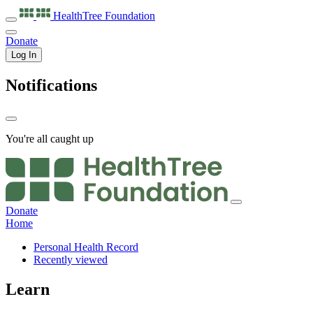
HealthTree
Foundation
Donate
Log In
Notifications
You're all caught up
Donate
Home
Personal Health Record
Recently viewed
Learn