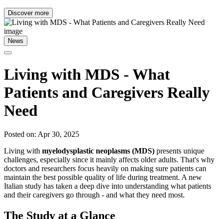
Discover more
News
Living with MDS - What
Patients and Caregivers Really
Need
Posted on: Apr 30, 2025
Living with
myelodysplastic neoplasms (MDS)
presents unique
challenges, especially since it mainly affects older adults. That's why
doctors and researchers focus heavily on making sure patients can
maintain the best possible quality of life during treatment. A new
Italian study has taken a deep dive into understanding what patients
and their caregivers go through - and what they need most.
The Study at a Glance