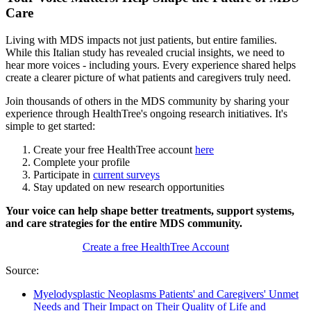
Care
Living with MDS impacts not just patients, but entire families.
While this Italian study has revealed crucial insights, we need to
hear more voices - including yours. Every experience shared helps
create a clearer picture of what patients and caregivers truly need.
Join thousands of others in the MDS community by sharing your
experience through HealthTree's ongoing research initiatives. It's
simple to get started:
Create your free HealthTree account
here
Complete your profile
Participate in
current surveys
Stay updated on new research opportunities
Your voice can help shape better treatments, support systems,
and care strategies for the entire MDS community.
Create a free HealthTree Account
Source:
Myelodysplastic Neoplasms Patients' and Caregivers' Unmet
Needs and Their Impact on Their Quality of Life and