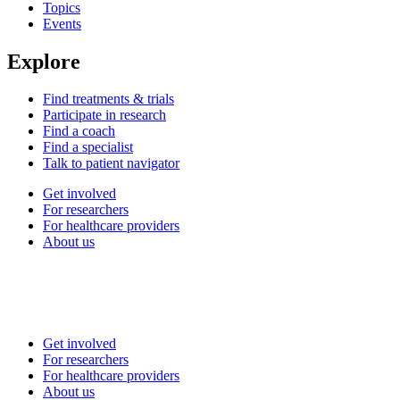
Topics
Events
Explore
Find treatments & trials
Participate in research
Find a coach
Find a specialist
Talk to patient navigator
Get involved
For researchers
For healthcare providers
About us
Get involved
For researchers
For healthcare providers
About us