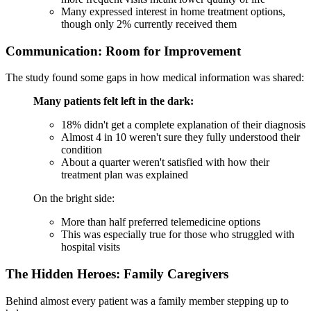
Many expressed interest in home treatment options,
though only 2% currently received them
Communication: Room for Improvement
The study found some gaps in how medical information was shared:
Many patients felt left in the dark:
18% didn't get a complete explanation of their diagnosis
Almost 4 in 10 weren't sure they fully understood their
condition
About a quarter weren't satisfied with how their
treatment plan was explained
On the bright side:
More than half preferred telemedicine options
This was especially true for those who struggled with
hospital visits
The Hidden Heroes: Family Caregivers
Behind almost every patient was a family member stepping up to