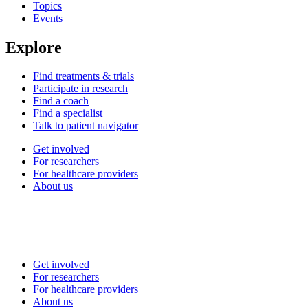
Topics
Events
Explore
Find treatments & trials
Participate in research
Find a coach
Find a specialist
Talk to patient navigator
Get involved
For researchers
For healthcare providers
About us
Get involved
For researchers
For healthcare providers
About us