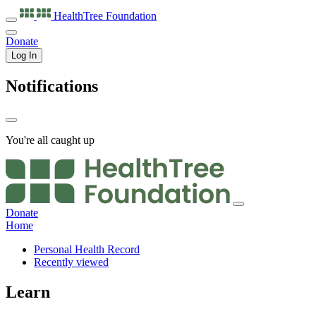
HealthTree
Foundation
Donate
Log In
Notifications
You're all caught up
Donate
Home
Personal Health Record
Recently viewed
Learn