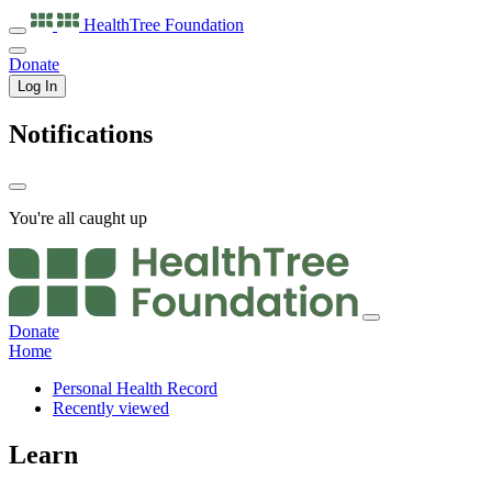
HealthTree
Foundation
Donate
Log In
Notifications
You're all caught up
Donate
Home
Personal Health Record
Recently viewed
Learn