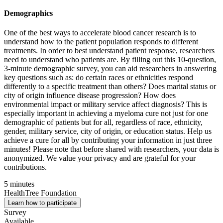
Demographics
One of the best ways to accelerate blood cancer research is to
understand how to the patient population responds to different
treatments. In order to best understand patient response, researchers
need to understand who patients are. By filling out this 10-question,
3-minute demographic survey, you can aid researchers in answering
key questions such as: do certain races or ethnicities respond
differently to a specific treatment than others? Does marital status or
city of origin influence disease progression? How does
environmental impact or military service affect diagnosis? This is
especially important in achieving a myeloma cure not just for one
demographic of patients but for all, regardless of race, ethnicity,
gender, military service, city of origin, or education status. Help us
achieve a cure for all by contributing your information in just three
minutes! Please note that before shared with researchers, your data is
anonymized. We value your privacy and are grateful for your
contributions.
5 minutes
HealthTree Foundation
Learn how to participate
Survey
Available