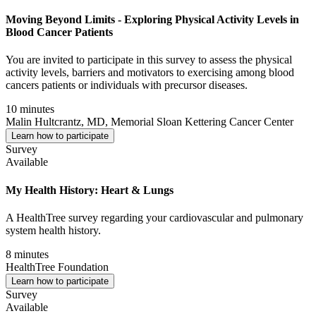
Moving Beyond Limits - Exploring Physical Activity Levels in
Blood Cancer Patients
You are invited to participate in this survey to assess the physical
activity levels, barriers and motivators to exercising among blood
cancers patients or individuals with precursor diseases.
10 minutes
Malin Hultcrantz, MD, Memorial Sloan Kettering Cancer Center
Learn how to participate
Survey
Available
My Health History: Heart & Lungs
A HealthTree survey regarding your cardiovascular and pulmonary
system health history.
8 minutes
HealthTree Foundation
Learn how to participate
Survey
Available