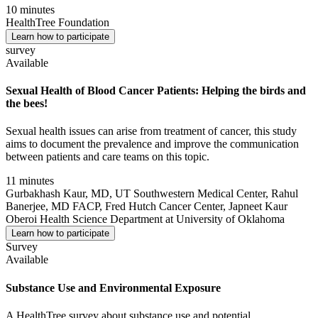
10 minutes
HealthTree Foundation
Learn how to participate
survey
Available
Sexual Health of Blood Cancer Patients: Helping the birds and
the bees!
Sexual health issues can arise from treatment of cancer, this study
aims to document the prevalence and improve the communication
between patients and care teams on this topic.
11 minutes
Gurbakhash Kaur, MD, UT Southwestern Medical Center, Rahul
Banerjee, MD FACP, Fred Hutch Cancer Center, Japneet Kaur
Oberoi Health Science Department at University of Oklahoma
Learn how to participate
Survey
Available
Substance Use and Environmental Exposure
A HealthTree survey about substance use and potential