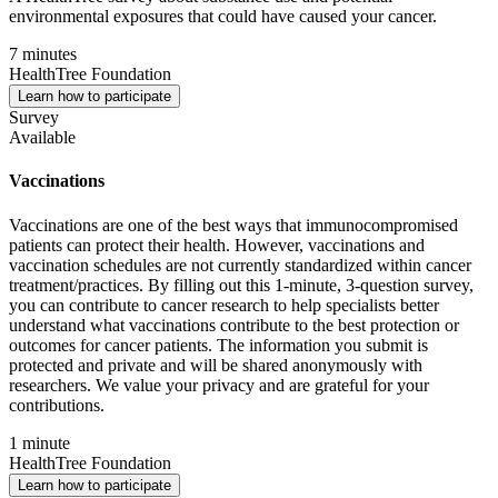
environmental exposures that could have caused your cancer.
7 minutes
HealthTree Foundation
Learn how to participate
Survey
Available
Vaccinations
Vaccinations are one of the best ways that immunocompromised
patients can protect their health. However, vaccinations and
vaccination schedules are not currently standardized within cancer
treatment/practices. By filling out this 1-minute, 3-question survey,
you can contribute to cancer research to help specialists better
understand what vaccinations contribute to the best protection or
outcomes for cancer patients. The information you submit is
protected and private and will be shared anonymously with
researchers. We value your privacy and are grateful for your
contributions.
1 minute
HealthTree Foundation
Learn how to participate