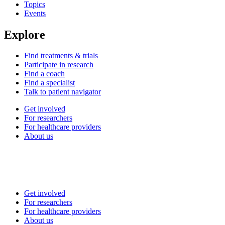
Topics
Events
Explore
Find treatments & trials
Participate in research
Find a coach
Find a specialist
Talk to patient navigator
Get involved
For researchers
For healthcare providers
About us
Get involved
For researchers
For healthcare providers
About us