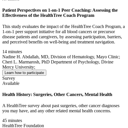
Patient Perspectives on 1-on-1 Peer Coaching: Assessing the
Effectiveness of the HealthTree Coach Program
This study evaluates the impact of the HealthTree Coach Program, a
1-on-1 peer support initiative for all blood cancers or precursor
disease patients and caregivers, by assessing participation, barriers,
and perceived benefits on well-being and treatment navigation.
14 minutes
Nadine H. Abdallah, MD, Division of Hematology, Mayo Clinic;
Cheri L. Marmarosh, PhD Department of Psychology, Divine
Mercy University;
Learn how to participate
Survey
Available
Health History: Surgeries, Other Cancers, Mental Health
A HealthTree survey about past surgeries, other cancer diagnoses
you may have, and any other related mental health concerns.
45 minutes
HealthTree Foundation