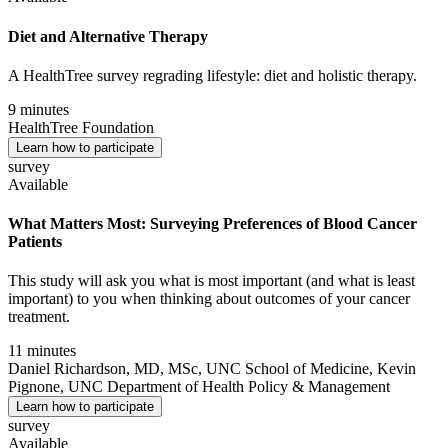
Diet and Alternative Therapy
A HealthTree survey regrading lifestyle: diet and holistic therapy.
9 minutes
HealthTree Foundation
Learn how to participate
survey
Available
What Matters Most: Surveying Preferences of Blood Cancer
Patients
This study will ask you what is most important (and what is least
important) to you when thinking about outcomes of your cancer
treatment.
11 minutes
Daniel Richardson, MD, MSc, UNC School of Medicine, Kevin
Pignone, UNC Department of Health Policy & Management
Learn how to participate
survey
Available