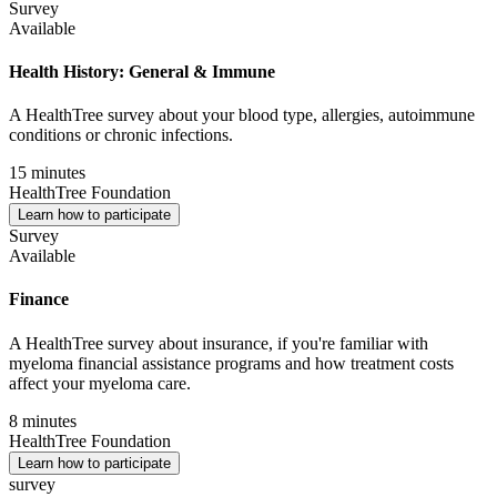
Survey
Available
Health History: General & Immune
A HealthTree survey about your blood type, allergies, autoimmune
conditions or chronic infections.
15 minutes
HealthTree Foundation
Learn how to participate
Survey
Available
Finance
A HealthTree survey about insurance, if you're familiar with
myeloma financial assistance programs and how treatment costs
affect your myeloma care.
8 minutes
HealthTree Foundation
Learn how to participate
survey