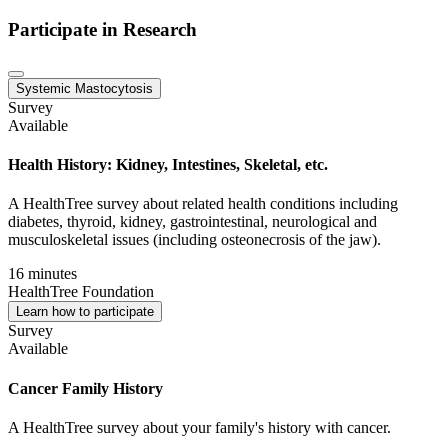
Participate in Research
Systemic Mastocytosis
Survey
Available
Health History: Kidney, Intestines, Skeletal, etc.
A HealthTree survey about related health conditions including
diabetes, thyroid, kidney, gastrointestinal, neurological and
musculoskeletal issues (including osteonecrosis of the jaw).
16 minutes
HealthTree Foundation
Learn how to participate
Survey
Available
Cancer Family History
A HealthTree survey about your family's history with cancer.