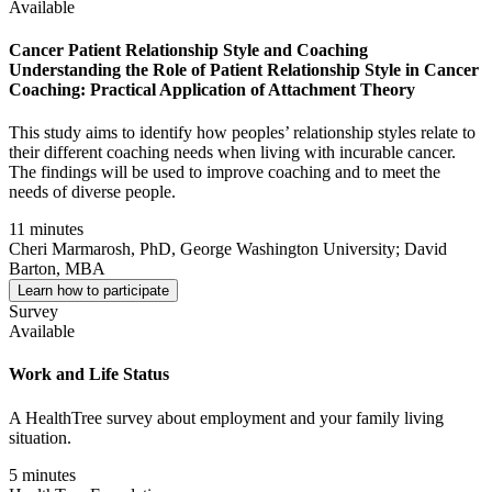
Available
Cancer Patient Relationship Style and Coaching
Understanding the Role of Patient Relationship Style in Cancer
Coaching: Practical Application of Attachment Theory
This study aims to identify how peoples’ relationship styles relate to
their different coaching needs when living with incurable cancer.
The findings will be used to improve coaching and to meet the
needs of diverse people.
11 minutes
Cheri Marmarosh, PhD, George Washington University; David
Barton, MBA
Learn how to participate
Survey
Available
Work and Life Status
A HealthTree survey about employment and your family living
situation.
5 minutes