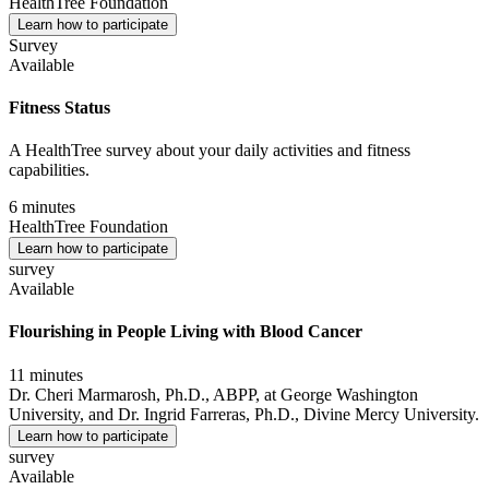
HealthTree Foundation
Learn how to participate
Survey
Available
Fitness Status
A HealthTree survey about your daily activities and fitness
capabilities.
6 minutes
HealthTree Foundation
Learn how to participate
survey
Available
Flourishing in People Living with Blood Cancer
11 minutes
Dr. Cheri Marmarosh, Ph.D., ABPP, at George Washington
University, and Dr. Ingrid Farreras, Ph.D., Divine Mercy University.
Learn how to participate
survey
Available