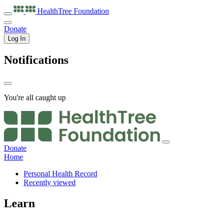
HealthTree
Foundation
Donate
Log In
Notifications
You're all caught up
Donate
Home
Personal Health Record
Recently viewed
Learn