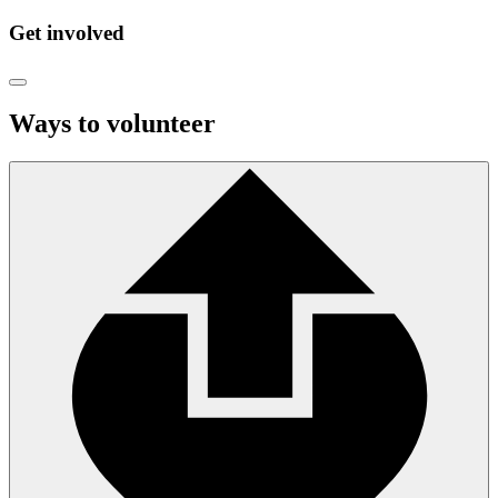
Get involved
Ways to volunteer