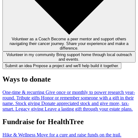
Volunteer as a Coach
Become a peer mentor and support others
navigating their cancer journey. Share your experience and make a
difference.
Volunteer in my community
Bring support home through local outreach
and events.
Submit an idea
Propose a project and we'll help build it together.
Ways to donate
One-time & recurring
Give once or monthly to power research year-
round.
Tribute gifts
Honor or remember someone with a gift in their
name.
Stock giving
Donate appreciated stock and give more, tax-
smart.
Legacy giving
Leave a lasting gift through your estate plans.
Fundraise for HealthTree
Hike & Wellness
Move for a cure and raise funds on the trail.