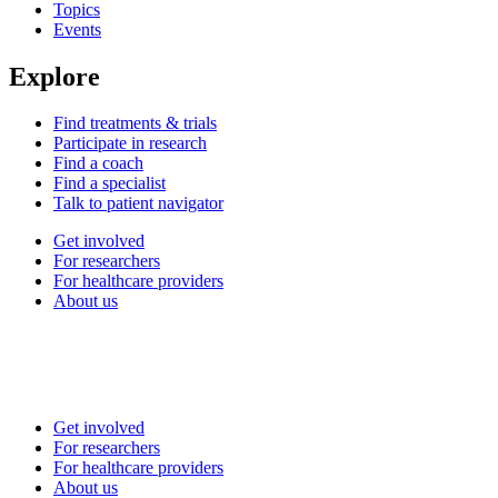
Topics
Events
Explore
Find treatments & trials
Participate in research
Find a coach
Find a specialist
Talk to patient navigator
Get involved
For researchers
For healthcare providers
About us
Get involved
For researchers
For healthcare providers
About us