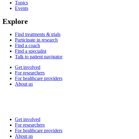
Topics
Events
Explore
Find treatments & trials
Participate in research
Find a coach
Find a specialist
Talk to patient navigator
Get involved
For researchers
For healthcare providers
About us
Get involved
For researchers
For healthcare providers
About us