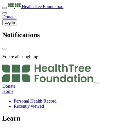
HealthTree
Foundation
Donate
Log In
Notifications
You're all caught up
Donate
Home
Personal Health Record
Recently viewed
Learn