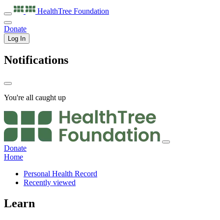
HealthTree
Foundation
Donate
Log In
Notifications
You're all caught up
Donate
Home
Personal Health Record
Recently viewed
Learn