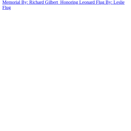
Memorial
By: Richard Gilbert
Honoring Leonard Flug
By: Leslie
Flug