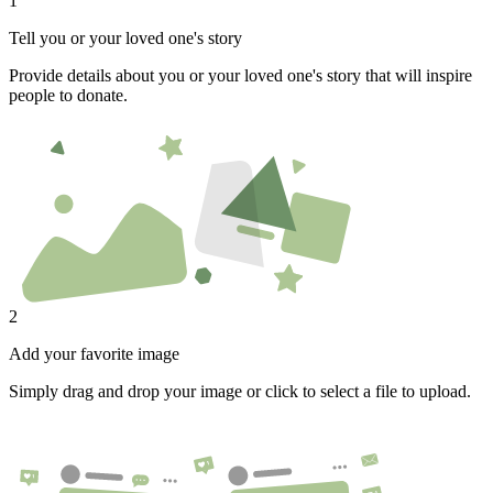
1
Tell you or your loved one's story
Provide details about you or your loved one's story that will inspire
people to donate.
2
Add your favorite image
Simply drag and drop your image or click to select a file to upload.