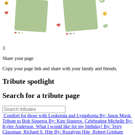
3
Share your page
Copy your page link and share with your family and friends.
Tribute spotlight
Search for a tribute page
Comfort for those with Leukemia and Lymphoma
By: Jason Mook
Tribute to Bob Sisneros
By: Kim Sisneros
Celebrating Michelle
By:
Kylee Anderson
What I would like for my birthday!
By: Terry
Glassman
Richard S. Hite
By: Rozalynn Hite
Robert Grisham