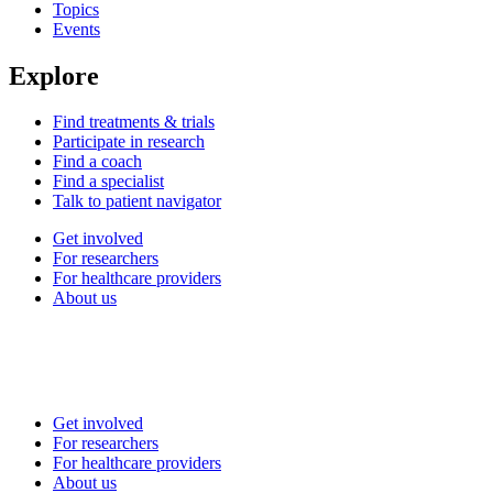
Topics
Events
Explore
Find treatments & trials
Participate in research
Find a coach
Find a specialist
Talk to patient navigator
Get involved
For researchers
For healthcare providers
About us
Get involved
For researchers
For healthcare providers
About us