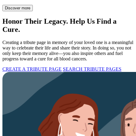
Discover more
Honor Their Legacy. Help Us Find a
Cure.
Creating a tribute page in memory of your loved one is a meaningful
way to celebrate their life and share their story. In doing so, you not
only keep their memory alive—you also inspire others and fuel
progress toward a cure for all blood cancers.
CREATE A TRIBUTE PAGE
SEARCH TRIBUTE PAGES