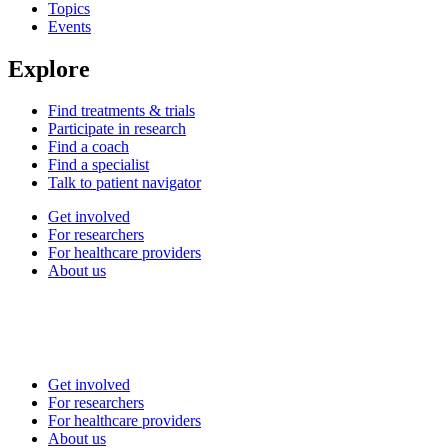
Topics
Events
Explore
Find treatments & trials
Participate in research
Find a coach
Find a specialist
Talk to patient navigator
Get involved
For researchers
For healthcare providers
About us
Get involved
For researchers
For healthcare providers
About us