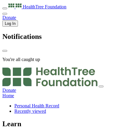
HealthTree
Foundation
Donate
Log In
Notifications
You're all caught up
Donate
Home
Personal Health Record
Recently viewed
Learn