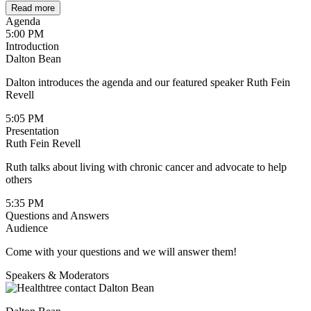
Read more
Agenda
5:00 PM
Introduction
Dalton Bean
Dalton introduces the agenda and our featured speaker Ruth Fein
Revell
5:05 PM
Presentation
Ruth Fein Revell
Ruth talks about living with chronic cancer and advocate to help
others
5:35 PM
Questions and Answers
Audience
Come with your questions and we will answer them!
Speakers & Moderators