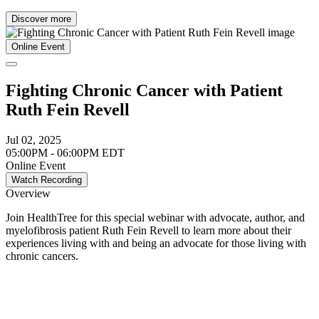
Discover more
Online Event
Fighting Chronic Cancer with Patient
Ruth Fein Revell
Jul 02, 2025
05:00PM - 06:00PM EDT
Online Event
Watch Recording
Overview
Join HealthTree for this special webinar with advocate, author, and
myelofibrosis patient Ruth Fein Revell to learn more about their
experiences living with and being an advocate for those living with
chronic cancers.