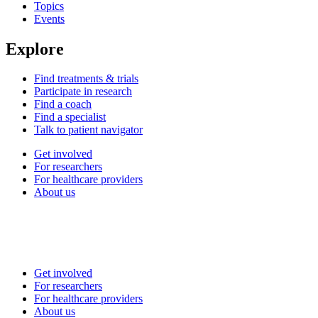
Topics
Events
Explore
Find treatments & trials
Participate in research
Find a coach
Find a specialist
Talk to patient navigator
Get involved
For researchers
For healthcare providers
About us
Get involved
For researchers
For healthcare providers
About us