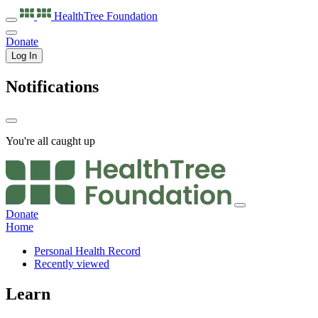
HealthTree
Foundation
Donate
Log In
Notifications
You're all caught up
Donate
Home
Personal Health Record
Recently viewed
Learn