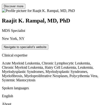
Discover more
Raajit K. Rampal, MD, PhD
MDS Specialist
New York, NY
Navigate to specialist's website
Clinical expertise
Acute Myeloid Leukemia, Chronic Lymphocytic Leukemia,
Chronic Myeloid Leukemia, Hairy Cell Leukemia, Leukemia,
Myelodysplastic Syndromes, Myelodysplastic Syndromes,
Myelofibrosis, Myeloproliferative Neoplasm, Polycythemia Vera,
Systemic Mastocytosis
Spoken languages
English
About