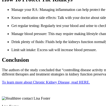
Manage your RA: Managing inflammation can help protect the 
Know medication side effects: Talk with your doctor about side e
Get regular testing: Regularly test your blood and urine to chec
Manage blood pressure: This may require making lifestyle chan
Drink plenty of fluids: Fluids help the kidneys function normall
Limit salt intake: Excess salt will increase blood pressure.
Conclusion
The authors of the study concluded that “controlling disease activity 
different therapies and treatment strategies in kidney function preserva
To learn more about Chronic Kidney Disease, read HERE.