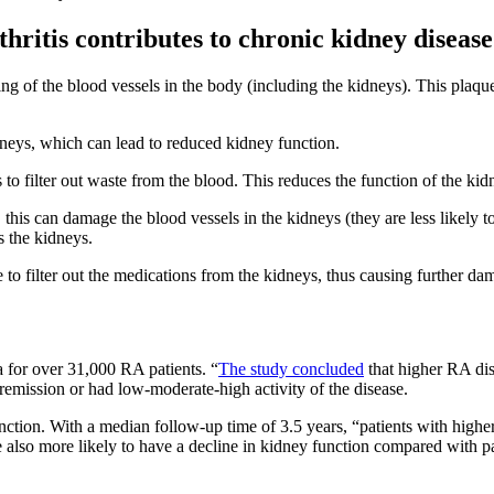
hritis contributes to chronic kidney disease
g of the blood vessels in the body (including the kidneys). This plaque
dneys, which can lead to reduced kidney function.
to filter out waste from the blood. This reduces the function of the kid
his can damage the blood vessels in the kidneys (they are less likely t
s the kidneys.
to filter out the medications from the kidneys, thus causing further da
 for over 31,000 RA patients. “
The study concluded
that higher RA dis
n remission or had low-moderate-high activity of the disease.
nction. With a median follow-up time of 3.5 years, “patients with highe
also more likely to have a decline in kidney function compared with pat