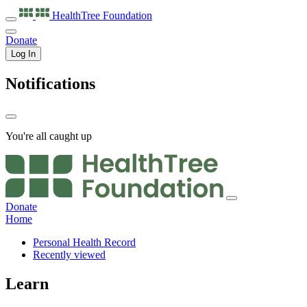
HealthTree
Foundation
Donate
Log In
Notifications
You're all caught up
Donate
Home
Personal Health Record
Recently viewed
Learn