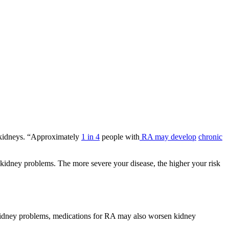
e kidneys. “Approximately
1 in 4
people with
RA may develop
chronic
g kidney problems. The more severe your disease, the higher your risk
 kidney problems, medications for RA may also worsen kidney