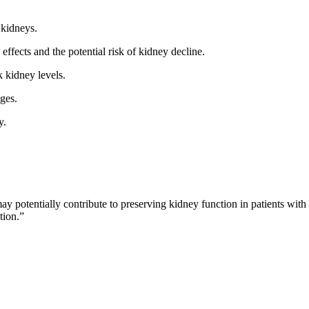
kidneys.
ffects and the potential risk of kidney decline.
k kidney levels.
ges.
y.
may potentially contribute to preserving kidney function in patients wit
tion.”