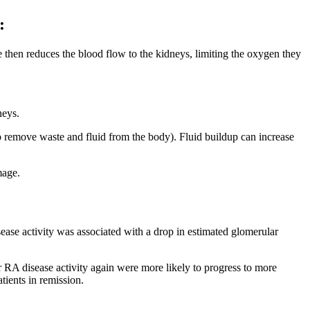
:
 then reduces the blood flow to the kidneys, limiting the oxygen they
neys.
o remove waste and fluid from the body). Fluid buildup can increase
mage.
ease activity was associated with a drop in estimated glomerular
r RA disease activity again were more likely to progress to more
ients in remission.