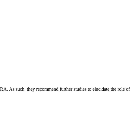
h RA. As such, they recommend further studies to elucidate the role of