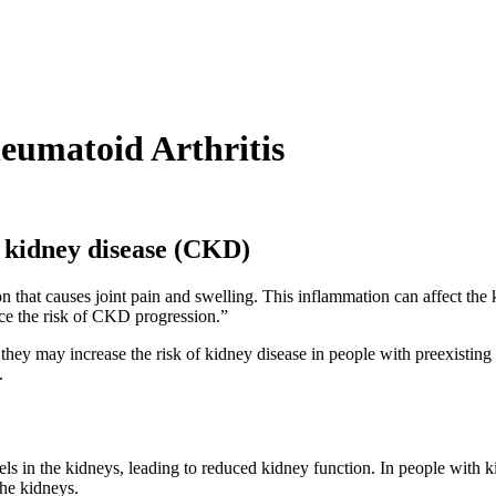
heumatoid Arthritis
c kidney disease (CKD)
on that causes joint pain and swelling. This inflammation can affect th
ce the risk of CKD progression.”
t they may increase the risk of kidney disease in people with preexistin
.
s in the kidneys, leading to reduced kidney function. In people with
he kidneys.