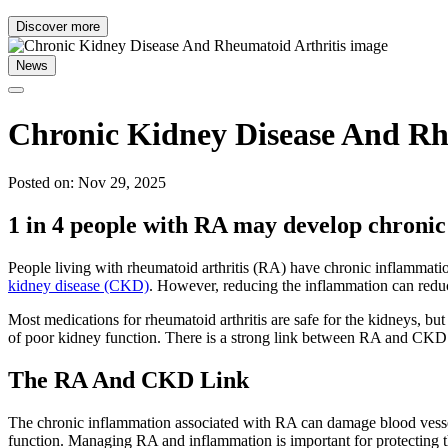
Discover more
News
Chronic Kidney Disease And ​​R
Posted on: Nov 29, 2025
1 in 4 people with RA may develop chroni
People living with rheumatoid arthritis (RA) have chronic inflammati
kidney disease (CKD)
. However, reducing the inflammation can redu
Most medications for rheumatoid arthritis are safe for the kidneys, bu
of poor kidney function. There is a strong link between RA and CKD
The RA And CKD Link
The chronic inflammation associated with RA can damage blood vessel
function. Managing RA and inflammation is important for protecting t