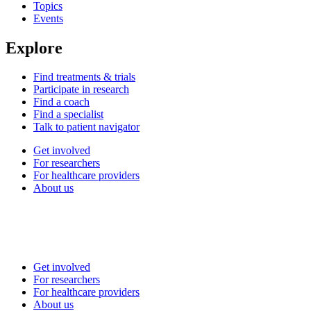
Topics
Events
Explore
Find treatments & trials
Participate in research
Find a coach
Find a specialist
Talk to patient navigator
Get involved
For researchers
For healthcare providers
About us
Get involved
For researchers
For healthcare providers
About us