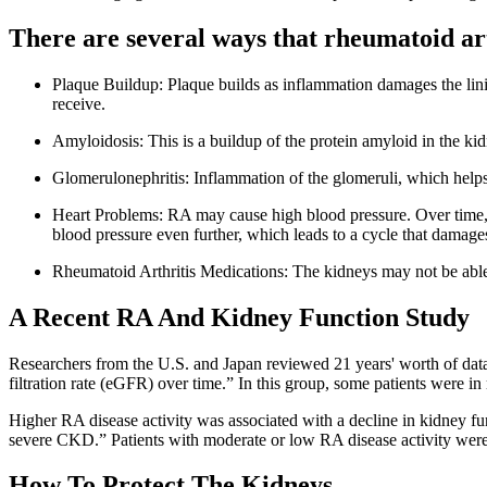
There are several ways that rheumatoid art
Plaque Buildup: Plaque builds as inflammation damages the linin
receive.
Amyloidosis: This is a buildup of the protein amyloid in the ki
Glomerulonephritis: Inflammation of the glomeruli, which helps 
Heart Problems: RA may cause high blood pressure. Over time, t
blood pressure even further, which leads to a cycle that damage
Rheumatoid Arthritis Medications: The kidneys may not be able 
A Recent RA And Kidney Function Study
Researchers from the U.S. and Japan reviewed 21 years' worth of data
filtration rate (eGFR) over time.” In this group, some patients were i
Higher RA disease activity was associated with a decline in kidney fu
severe CKD.” Patients with moderate or low RA disease activity were 
How To Protect The Kidneys