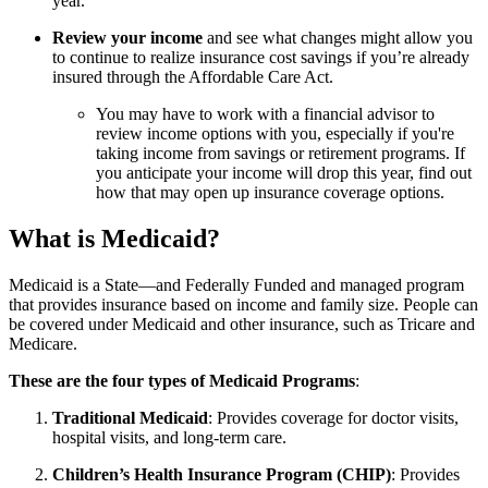
year.
Review your income
and see what changes might allow you
to continue to realize insurance cost savings if you’re already
insured through the Affordable Care Act.
You may have to work with a financial advisor to
review income options with you, especially if you're
taking income from savings or retirement programs. If
you anticipate your income will drop this year, find out
how that may open up insurance coverage options.
What is Medicaid?
Medicaid is a State—and Federally Funded and managed program
that provides insurance based on income and family size. People can
be covered under Medicaid and other insurance, such as Tricare and
Medicare.
These are the four types of Medicaid Programs
:
Traditional Medicaid
: Provides coverage for doctor visits,
hospital visits, and long-term care.
Children’s Health Insurance Program (CHIP)
: Provides