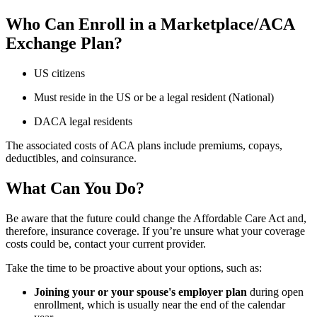
Who Can Enroll in a Marketplace/ACA
Exchange Plan?
US citizens
Must reside in the US or be a legal resident (National)
DACA legal residents
The associated costs of ACA plans include premiums, copays,
deductibles, and coinsurance.
What Can You Do?
Be aware that the future could change the Affordable Care Act and,
therefore, insurance coverage. If you’re unsure what your coverage
costs could be, contact your current provider.
Take the time to be proactive about your options, such as:
Joining your or your spouse's employer plan
during open
enrollment, which is usually near the end of the calendar