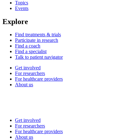
Topics
Events
Explore
Find treatments & trials
Participate in research
Find a coach
Find a specialist
Talk to patient navigator
Get involved
For researchers
For healthcare providers
About us
Get involved
For researchers
For healthcare providers
About us