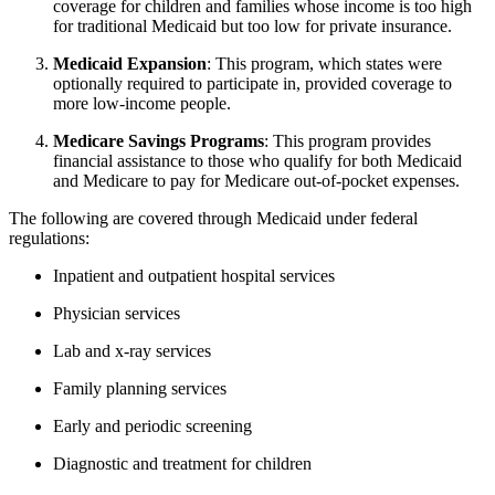
coverage for children and families whose income is too high
for traditional Medicaid but too low for private insurance.
Medicaid Expansion
: This program, which states were
optionally required to participate in, provided coverage to
more low-income people.
Medicare Savings Programs
: This program provides
financial assistance to those who qualify for both Medicaid
and Medicare to pay for Medicare out-of-pocket expenses.
The following are covered through Medicaid under federal
regulations:
Inpatient and outpatient hospital services
Physician services
Lab and x-ray services
Family planning services
Early and periodic screening
Diagnostic and treatment for children