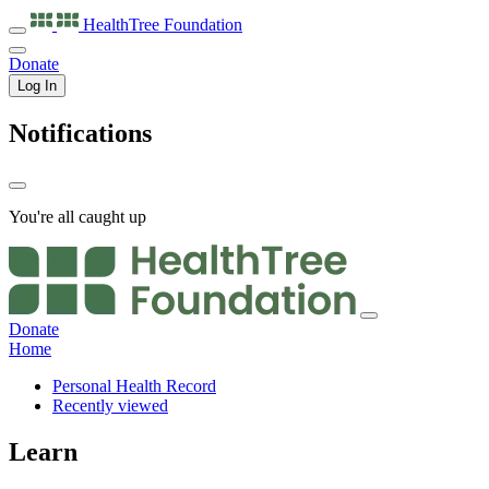
HealthTree
Foundation
Donate
Log In
Notifications
You're all caught up
Donate
Home
Personal Health Record
Recently viewed
Learn