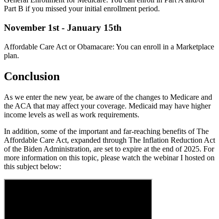
Part B if you missed your initial enrollment period.
November 1st - January 15th
Affordable Care Act or Obamacare: You can enroll in a Marketplace
plan.
Conclusion
As we enter the new year, be aware of the changes to Medicare and
the ACA that may affect your coverage. Medicaid may have higher
income levels as well as work requirements.
In addition, some of the important and far-reaching benefits of The
Affordable Care Act, expanded through The Inflation Reduction Act
of the Biden Administration, are set to expire at the end of 2025. For
more information on this topic, please watch the webinar I hosted on
this subject below: