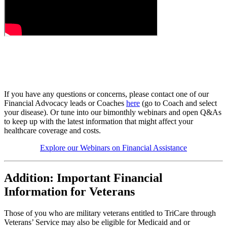
If you have any questions or concerns, please contact one of our
Financial Advocacy leads or Coaches
here
(go to Coach and select
your disease). Or tune into our bimonthly webinars and open Q&As
to keep up with the latest information that might affect your
healthcare coverage and costs.
Explore our Webinars on Financial Assistance
Addition: Important Financial
Information for Veterans
Those of you who are military veterans entitled to TriCare through
Veterans’ Service may also be eligible for Medicaid and or