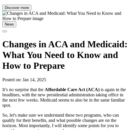
Discover more
News
Changes in ACA and Medicaid:
What You Need to Know and
How to Prepare
Posted on: Jan 14, 2025
It’s no surprise that the
Affordable Care Act (ACA)
is again in the
headlines, with the new presidential administration taking office in
the next few weeks. Medicaid seems to also be in the same familiar
spot.
So, let's make sure we understand these two programs, who can
qualify for their benefits, and what possible changes are on the
horizon. Most importantly, I will identify some points for you to