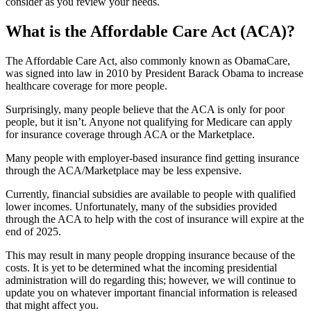
consider as you review your needs.
What is the Affordable Care Act (ACA)?
The Affordable Care Act, also commonly known as ObamaCare,
was signed into law in 2010 by President Barack Obama to increase
healthcare coverage for more people.
Surprisingly, many people believe that the ACA is only for poor
people, but it isn’t. Anyone not qualifying for Medicare can apply
for insurance coverage through ACA or the Marketplace.
Many people with employer-based insurance find getting insurance
through the ACA/Marketplace may be less expensive.
Currently, financial subsidies are available to people with qualified
lower incomes. Unfortunately, many of the subsidies provided
through the ACA to help with the cost of insurance will expire at the
end of 2025.
This may result in many people dropping insurance because of the
costs. It is yet to be determined what the incoming presidential
administration will do regarding this; however, we will continue to
update you on whatever important financial information is released
that might affect you.