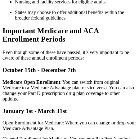
Nursing and facility services for eligible adults
States may choose to offer additional benefits within the
broader federal guidelines
Important Medicare and ACA
Enrollment Periods
Even though some of these have passed, it’s very important to be
aware of these annual enrollment periods:
October 15th - December 7th
Medicare Open Enrollment
: You can switch from original
Medicare to a Medicare Advantage plan or vice versa. You can also
change your Part D prescription drug plan coverage to other
options.
January 1st - March 31st
Open Enrollment for Medicare: Where you can change or drop your
Medicare Advantage Plan.
General Enrollment for Medicare: You can enroll in Part A and/or