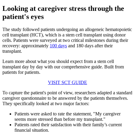
Looking at caregiver stress through the
patient's eyes
The study followed patients undergoing an allogeneic hematopoietic
cell transplant (HCT), which is a stem cell transplant using donor
cells. Patients were surveyed at two critical milestones during their
recovery: approximately
100 days
and 180 days after their
transplant.
Learn more about what you should expect from a stem cell
transplant day by day with our comprehensive guide. Built from
patients for patients.
VISIT SCT GUIDE
To capture the patient's point of view, researchers adapted a standard
caregiver questionnaire to be answered by the patients themselves.
They specifically looked at two major factors:
Patients were asked to rate the statement, "My caregiver
seems more stressed than before my transplant."
Patients rated their satisfaction with their family’s current
financial situation.