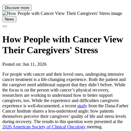
Discover more
News
How People with Cancer View
Their Caregivers' Stress
Posted on: Jun 11, 2026
For people with cancer and their loved ones, undergoing intensive
cancer treatment is a life-changing experience. Both the patient and
the caregiver need additional support that they didn’t before. While
the focus is on the person with cancer’s physical recovery,
researchers are working to understand how to better support
caregivers, too. While the experience and difficulties caregivers
experience is well-documented, a recent
study
from the Dana-Farber
Cancer Institute shares a less-understood angle: how patients
themselves perceive their caregivers’ quality of life and stress levels
during recovery. The results to this question were presented at the
2026 American Society of Clinical Oncology
meeting.