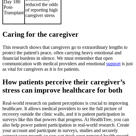
Day 180
reduced the odds
Post-
of reporting high
Transplant
caregiver stress
Caring for the caregiver
This research shows that caregivers go to extraordinary lengths to
protect the patient's peace, often carrying heavy emotional and
financial burdens in silence. We must remember that open
communication with medical providers and emotional
support
is just
as vital for caregivers as it is for patients.
How patients perceive their caregiver’s
stress can improve healthcare for both
Real-world research on patient perceptions is crucial to improving
healthcare. It allows medical providers to see the full picture of
recovery outside the clinic walls, and it is patient participation in
surveys like this that powers that progress. At HealthTree, you can
also help power patient participation in real-world research. Create
your account and participate in surveys, studies and securely
connect your records so you can track your personal health record