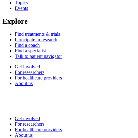
Topics
Events
Explore
Find treatments & trials
Participate in research
Find a coach
Find a specialist
Talk to patient navigator
Get involved
For researchers
For healthcare providers
About us
Get involved
For researchers
For healthcare providers
About us