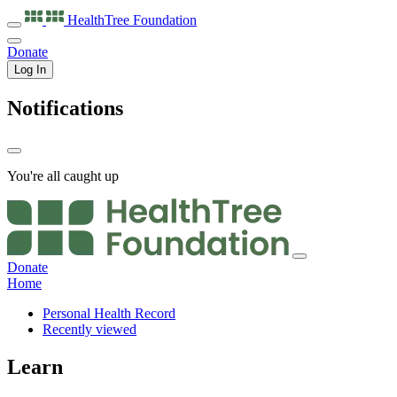
HealthTree
Foundation
Donate
Log In
Notifications
You're all caught up
Donate
Home
Personal Health Record
Recently viewed
Learn