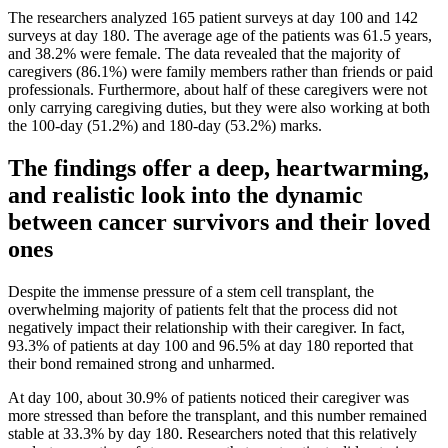
The researchers analyzed 165 patient surveys at day 100 and 142
surveys at day 180. The average age of the patients was 61.5 years,
and 38.2% were female. The data revealed that the majority of
caregivers (86.1%) were family members rather than friends or paid
professionals. Furthermore, about half of these caregivers were not
only carrying caregiving duties, but they were also working at both
the 100-day (51.2%) and 180-day (53.2%) marks.
The findings offer a deep, heartwarming,
and realistic look into the dynamic
between cancer survivors and their loved
ones
Despite the immense pressure of a stem cell transplant, the
overwhelming majority of patients felt that the process did not
negatively impact their relationship with their caregiver. In fact,
93.3% of patients at day 100 and 96.5% at day 180 reported that
their bond remained strong and unharmed.
At day 100, about 30.9% of patients noticed their caregiver was
more stressed than before the transplant, and this number remained
stable at 33.3% by day 180. Researchers noted that this relatively