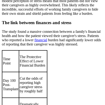
modest perception of stress means that most patients did not view
their caregivers as highly overwhelmed. This likely reflects the
incredible, successful efforts of working family caregivers to hide
their own strain and shield patients from feeling like a burden.
The link between finances and stress
The study found a massive connection between a family's financial
health and how the patient viewed their caregiver's stress. Patients
who reported a lower
financial
burden had significantly lower odds
of reporting that their caregiver was highly stressed.
The Protective
Time
Effect of Lower
Point
Financial Burden
Cut the odds of
Day 100
reporting high
Post-
caregiver stress
Transplant
by roughly half
Dramatically