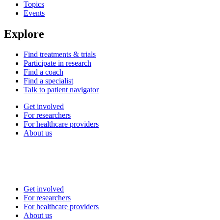
Topics
Events
Explore
Find treatments & trials
Participate in research
Find a coach
Find a specialist
Talk to patient navigator
Get involved
For researchers
For healthcare providers
About us
Get involved
For researchers
For healthcare providers
About us