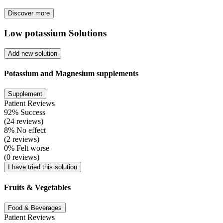
Discover more
Low potassium Solutions
Add new solution
Potassium and Magnesium supplements
Supplement
Patient Reviews
92% Success
(24 reviews)
8% No effect
(2 reviews)
0% Felt worse
(0 reviews)
I have tried this solution
Fruits & Vegetables
Food & Beverages
Patient Reviews