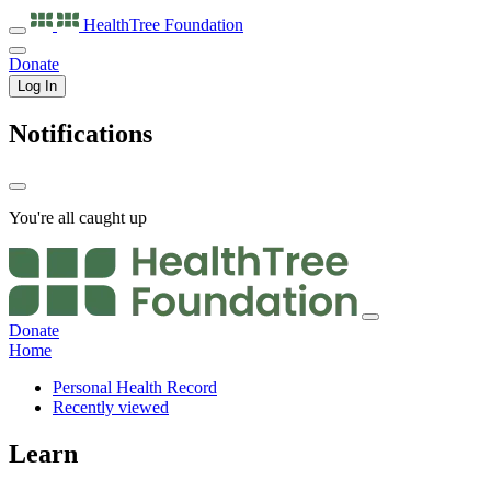
HealthTree
Foundation
Donate
Log In
Notifications
You're all caught up
Donate
Home
Personal Health Record
Recently viewed
Learn