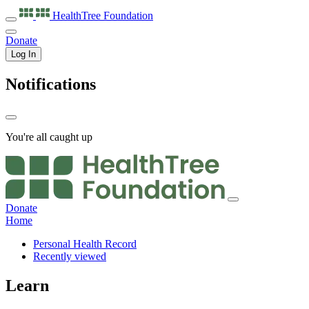
HealthTree
Foundation
Donate
Log In
Notifications
You're all caught up
Donate
Home
Personal Health Record
Recently viewed
Learn