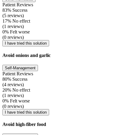
Patient Reviews
83% Success
(5 reviews)
17% No effect
(1 reviews)
0% Felt worse
(0 reviews)
I have tried this solution
Avoid onions and garlic
Self-Management
Patient Reviews
80% Success
(4 reviews)
20% No effect
(1 reviews)
0% Felt worse
(0 reviews)
I have tried this solution
Avoid high-fiber food