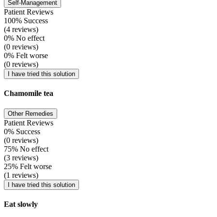
Self-Management
Patient Reviews
100% Success
(4 reviews)
0% No effect
(0 reviews)
0% Felt worse
(0 reviews)
I have tried this solution
Chamomile tea
Other Remedies
Patient Reviews
0% Success
(0 reviews)
75% No effect
(3 reviews)
25% Felt worse
(1 reviews)
I have tried this solution
Eat slowly