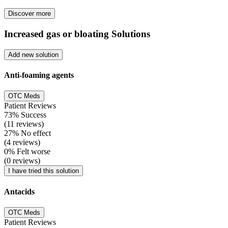
Discover more
Increased gas or bloating Solutions
Add new solution
Anti-foaming agents
OTC Meds
Patient Reviews
73% Success
(11 reviews)
27% No effect
(4 reviews)
0% Felt worse
(0 reviews)
I have tried this solution
Antacids
OTC Meds
Patient Reviews