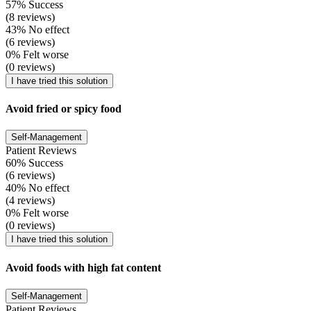
57% Success
(8 reviews)
43% No effect
(6 reviews)
0% Felt worse
(0 reviews)
I have tried this solution
Avoid fried or spicy food
Self-Management
Patient Reviews
60% Success
(6 reviews)
40% No effect
(4 reviews)
0% Felt worse
(0 reviews)
I have tried this solution
Avoid foods with high fat content
Self-Management
Patient Reviews