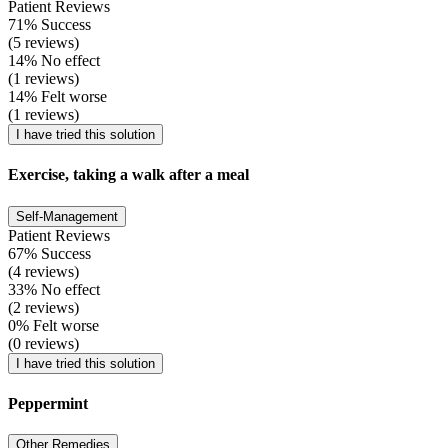
Patient Reviews
71% Success
(5 reviews)
14% No effect
(1 reviews)
14% Felt worse
(1 reviews)
I have tried this solution
Exercise, taking a walk after a meal
Self-Management
Patient Reviews
67% Success
(4 reviews)
33% No effect
(2 reviews)
0% Felt worse
(0 reviews)
I have tried this solution
Peppermint
Other Remedies