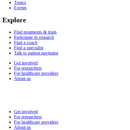
Topics
Events
Explore
Find treatments & trials
Participate in research
Find a coach
Find a specialist
Talk to patient navigator
Get involved
For researchers
For healthcare providers
About us
Get involved
For researchers
For healthcare providers
About us