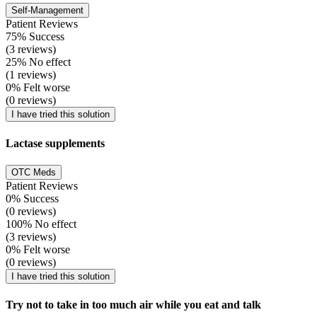
Self-Management
Patient Reviews
75% Success
(3 reviews)
25% No effect
(1 reviews)
0% Felt worse
(0 reviews)
I have tried this solution
Lactase supplements
OTC Meds
Patient Reviews
0% Success
(0 reviews)
100% No effect
(3 reviews)
0% Felt worse
(0 reviews)
I have tried this solution
Try not to take in too much air while you eat and talk