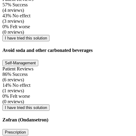
57% Success
(4 reviews)
43% No effect
(3 reviews)
0% Felt worse
(0 reviews)
I have tried this solution
Avoid soda and other carbonated beverages
Self-Management
Patient Reviews
86% Success
(6 reviews)
14% No effect
(1 reviews)
0% Felt worse
(0 reviews)
I have tried this solution
Zofran (Ondansetron)
Prescription