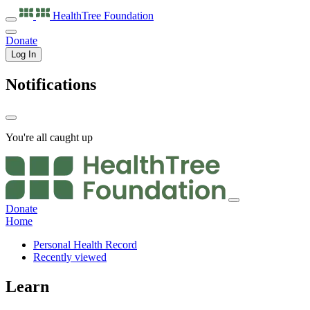
HealthTree
Foundation
Donate
Log In
Notifications
You're all caught up
Donate
Home
Personal Health Record
Recently viewed
Learn