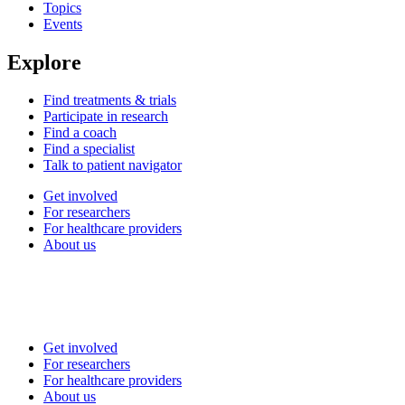
Topics
Events
Explore
Find treatments & trials
Participate in research
Find a coach
Find a specialist
Talk to patient navigator
Get involved
For researchers
For healthcare providers
About us
Get involved
For researchers
For healthcare providers
About us