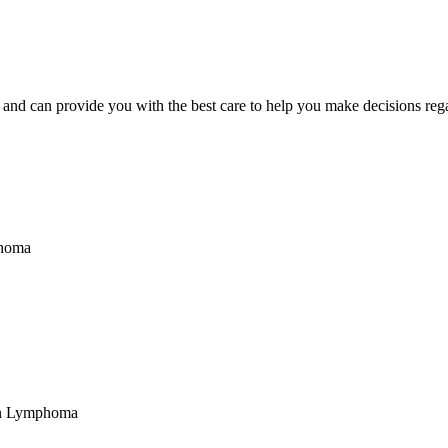
nd can provide you with the best care to help you make decisions regar
phoma
in Lymphoma