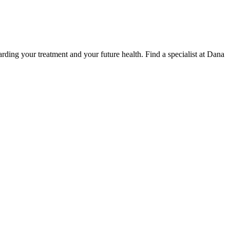
ding your treatment and your future health. Find a specialist at Dana