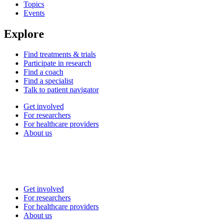
Topics
Events
Explore
Find treatments & trials
Participate in research
Find a coach
Find a specialist
Talk to patient navigator
Get involved
For researchers
For healthcare providers
About us
Get involved
For researchers
For healthcare providers
About us