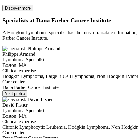
Discover more
Specialists at Dana Farber Cancer Institute
A Hodgkin Lymphoma specialist has the most up-to-date information, a
Farber Cancer Institute.
Philippe Armand
Lymphoma Specialist
Boston, MA
Clinical expertise
Hodgkin Lymphoma, Large B Cell Lymphoma, Non-Hodgkin Lym
Care center
Dana Farber Cancer Institute
Visit profile
David Fisher
Lymphoma Specialist
Boston, MA
Clinical expertise
Chronic Lymphocytic Leukemia, Hodgkin Lymphoma, Non-Hodgk
Care center