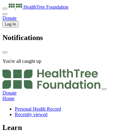
HealthTree
Foundation
Donate
Log In
Notifications
You're all caught up
Donate
Home
Personal Health Record
Recently viewed
Learn