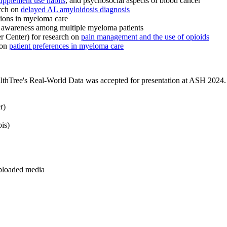
supplement use habits
, and psychosocial aspects of blood cancer
arch on
delayed AL amyloidosis diagnosis
tions in myeloma care
al awareness among multiple myeloma patients
 Center) for research on
pain management and the use of opioids
 on
patient preferences in myeloma care
lthTree's Real-World Data was accepted for presentation at ASH 2024. 
r)
is)