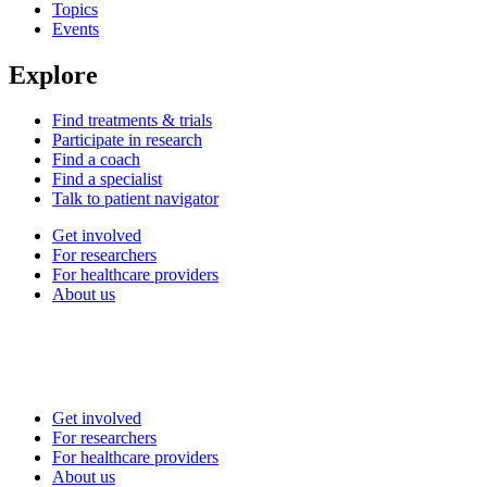
Topics
Events
Explore
Find treatments & trials
Participate in research
Find a coach
Find a specialist
Talk to patient navigator
Get involved
For researchers
For healthcare providers
About us
Get involved
For researchers
For healthcare providers
About us