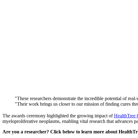
"These researchers demonstrate the incredible potential of rea
"Their work brings us closer to our mission of finding cures th
The awards ceremony highlighted the growing impact of
HealthTree
myeloproliferative neoplasms, enabling vital research that advances pat
Are you a researcher? Click below to learn more about HealthTre