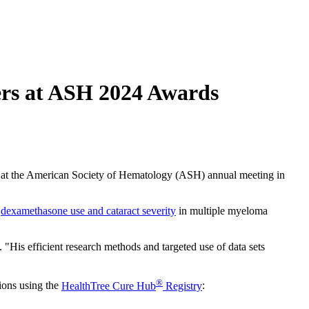
ers at ASH 2024 Awards
n at the American Society of Hematology (ASH) annual meeting in
n
dexamethasone use and cataract severity
in multiple myeloma
"His efficient research methods and targeted use of data sets
®
tions using the
HealthTree Cure Hub
Registry
: