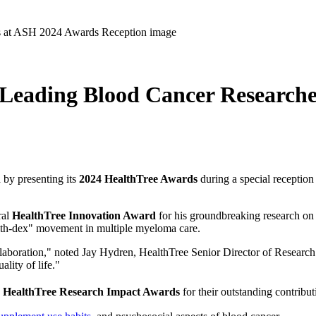
Leading Blood Cancer Research
 by presenting its
2024 HealthTree Awards
during a special receptio
ral
HealthTree Innovation Award
for his groundbreaking research o
with-dex" movement in multiple myeloma care.
laboration," noted Jay Hydren, HealthTree Senior Director of Research. 
lity of life."
h
HealthTree
Research Impact Awards
for their outstanding contribu