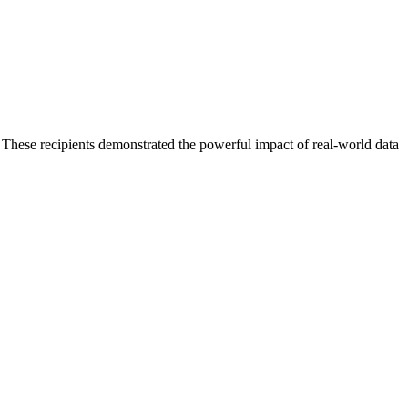
These recipients demonstrated the powerful impact of real-world data