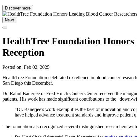
Discover more
News
HealthTree Foundation Honors 
Reception
Posted on: Feb 02, 2025
HealthTree Foundation celebrated excellence in blood cancer research
San Diego this December.
Dr. Rahul Banerjee of Fred Hutch Cancer Center received the inaugu
patients. His work has made significant contributions to the "down-
"Dr. Banerjee's work exemplifies the best of innovation and col
have helped advance treatment standards and improve patient qua
The foundation also recognized several distinguished researchers wit