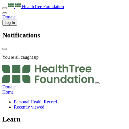
HealthTree
Foundation
Donate
Log In
Notifications
You're all caught up
Donate
Home
Personal Health Record
Recently viewed
Learn