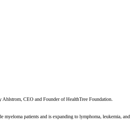
Jenny Ahlstrom, CEO and Founder of HealthTree Foundation.
ple myeloma patients and is expanding to lymphoma, leukemia, and