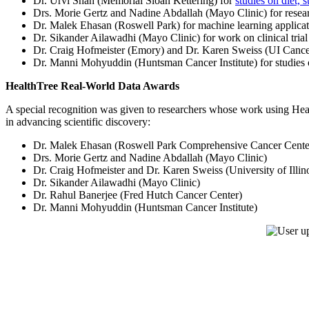
Dr. Urvi Shah (Memorial Sloan Kettering) for
studies on diet, 
Drs. Morie Gertz and Nadine Abdallah (Mayo Clinic) for rese
Dr. Malek Ehasan (Roswell Park) for machine learning applica
Dr. Sikander Ailawadhi (Mayo Clinic) for work on clinical tri
Dr. Craig Hofmeister (Emory) and Dr. Karen Sweiss (UI Cancer
Dr. Manni Mohyuddin (Huntsman Cancer Institute) for studies
HealthTree Real-World Data Awards
A special recognition was given to researchers whose work using Hea
in advancing scientific discovery:
Dr. Malek Ehasan (Roswell Park Comprehensive Cancer Cente
Drs. Morie Gertz and Nadine Abdallah (Mayo Clinic)
Dr. Craig Hofmeister and Dr. Karen Sweiss (University of Illino
Dr. Sikander Ailawadhi (Mayo Clinic)
Dr. Rahul Banerjee (Fred Hutch Cancer Center)
Dr. Manni Mohyuddin (Huntsman Cancer Institute)