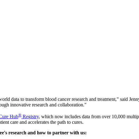
l-world data to transform blood cancer research and treatment," said 
rough innovative research and collaboration."
®
 Cure Hub
Registry
, which now includes data from over 10,000 multi
ient care and accelerates the path to cures.
e's research and how to partner with us: