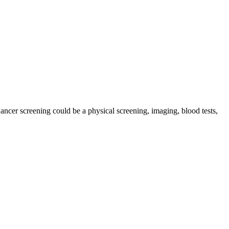
Cancer screening could be a physical screening, imaging, blood tests,