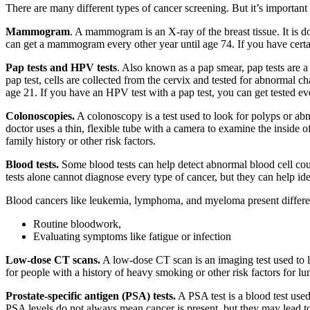
There are many different types of cancer screening. But it’s important
Mammogram
. A mammogram is an X-ray of the breast tissue. It is d
can get a mammogram every other year until age 74. If you have certain
Pap tests and HPV tests
. Also known as a pap smear, pap tests are 
pap test, cells are collected from the cervix and tested for abnormal 
age 21. If you have an HPV test with a pap test, you can get tested
Colonoscopies.
A colonoscopy is a test used to look for polyps or ab
doctor uses a thin, flexible tube with a camera to examine the inside
family history or other risk factors.
Blood tests.
Some blood tests can help detect abnormal blood cell cou
tests alone cannot diagnose every type of cancer, but they can help id
Blood cancers like leukemia, lymphoma, and myeloma present differen
Routine bloodwork,
Evaluating symptoms like fatigue or infection
Low-dose CT scans.
A low-dose CT scan is an imaging test used to lo
for people with a history of heavy smoking or other risk factors for 
Prostate-specific antigen (PSA) tests.
A PSA test is a blood test used
PSA levels do not always mean cancer is present, but they may lead to