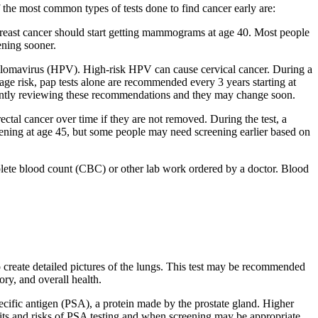
f the most common types of tests done to find cancer early are:
f breast cancer should start getting mammograms at age 40. Most people
ening sooner.
apillomavirus (HPV). High-risk HPV can cause cervical cancer. During a
age risk, pap tests alone are recommended every 3 years starting at
rrently reviewing these recommendations and they may change soon.
tal cancer over time if they are not removed. During the test, a
reening at age 45, but some people may need screening earlier based on
plete blood count (CBC) or other lab work ordered by a doctor. Blood
o create detailed pictures of the lungs. This test may be recommended
ry, and overall health.
specific antigen (PSA), a protein made by the prostate gland. Higher
efits and risks of PSA testing and when screening may be appropriate