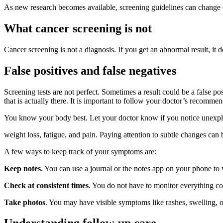
As new research becomes available, screening guidelines can change
What cancer screening is not
Cancer screening is not a diagnosis. If you get an abnormal result, it 
False positives and false negatives
Screening tests are not perfect. Sometimes a result could be a false pos
that is actually there. It is important to follow your doctor’s reco
You know your body best. Let your doctor know if you notice unexpl
weight loss, fatigue, and pain. Paying attention to subtle changes can
A few ways to keep track of your symptoms are:
Keep notes
. You can use a journal or the notes app on your phone to
Check at consistent times
. You do not have to monitor everything con
Take photos
. You may have visible symptoms like rashes, swelling, o