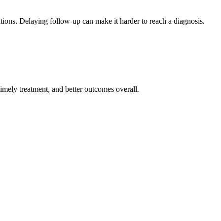
tions. Delaying follow-up can make it harder to reach a diagnosis.
imely treatment, and better outcomes overall.