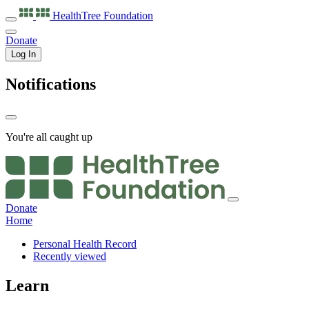
HealthTree
Foundation
Donate
Log In
Notifications
You're all caught up
Donate
Home
Personal Health Record
Recently viewed
Learn