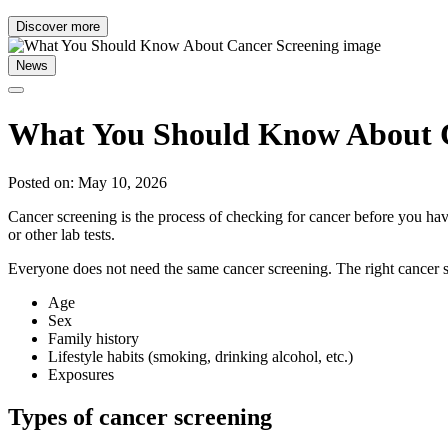
Discover more
News
What You Should Know About C
Posted on: May 10, 2026
Cancer screening is the process of checking for cancer before you have
or other lab tests.
Everyone does not need the same cancer screening. The right cancer s
Age
Sex
Family history
Lifestyle habits (smoking, drinking alcohol, etc.)
Exposures
Types of cancer screening