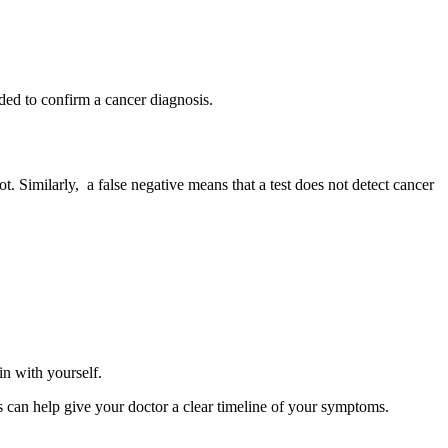
eded to confirm a cancer diagnosis.
ot. Similarly, a false negative means that a test does not detect cancer
 in with yourself.
is can help give your doctor a clear timeline of your symptoms.