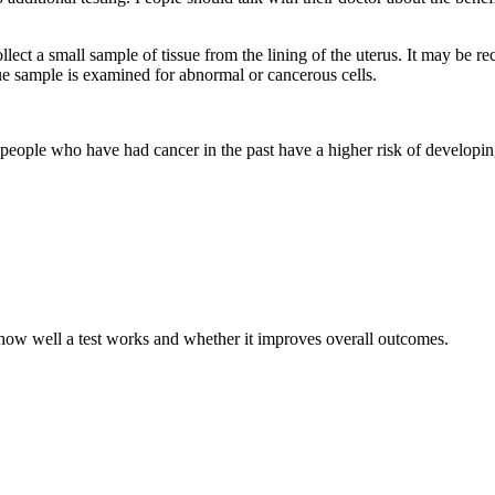
lect a small sample of tissue from the lining of the uterus. It may be 
e sample is examined for abnormal or cancerous cells.
people who have had cancer in the past have a higher risk of developing 
t how well a test works and whether it improves overall outcomes.