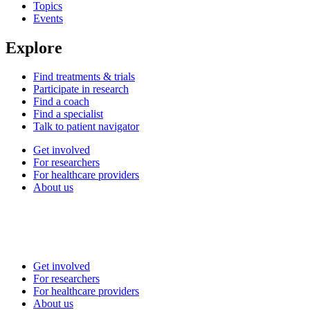
Topics
Events
Explore
Find treatments & trials
Participate in research
Find a coach
Find a specialist
Talk to patient navigator
Get involved
For researchers
For healthcare providers
About us
Get involved
For researchers
For healthcare providers
About us