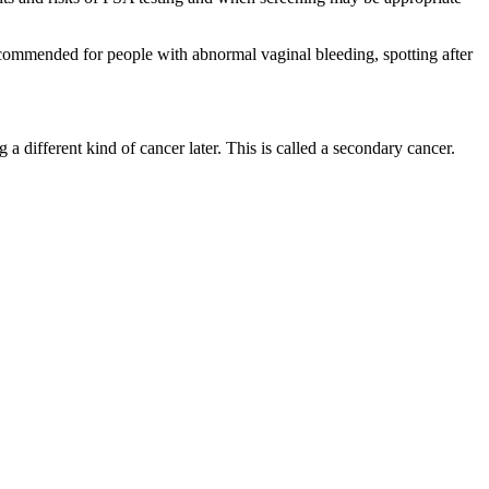
recommended for people with abnormal vaginal bleeding, spotting after
a different kind of cancer later. This is called a secondary cancer.