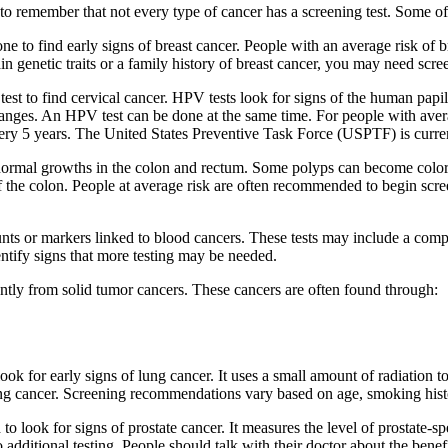
 to remember that not every type of cancer has a screening test. Some o
one to find early signs of breast cancer. People with an average risk o
 genetic traits or a family history of breast cancer, you may need scre
a test to find cervical cancer. HPV tests look for signs of the human p
changes. An HPV test can be done at the same time. For people with aver
 every 5 years. The United States Preventive Task Force (USPTF) is cu
normal growths in the colon and rectum. Some polyps can become colorec
 of the colon. People at average risk are often recommended to begin sc
nts or markers linked to blood cancers. These tests may include a com
entify signs that more testing may be needed.
tly from solid tumor cancers. These cancers are often found through:
ok for early signs of lung cancer. It uses a small amount of radiation t
lung cancer. Screening recommendations vary based on age, smoking histo
 to look for signs of prostate cancer. It measures the level of prostate-
 additional testing. People should talk with their doctor about the ben