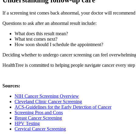
Understanding follow-up care
If a screening test comes back abnormal, your doctor will recommend t
Questions to ask after an abnormal result include:
What does this result mean?
What test comes next?
How soon should I schedule the appointment?
Deciding whether to undergo cancer screening can feel overwhelming. 
HealthTree is committed to helping people navigate cancer every step
Sources:
NIH Cancer Screening Overview
Cleveland Clinic Cancer Screening
ACS-Guidelines for the Early Detection of Cancer
Screening Pros and Cons
Breast Cancer Screening
HPV Testing
Cervical Cancer Screening