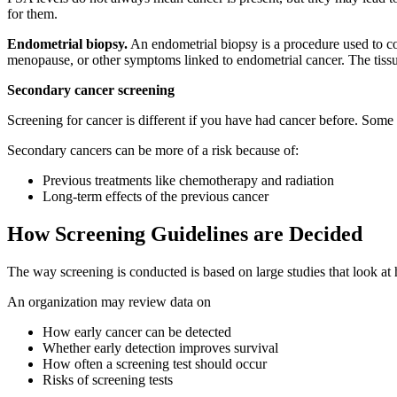
for them.
Endometrial biopsy.
An endometrial biopsy is a procedure used to col
menopause, or other symptoms linked to endometrial cancer. The tissu
Secondary cancer screening
Screening for cancer is different if you have had cancer before. Some 
Secondary cancers can be more of a risk because of:
Previous treatments like chemotherapy and radiation
Long-term effects of the previous cancer
How Screening Guidelines are Decided
The way screening is conducted is based on large studies that look a
An organization may review data on
How early cancer can be detected
Whether early detection improves survival
How often a screening test should occur
Risks of screening tests