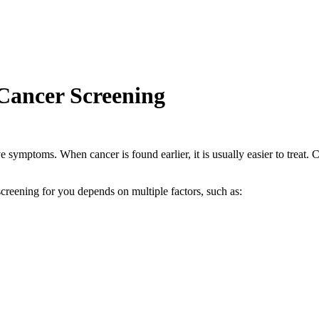
ancer Screening
 symptoms. When cancer is found earlier, it is usually easier to treat. 
creening for you depends on multiple factors, such as: