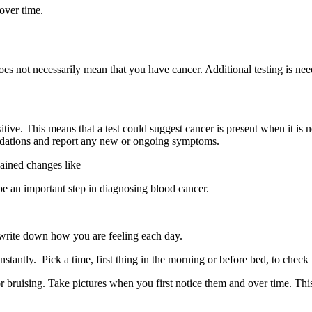
 over time.
does not necessarily mean that you have cancer. Additional testing is ne
itive. This means that a test could suggest cancer is present when it is n
mmendations and report any new or ongoing symptoms.
ained changes like
 be an important step in diagnosing blood cancer.
 write down how you are feeling each day.
stantly. Pick a time, first thing in the morning or before bed, to check
r bruising. Take pictures when you first notice them and over time. Th