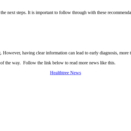
he next steps. It is important to follow through with these recommenda
However, having clear information can lead to early diagnosis, more t
 of the way. Follow the link below to read more news like this.
Healthtree News