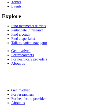
Topics
Events
Explore
Find treatments & trials
Participate in research
Find a coach
Find a specialist
Talk to patient navigator
Get involved
For researchers
For healthcare providers
About us
Get involved
For researchers
For healthcare providers
About us