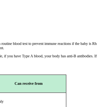
 routine blood test to prevent immune reactions if the baby is Rh
ent.
, if you have Type A blood, your body has anti-B antibodies. If
Can receive from
nly