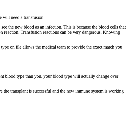
 will need a transfusion.
ee the new blood as an infection. This is because the blood cells that
sion reaction. Transfusion reactions can be very dangerous. Knowing
c type on file allows the medical team to provide the exact match you
ent blood type than you, your blood type will actually change over
re the transplant is successful and the new immune system is working