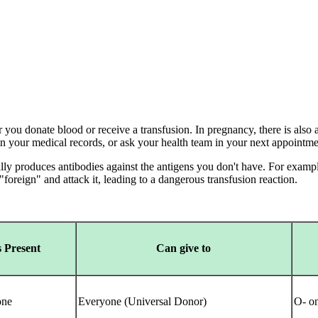
you donate blood or receive a transfusion. In pregnancy, there is also a
 in your medical records, or ask your health team in your next appointm
y produces antibodies against the antigens you don't have. For example
foreign" and attack it, leading to a dangerous transfusion reaction.
 Present
Can give to
ne
Everyone (Universal Donor)
O- o