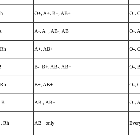
h
O+, A+, B+, AB+
O-, 
A
A-, A+, AB-, AB+
O-, A
 Rh
A+, AB+
O-, 
B
B-, B+, AB-, AB+
O-, B
 Rh
B+, AB+
O-, 
 B
AB-, AB+
O-, A
, Rh
AB+ only
Every