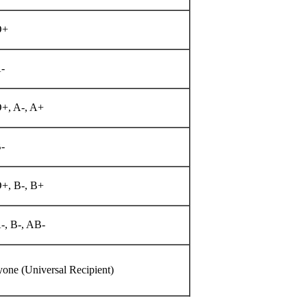
O+
-
O+, A-, A+
-
O+, B-, B+
-, B-, AB-
one (Universal Recipient)