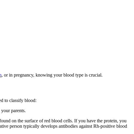
n
, or in pregnancy, knowing your blood type is crucial.
d to classify blood:
 your parents.
 found on the surface of red blood cells. If you have the protein, you
ative person typically develops antibodies against Rh-positive blood