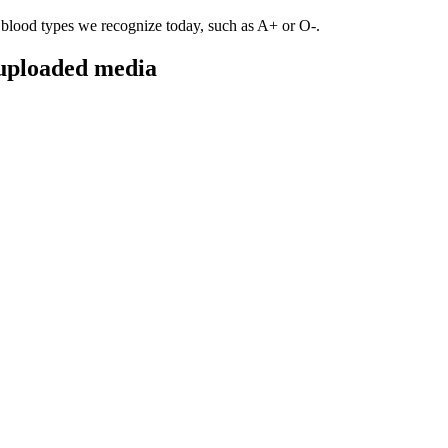
blood types we recognize today, such as A+ or O-.