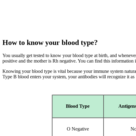
How to know your blood type?
You usually get tested to know your blood type at birth, and whenever 
positive and the mother is Rh negative. You can find this information
Knowing your blood type is vital because your immune system naturall
Type B blood enters your system, your antibodies will recognize it as "
Blood Type
Antigens
O Negative
No