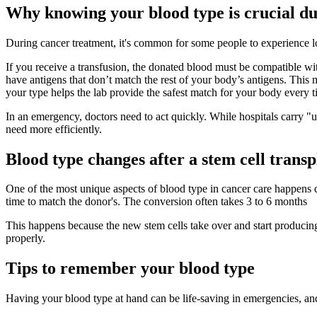
Why knowing your blood type is crucial d
During cancer treatment, it's common for some people to experience lo
If you receive a transfusion, the donated blood must be compatible wi
have antigens that don’t match the rest of your body’s antigens. This
your type helps the lab provide the safest match for your body every t
In an emergency, doctors need to act quickly. While hospitals carry "u
need more efficiently.
Blood type changes after a stem cell transp
One of the most unique aspects of blood type in cancer care happens d
time to match the donor's. The conversion often takes 3 to 6 months
This happens because the new stem cells take over and start producin
properly.
Tips to remember your blood type
Having your blood type at hand can be life-saving in emergencies, and