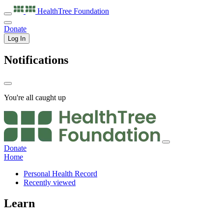
HealthTree
Foundation
Donate
Log In
Notifications
You're all caught up
Donate
Home
Personal Health Record
Recently viewed
Learn