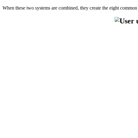
When these two systems are combined, they create the eight common 