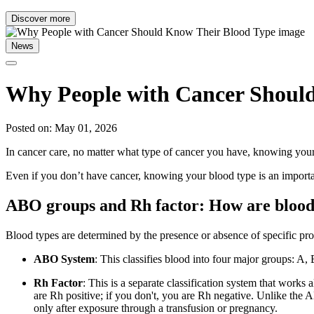
Discover more
News
Why People with Cancer Shoul
Posted on: May 01, 2026
In cancer care, no matter what type of cancer you have, knowing your 
Even if you don’t have cancer, knowing your blood type is an importan
ABO groups and Rh factor: How are blood 
Blood types are determined by the presence or absence of specific prot
ABO System
: This classifies blood into four major groups: A
Rh Factor
: This is a separate classification system that works 
are Rh positive; if you don't, you are Rh negative. Unlike the 
only after exposure through a transfusion or pregnancy.