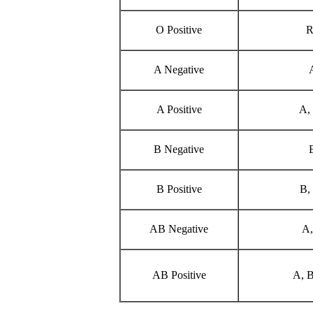
O Positive
R
A Negative
A Positive
A,
B Negative
B Positive
B,
AB Negative
A,
AB Positive
A, B