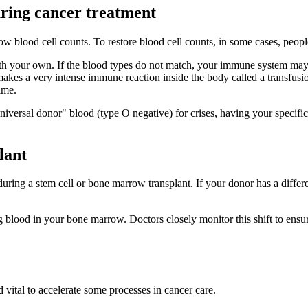
uring cancer treatment
w blood cell counts. To restore blood cell counts, in some cases, people
th your own. If the blood types do not match, your immune system may s
 makes a very intense immune reaction inside the body called a transfu
ime.
niversal donor" blood (type O negative) for crises, having your specifi
lant
uring a stem cell or bone marrow transplant. If your donor has a differ
g blood in your bone marrow. Doctors closely monitor this shift to ensu
 vital to accelerate some processes in cancer care.