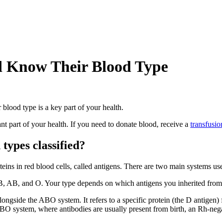
d Know Their Blood Type
blood type is a key part of your health.
t part of your health. If you need to donate blood, receive a
transfusio
types classified?
eins in red blood cells, called antigens. There are two main systems use
, B, AB, and O. Your type depends on which antigens you inherited from
alongside the ABO system. It refers to a specific protein (the D antigen)
ABO system, where antibodies are usually present from birth, an Rh-neg