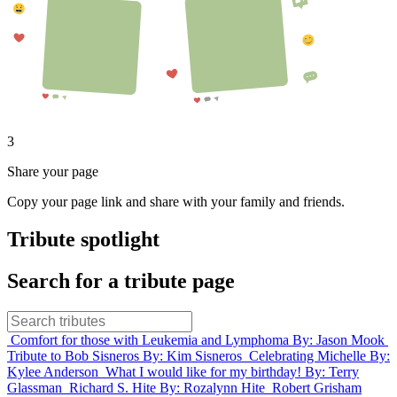
3
Share your page
Copy your page link and share with your family and friends.
Tribute spotlight
Search for a tribute page
Comfort for those with Leukemia and Lymphoma
By: Jason Mook
Tribute to Bob Sisneros
By: Kim Sisneros
Celebrating Michelle
By:
Kylee Anderson
What I would like for my birthday!
By: Terry
Glassman
Richard S. Hite
By: Rozalynn Hite
Robert Grisham