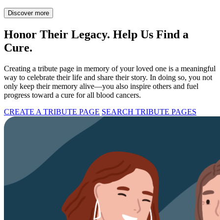
Discover more
Honor Their Legacy. Help Us Find a
Cure.
Creating a tribute page in memory of your loved one is a meaningful
way to celebrate their life and share their story. In doing so, you not
only keep their memory alive—you also inspire others and fuel
progress toward a cure for all blood cancers.
CREATE A TRIBUTE PAGE
SEARCH TRIBUTE PAGES