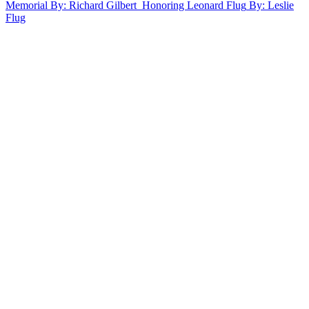
Memorial
By: Richard Gilbert
Honoring Leonard Flug
By: Leslie
Flug