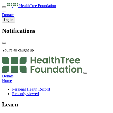
HealthTree
Foundation
Donate
Log In
Notifications
You're all caught up
Donate
Home
Personal Health Record
Recently viewed
Learn