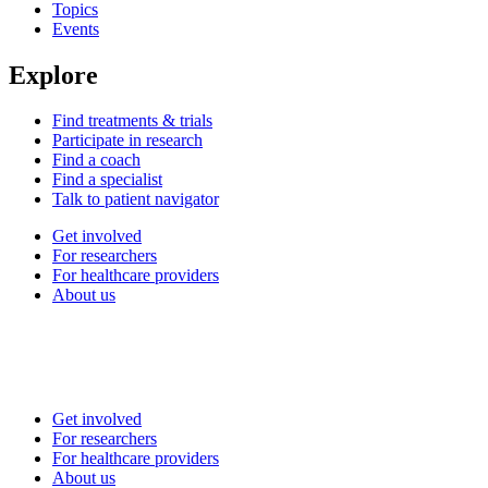
Topics
Events
Explore
Find treatments & trials
Participate in research
Find a coach
Find a specialist
Talk to patient navigator
Get involved
For researchers
For healthcare providers
About us
Get involved
For researchers
For healthcare providers
About us