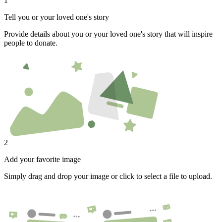
1
Tell you or your loved one's story
Provide details about you or your loved one's story that will inspire
people to donate.
2
Add your favorite image
Simply drag and drop your image or click to select a file to upload.