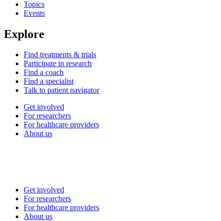
Topics
Events
Explore
Find treatments & trials
Participate in research
Find a coach
Find a specialist
Talk to patient navigator
Get involved
For researchers
For healthcare providers
About us
Get involved
For researchers
For healthcare providers
About us