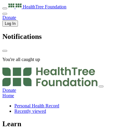
HealthTree
Foundation
Donate
Log In
Notifications
You're all caught up
Donate
Home
Personal Health Record
Recently viewed
Learn