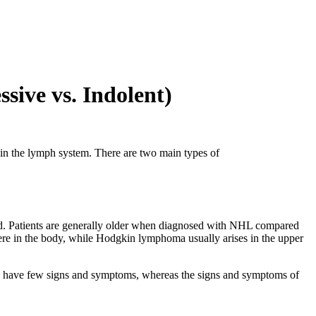
ive vs. Indolent)
 in the lymph system. There are two main types of
. Patients are generally older when diagnosed with NHL compared
re in the body, while Hodgkin lymphoma usually arises in the upper
to have few signs and symptoms, whereas the signs and symptoms of