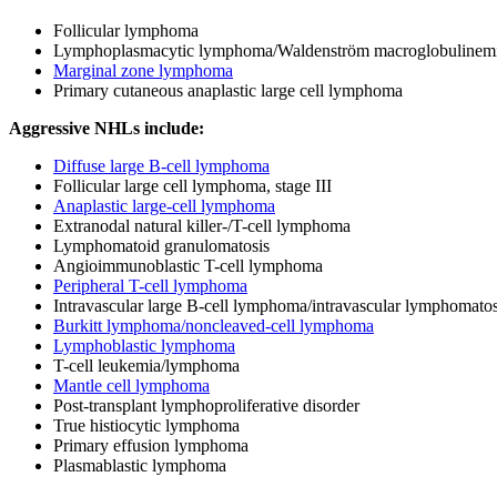
Follicular lymphoma
Lymphoplasmacytic lymphoma/Waldenström macroglobulinem
Marginal zone lymphoma
Primary cutaneous anaplastic large cell lymphoma
Aggressive NHLs include:
Diffuse large B-cell lymphoma
Follicular large cell lymphoma, stage III
Anaplastic large-cell lymphoma
Extranodal natural killer-/T-cell lymphoma
Lymphomatoid granulomatosis
Angioimmunoblastic T-cell lymphoma
Peripheral T-cell lymphoma
Intravascular large B-cell lymphoma/intravascular lymphomatos
Burkitt lymphoma/noncleaved-cell lymphoma
Lymphoblastic lymphoma
T-cell leukemia/lymphoma
Mantle cell lymphoma
Post-transplant lymphoproliferative disorder
True histiocytic lymphoma
Primary effusion lymphoma
Plasmablastic lymphoma