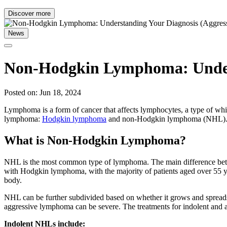
Discover more
News
Non-Hodgkin Lymphoma: Underst
Posted on: Jun 18, 2024
Lymphoma is a form of cancer that affects lymphocytes, a type of whi
lymphoma:
Hodgkin lymphoma
and non-Hodgkin lymphoma (NHL)
What is Non-Hodgkin Lymphoma?
NHL is the most common type of lymphoma. The main difference bet
with Hodgkin lymphoma, with the majority of patients aged over 55 y
body.
NHL can be further subdivided based on whether it grows and spreads
aggressive lymphoma can be severe. The treatments for indolent and 
Indolent NHLs include: