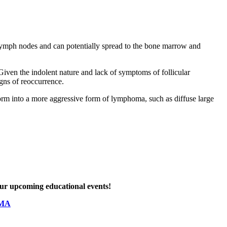
 lymph nodes and can potentially spread to the bone marrow and
iven the indolent nature and lack of symptoms of follicular
igns of reoccurrence.
form into a more aggressive form of lymphoma, such as diffuse large
 our upcoming educational events!
OMA