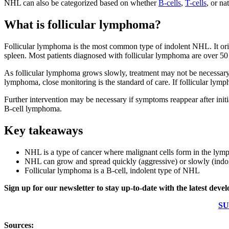
NHL can also be categorized based on whether
B-cells
,
T-cells
, or na
What is follicular lymphoma?
Follicular lymphoma is the most common type of indolent NHL. It orig
spleen. Most patients diagnosed with follicular lymphoma are over 50
As follicular lymphoma grows slowly, treatment may not be necessary 
lymphoma, close monitoring is the standard of care. If follicular lymp
Further intervention may be necessary if symptoms reappear after init
B-cell lymphoma.
Key takeaways
NHL is a type of cancer where malignant cells form in the lym
NHL can grow and spread quickly (aggressive) or slowly (indo
Follicular lymphoma is a B-cell, indolent type of NHL
Sign up for our newsletter to stay up-to-date with the latest dev
SU
Sources: