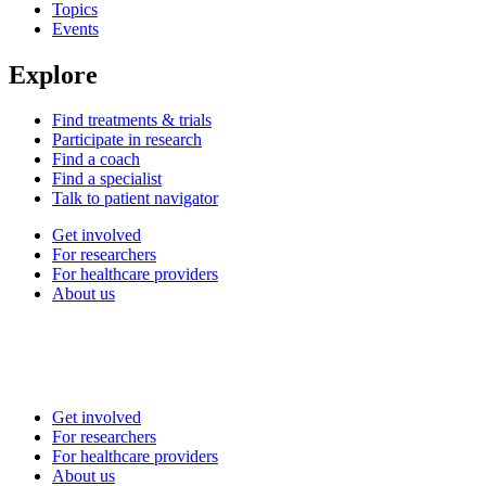
Topics
Events
Explore
Find treatments & trials
Participate in research
Find a coach
Find a specialist
Talk to patient navigator
Get involved
For researchers
For healthcare providers
About us
Get involved
For researchers
For healthcare providers
About us