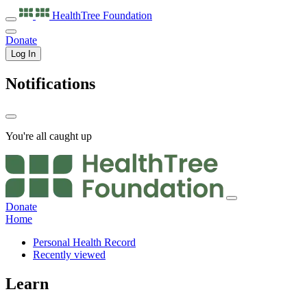
HealthTree
Foundation
Donate
Log In
Notifications
You're all caught up
Donate
Home
Personal Health Record
Recently viewed
Learn