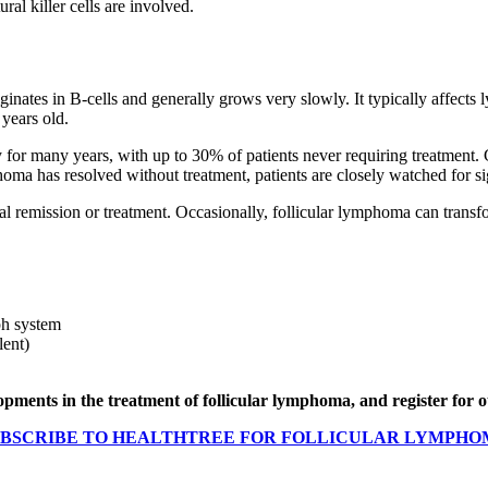
tural killer cells are involved.
inates in B-cells and generally grows very slowly. It typically affects
 years old.
for many years, with up to 30% of patients never requiring treatment. G
homa has resolved without treatment, patients are closely watched for s
ial remission or treatment. Occasionally, follicular lymphoma can trans
ph system
lent)
elopments in the treatment of follicular lymphoma, and register for
BSCRIBE TO HEALTHTREE FOR FOLLICULAR LYMPH