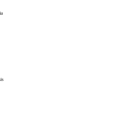
ia
is