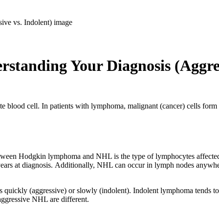
anding Your Diagnosis (Aggress
te blood cell. In patients with lymphoma, malignant (cancer) cells form
.
ween Hodgkin lymphoma and NHL is the type of lymphocytes affected
ears at diagnosis. Additionally, NHL can occur in lymph nodes anywhe
 quickly (aggressive) or slowly (indolent). Indolent lymphoma tends 
aggressive NHL are different.