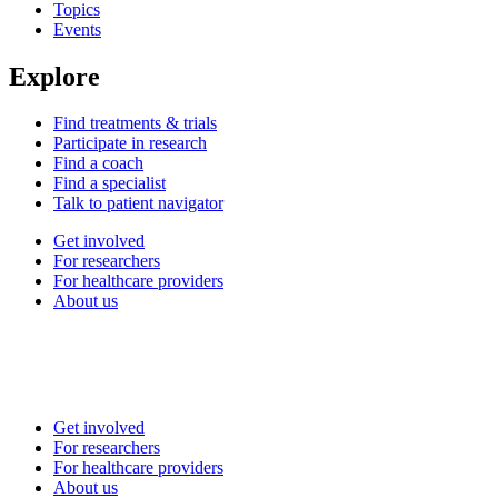
Topics
Events
Explore
Find treatments & trials
Participate in research
Find a coach
Find a specialist
Talk to patient navigator
Get involved
For researchers
For healthcare providers
About us
Get involved
For researchers
For healthcare providers
About us