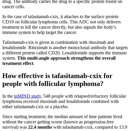
drug. The antibody carries the drug to a specific protein found on
cancer cells.
In the case of tafasitamab-cxix, it attaches to the surface protein
CD19 on follicular lymphoma cells. This ADC not only delivers
treatment to kill the cancer directly, but also signals the body’s
immune system to help target the cancer.
Tafasitamab-cxix is given in combination with rituximab and
lenalidomide. Rituximab is another monoclonal antibody that targets
a different protein called CD20. Lenalidomide supports the immune
system.
This multi-angle approach strengthens the overall
treatment effect
.
How effective is tafasitamab-cxix for
people with follicular lymphoma?
In the
inMIND study
, 548 people with relapsed/refractory follicular
lymphoma received rituximab and lenalidomide combined with
either tafasitamab-cxix or a placebo.
Since starting treatment, the median amount of time patients lived
without the cancer getting worse (known as progression-free
survival) was
22.4 months
with tafasitamab-cxix, compared to 13.9