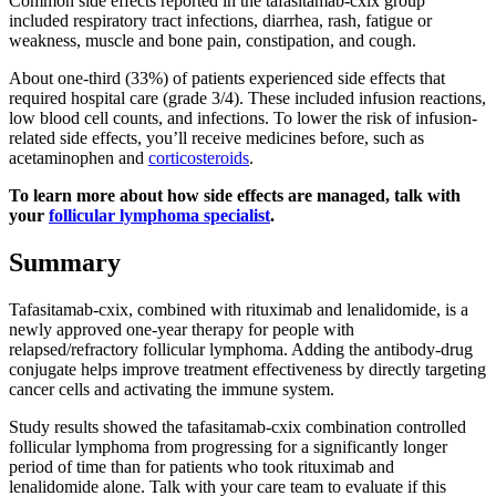
Common side effects reported in the tafasitamab-cxix group
included respiratory tract infections, diarrhea, rash, fatigue or
weakness, muscle and bone pain, constipation, and cough.
About one-third (33%) of patients experienced side effects that
required hospital care (grade 3/4). These included infusion reactions,
low blood cell counts, and infections. To lower the risk of infusion-
related side effects, you’ll receive medicines before, such as
acetaminophen and
corticosteroids
.
To learn more about how side effects are managed, talk with
your
follicular lymphoma specialist
.
Summary
Tafasitamab-cxix, combined with rituximab and lenalidomide, is a
newly approved one-year therapy for people with
relapsed/refractory follicular lymphoma. Adding the antibody-drug
conjugate helps improve treatment effectiveness by directly targeting
cancer cells and activating the immune system.
Study results showed the tafasitamab-cxix combination controlled
follicular lymphoma from progressing for a significantly longer
period of time than for patients who took rituximab and
lenalidomide alone. Talk with your care team to evaluate if this