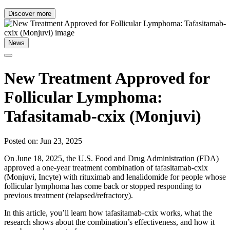
Discover more
News
New Treatment Approved for
Follicular Lymphoma:
Tafasitamab-cxix (Monjuvi)
Posted on: Jun 23, 2025
On June 18, 2025, the U.S. Food and Drug Administration (FDA)
approved a one-year treatment combination of tafasitamab-cxix
(Monjuvi, Incyte) with rituximab and lenalidomide for people whose
follicular lymphoma has come back or stopped responding to
previous treatment (relapsed/refractory).
In this article, you’ll learn how tafasitamab-cxix works, what the
research shows about the combination’s effectiveness, and how it