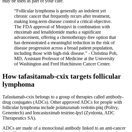
may be used as part of your care.
“Follicular lymphoma is generally an indolent yet
chronic cancer that frequently recurs after treatment,
making long-term disease control a critical objective.
The FDA approval of Monjuvi in combination with
rituximab and lenalidomide marks a significant
advancement, offering a chemotherapy-free option that
has demonstrated a meaningful reduction in the risk of
disease progression across a broad patient population,
including those with high-risk disease.” - Christina Poh,
MD, Assistant Professor of Medicine at the University
of Washington and Fred Hutchinson Cancer Center.
How tafasitamab-cxix targets follicular
lymphoma
Tafasitamab-cxix belongs to a group of therapies called antibody-
drug conjugates (ADCs). Other approved ADCs for people with
follicular lymphoma include polatuzumab vedotin-piiq (Polivy,
Genentech) and loncastuximab tesirine-lpyl (Zynlonta, ADC
Therapeutics SA).
ADCs are made of a monoclonal antibody linked to an anti-cancer