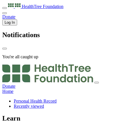
HealthTree
Foundation
Donate
Log In
Notifications
You're all caught up
Donate
Home
Personal Health Record
Recently viewed
Learn