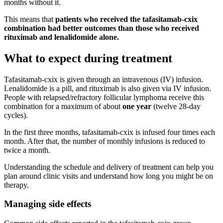
months without it.
This means that
patients who received the tafasitamab-cxix
combination had better outcomes than those who received
rituximab and lenalidomide alone.
What to expect during treatment
Tafasitamab-cxix is given through an intravenous (IV) infusion.
Lenalidomide is a pill, and rituximab is also given via IV infusion.
People with relapsed/refractory follicular lymphoma receive this
combination for a maximum of about
one year
(twelve 28-day
cycles).
In the first three months, tafasitamab-cxix is infused four times each
month. After that, the number of monthly infusions is reduced to
twice a month.
Understanding the schedule and delivery of treatment can help you
plan around clinic visits and understand how long you might be on
therapy.
Managing side effects