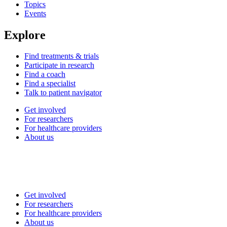
Topics
Events
Explore
Find treatments & trials
Participate in research
Find a coach
Find a specialist
Talk to patient navigator
Get involved
For researchers
For healthcare providers
About us
Get involved
For researchers
For healthcare providers
About us