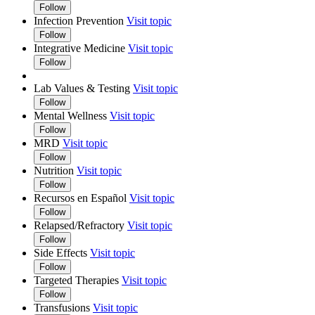
Follow
Infection Prevention
Visit topic
Follow
Integrative Medicine
Visit topic
Follow
Lab Values & Testing
Visit topic
Follow
Mental Wellness
Visit topic
Follow
MRD
Visit topic
Follow
Nutrition
Visit topic
Follow
Recursos en Español
Visit topic
Follow
Relapsed/Refractory
Visit topic
Follow
Side Effects
Visit topic
Follow
Targeted Therapies
Visit topic
Follow
Transfusions
Visit topic