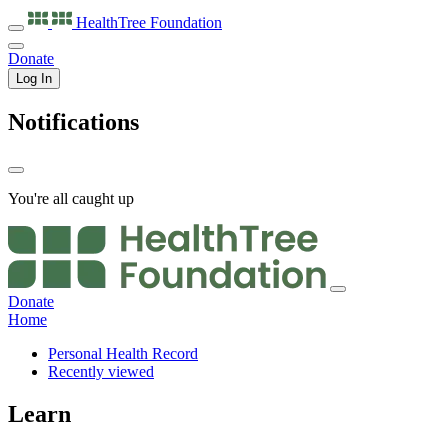
HealthTree
Foundation
Donate
Log In
Notifications
You're all caught up
Donate
Home
Personal Health Record
Recently viewed
Learn