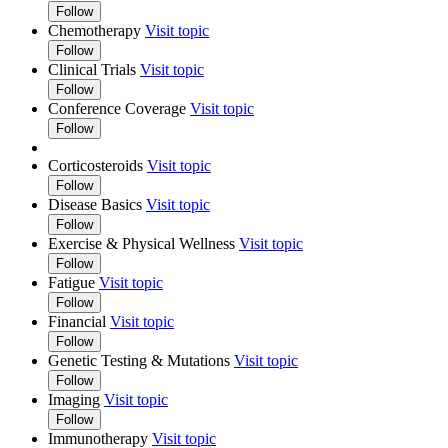
Follow
Chemotherapy
Visit topic
Follow
Clinical Trials
Visit topic
Follow
Conference Coverage
Visit topic
Follow
Corticosteroids
Visit topic
Follow
Disease Basics
Visit topic
Follow
Exercise & Physical Wellness
Visit topic
Follow
Fatigue
Visit topic
Follow
Financial
Visit topic
Follow
Genetic Testing & Mutations
Visit topic
Follow
Imaging
Visit topic
Follow
Immunotherapy
Visit topic