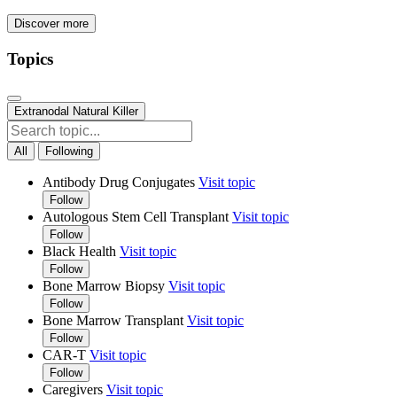
Discover more
Topics
Extranodal Natural Killer
All
Following
Antibody Drug Conjugates
Visit topic
Follow
Autologous Stem Cell Transplant
Visit topic
Follow
Black Health
Visit topic
Follow
Bone Marrow Biopsy
Visit topic
Follow
Bone Marrow Transplant
Visit topic
Follow
CAR-T
Visit topic
Follow
Caregivers
Visit topic