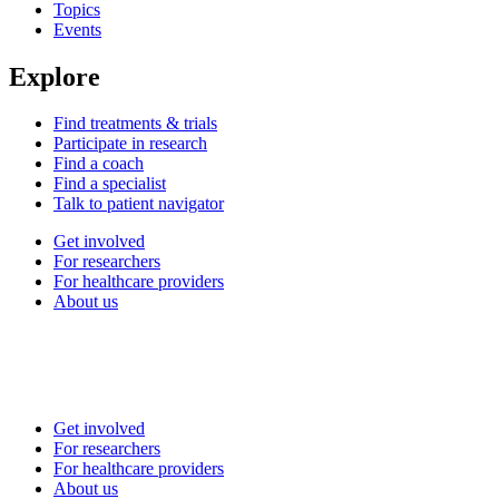
Topics
Events
Explore
Find treatments & trials
Participate in research
Find a coach
Find a specialist
Talk to patient navigator
Get involved
For researchers
For healthcare providers
About us
Get involved
For researchers
For healthcare providers
About us