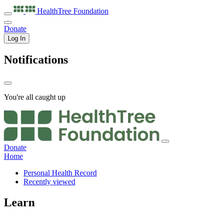
HealthTree
Foundation
Donate
Log In
Notifications
You're all caught up
Donate
Home
Personal Health Record
Recently viewed
Learn