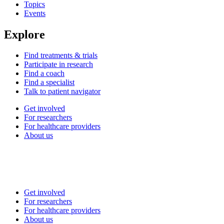
Topics
Events
Explore
Find treatments & trials
Participate in research
Find a coach
Find a specialist
Talk to patient navigator
Get involved
For researchers
For healthcare providers
About us
Get involved
For researchers
For healthcare providers
About us