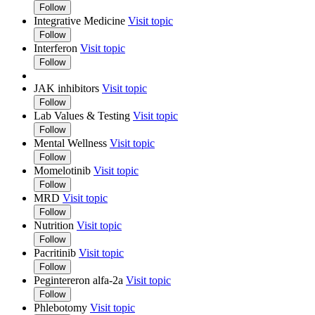
Follow
Integrative Medicine
Visit topic
Follow
Interferon
Visit topic
Follow
JAK inhibitors
Visit topic
Follow
Lab Values & Testing
Visit topic
Follow
Mental Wellness
Visit topic
Follow
Momelotinib
Visit topic
Follow
MRD
Visit topic
Follow
Nutrition
Visit topic
Follow
Pacritinib
Visit topic
Follow
Pegintereron alfa-2a
Visit topic
Follow
Phlebotomy
Visit topic