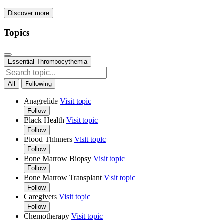
Discover more
Topics
Essential Thrombocythemia
All
Following
Anagrelide
Visit topic
Follow
Black Health
Visit topic
Follow
Blood Thinners
Visit topic
Follow
Bone Marrow Biopsy
Visit topic
Follow
Bone Marrow Transplant
Visit topic
Follow
Caregivers
Visit topic
Follow
Chemotherapy
Visit topic