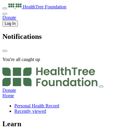
HealthTree
Foundation
Donate
Log In
Notifications
You're all caught up
Donate
Home
Personal Health Record
Recently viewed
Learn