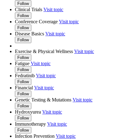
Follow
Clinical Trials
Visit topic
Follow
Conference Coverage
Visit topic
Follow
Disease Basics
Visit topic
Follow
Exercise & Physical Wellness
Visit topic
Follow
Fatigue
Visit topic
Follow
Fedratinib
Visit topic
Follow
Financial
Visit topic
Follow
Genetic Testing & Mutations
Visit topic
Follow
Hydroxyurea
Visit topic
Follow
Immunotherapy
Visit topic
Follow
Infection Prevention
Visit topic