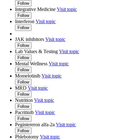
Follow
Integrative Medicine
Visit topic
Follow
Interferon
Visit topic
Follow
JAK inhibitors
Visit topic
Follow
Lab Values & Testing
Visit topic
Follow
Mental Wellness
Visit topic
Follow
Momelotinib
Visit topic
Follow
MRD
Visit topic
Follow
Nutrition
Visit topic
Follow
Pacritinib
Visit topic
Follow
Pegintereron alfa-2a
Visit topic
Follow
Phlebotomy
Visit topic