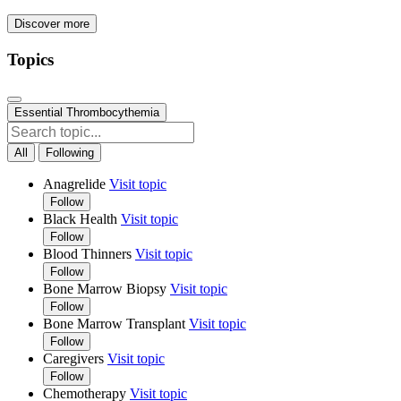
Discover more
Topics
Essential Thrombocythemia
All
Following
Anagrelide
Visit topic
Follow
Black Health
Visit topic
Follow
Blood Thinners
Visit topic
Follow
Bone Marrow Biopsy
Visit topic
Follow
Bone Marrow Transplant
Visit topic
Follow
Caregivers
Visit topic
Follow
Chemotherapy
Visit topic