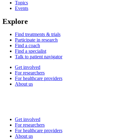
Topics
Events
Explore
Find treatments & trials
Participate in research
Find a coach
Find a specialist
Talk to patient navigator
Get involved
For researchers
For healthcare providers
About us
Get involved
For researchers
For healthcare providers
About us