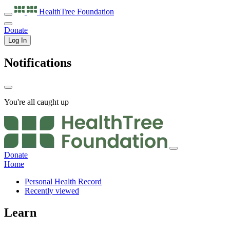
HealthTree
Foundation
Donate
Log In
Notifications
You're all caught up
Donate
Home
Personal Health Record
Recently viewed
Learn