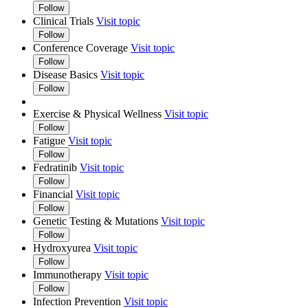
Follow
Clinical Trials
Visit topic
Follow
Conference Coverage
Visit topic
Follow
Disease Basics
Visit topic
Follow
Exercise & Physical Wellness
Visit topic
Follow
Fatigue
Visit topic
Follow
Fedratinib
Visit topic
Follow
Financial
Visit topic
Follow
Genetic Testing & Mutations
Visit topic
Follow
Hydroxyurea
Visit topic
Follow
Immunotherapy
Visit topic
Follow
Infection Prevention
Visit topic