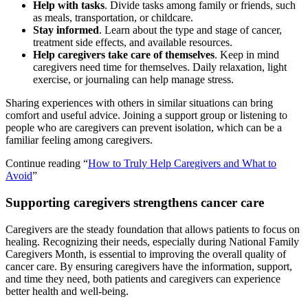
Help with tasks
. Divide tasks among family or friends, such
as meals, transportation, or childcare.
Stay informed
. Learn about the type and stage of cancer,
treatment side effects, and available resources.
Help caregivers take care of themselves
. Keep in mind
caregivers need time for themselves. Daily relaxation, light
exercise, or journaling can help manage stress.
Sharing experiences with others in similar situations can bring
comfort and useful advice. Joining a support group or listening to
people who are caregivers can prevent isolation, which can be a
familiar feeling among caregivers.
Continue reading “
How to Truly Help Caregivers and What to
Avoid
”
Supporting caregivers strengthens cancer care
Caregivers are the steady foundation that allows patients to focus on
healing. Recognizing their needs, especially during National Family
Caregivers Month, is essential to improving the overall quality of
cancer care. By ensuring caregivers have the information, support,
and time they need, both patients and caregivers can experience
better health and well-being.