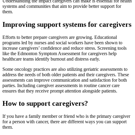
Understanding the impact caregivers can make is essential for health
systems and communities that aim to provide better support for
them.
Improving support systems for caregivers
Efforts to better prepare caregivers are growing. Educational
programs led by nurses and social workers have been shown to
increase caregivers’ confidence and reduce stress. Screening tools
like the Edmonton Symptom Assessment for caregivers help
healthcare teams identify burnout and distress early.
Some oncology practices are also utilizing geriatric assessments to
address the needs of both older patients and their caregivers. These
assessments can improve communication and satisfaction for both
parties. Including caregiver assessments in routine cancer care
ensures that they receive prompt attention alongside patients.
How to support caregivers?
If you have a family member or friend who is the primary caregiver
for a person with cancer, there are different ways you can support
them.