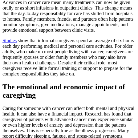
Advances in cancer care mean many treatments can now be given
orally or as short infusions in outpatient clinics. This change means
that the day-to-day responsibility for care has shifted from hospitals
to homes. Family members, friends, and partners often help patients
monitor symptoms, give medications, manage appointments, and
provide emotional support between clinic visits.
Studies
show that informal caregivers spend an average of six hours
each day performing medical and personal care activities. For older
adults, who make up most people living with cancer, caregivers are
frequently spouses or older family members who may also have
their own health challenges. Despite their critical role, most
caregivers receive little formal training or support to prepare for the
complex responsibilities they take on.
The emotional and economic impact of
caregiving
Caring for someone with cancer can affect both mental and physical
health. It can also have a financial impact. Research has found that
caregivers of patients with advanced cancer may experience similar
or even higher levels of anxiety and depression than the patients
themselves. This is especially true as the illness progresses. Many
report difficulty sleeping, fatigue, and stress-related symptoms.