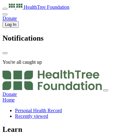
HealthTree
Foundation
Donate
Log In
Notifications
You're all caught up
Donate
Home
Personal Health Record
Recently viewed
Learn