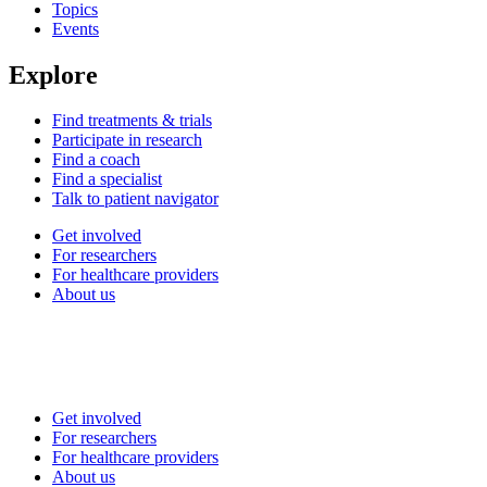
Topics
Events
Explore
Find treatments & trials
Participate in research
Find a coach
Find a specialist
Talk to patient navigator
Get involved
For researchers
For healthcare providers
About us
Get involved
For researchers
For healthcare providers
About us