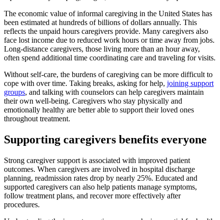
The economic value of informal caregiving in the United States has
been estimated at hundreds of billions of dollars annually. This
reflects the unpaid hours caregivers provide. Many caregivers also
face lost income due to reduced work hours or time away from jobs.
Long-distance caregivers, those living more than an hour away,
often spend additional time coordinating care and traveling for visits.
Without self-care, the burdens of caregiving can be more difficult to
cope with over time. Taking breaks, asking for help,
joining support
groups
, and talking with counselors can help caregivers maintain
their own well-being. Caregivers who stay physically and
emotionally healthy are better able to support their loved ones
throughout treatment.
Supporting caregivers benefits everyone
Strong caregiver support is associated with improved patient
outcomes. When caregivers are involved in hospital discharge
planning, readmission rates drop by nearly 25%. Educated and
supported caregivers can also help patients manage symptoms,
follow treatment plans, and recover more effectively after
procedures.