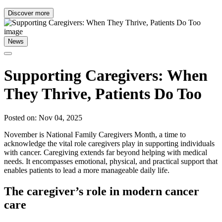
Discover more
News
Supporting Caregivers: When
They Thrive, Patients Do Too
Posted on: Nov 04, 2025
November is National Family Caregivers Month, a time to
acknowledge the vital role caregivers play in supporting individuals
with cancer. Caregiving extends far beyond helping with medical
needs. It encompasses emotional, physical, and practical support that
enables patients to lead a more manageable daily life.
The caregiver’s role in modern cancer
care