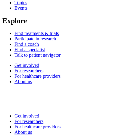
Topics
Events
Explore
Find treatments & trials
Participate in research
Find a coach
Find a specialist
Talk to patient navigator
Get involved
For researchers
For healthcare providers
About us
Get involved
For researchers
For healthcare providers
About us