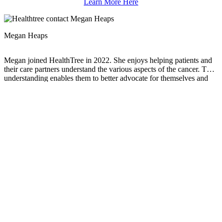
Learn More Here
Megan Heaps
Megan joined HealthTree in 2022. She enjoys helping patients and
their care partners understand the various aspects of the cancer. This
understanding enables them to better advocate for themselves and
improve their treatment outcomes.