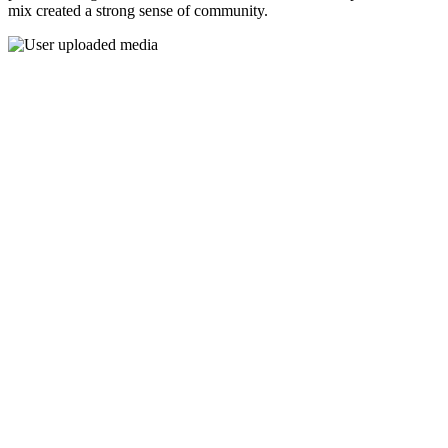
mix created a strong sense of community.