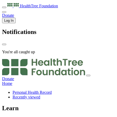
HealthTree
Foundation
Donate
Log In
Notifications
You're all caught up
Donate
Home
Personal Health Record
Recently viewed
Learn