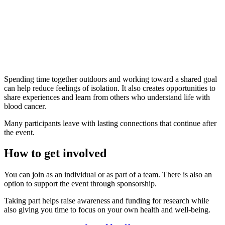
Spending time together outdoors and working toward a shared goal
can help reduce feelings of isolation. It also creates opportunities to
share experiences and learn from others who understand life with
blood cancer.
Many participants leave with lasting connections that continue after
the event.
How to get involved
You can join as an individual or as part of a team. There is also an
option to support the event through sponsorship.
Taking part helps raise awareness and funding for research while
also giving you time to focus on your own health and well-being.