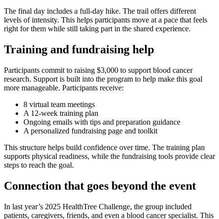
The final day includes a full-day hike. The trail offers different
levels of intensity. This helps participants move at a pace that feels
right for them while still taking part in the shared experience.
Training and fundraising help
Participants commit to raising $3,000 to support blood cancer
research. Support is built into the program to help make this goal
more manageable. Participants receive:
8 virtual team meetings
A 12-week training plan
Ongoing emails with tips and preparation guidance
A personalized fundraising page and toolkit
This structure helps build confidence over time. The training plan
supports physical readiness, while the fundraising tools provide clear
steps to reach the goal.
Connection that goes beyond the event
In last year’s 2025 HealthTree Challenge, the group included
patients, caregivers, friends, and even a blood cancer specialist. This