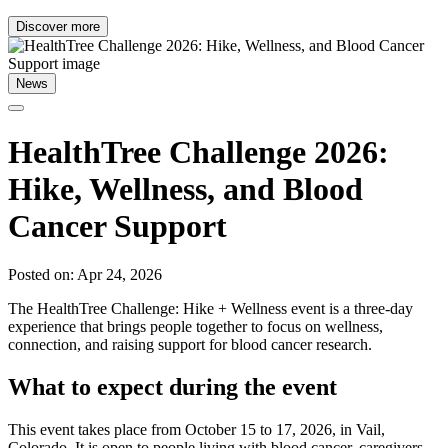
Discover more
News
HealthTree Challenge 2026:
Hike, Wellness, and Blood
Cancer Support
Posted on: Apr 24, 2026
The HealthTree Challenge: Hike + Wellness event is a three-day
experience that brings people together to focus on wellness,
connection, and raising support for blood cancer research.
What to expect during the event
This event takes place from October 15 to 17, 2026, in Vail,
Colorado. It is open to people living with blood cancer, caregivers,