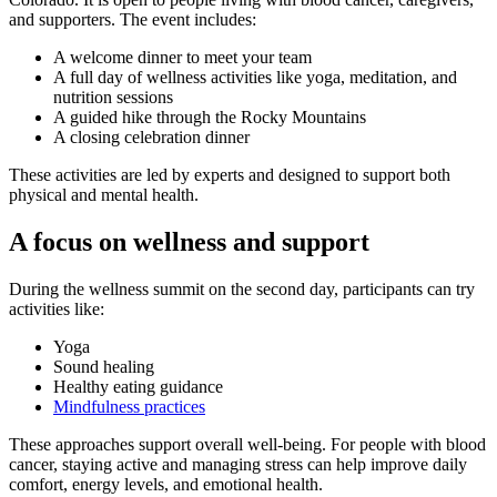
and supporters. The event includes:
A welcome dinner to meet your team
A full day of wellness activities like yoga, meditation, and
nutrition sessions
A guided hike through the Rocky Mountains
A closing celebration dinner
These activities are led by experts and designed to support both
physical and mental health.
A focus on wellness and support
During the wellness summit on the second day, participants can try
activities like:
Yoga
Sound healing
Healthy eating guidance
Mindfulness practices
These approaches support overall well-being. For people with blood
cancer, staying active and managing stress can help improve daily
comfort, energy levels, and emotional health.