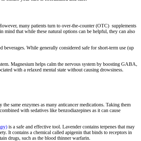
 However, many patients turn to over-the-counter (OTC) supplements
 in mind that while these natural options can be helpful, they can also
 beverages. While generally considered safe for short-term use (up
 system. Magnesium helps calm the nervous system by boosting GABA,
ociated with a relaxed mental state without causing drowsiness.
 by the same enzymes as many anticancer medications. Taking them
combined with sedatives like benzodiazepines as it can cause
apy)
is a safe and effective tool. Lavender contains terpenes that may
y. It contains a chemical called apigenin that binds to receptors in
tain drugs, such as the blood thinner warfarin.