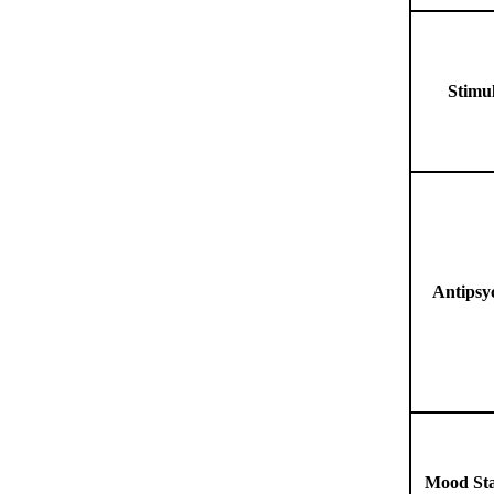
Stimu
Antipsy
Mood Sta