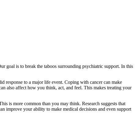
r goal is to break the taboos surrounding psychiatric support. In this
lid response to a major life event. Coping with cancer can make
an also affect how you think, act, and feel. This makes treating your
l. This is more common than you may think. Research suggests that
 can improve your ability to make medical decisions and even support