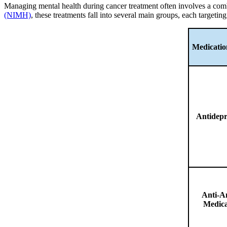
Managing mental health during cancer treatment often involves a com
(NIMH)
, these treatments fall into several main groups, each targeti
Medicati
Antidepr
Anti-A
Medica