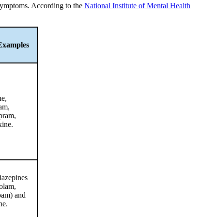
 symptoms. According to the
National Institute of Mental Health
Examples
ne,
ram,
opram,
xine.
azepines
olam,
pam) and
ne.