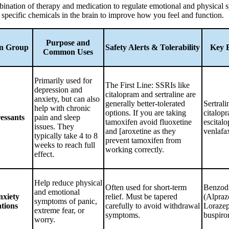
bination of therapy and medication to regulate emotional and physical
ng specific chemicals in the brain to improve how you feel and function.
Purpose and
on Group
Safety Alerts & Tolerability
Key 
Common Uses
Primarily used for
The First Line: SSRIs like
depression and
citalopram and sertraline are
anxiety, but can also
generally better-tolerated
Sertrali
help with chronic
options. If you are taking
citalop
essants
pain and sleep
tamoxifen avoid fluoxetine
escital
issues. They
and [aroxetine as they
venlafa
typically take 4 to 8
prevent tamoxifen from
weeks to reach full
working correctly.
effect.
Help reduce physical
Often used for short-term
Benzodi
and emotional
nxiety
relief. Must be tapered
(Alpraz
symptoms of panic,
tions
carefully to avoid withdrawal
Loraze
extreme fear, or
symptoms.
buspiro
worry.