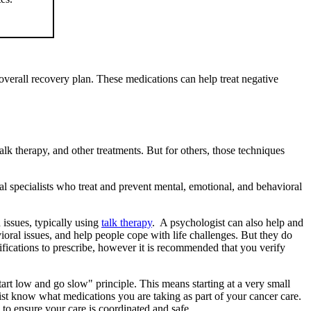
r overall recovery plan. These medications can help treat negative
k therapy, and other treatments. But for others, those techniques
al specialists who treat and prevent mental, emotional, and behavioral
 issues, typically using
talk therapy
. A psychologist can also help and
ioral issues, and help people cope with life challenges. But they do
fications to prescribe, however it is recommended that you verify
art low and go slow" principle. This means starting at a very small
rist know what medications you are taking as part of your cancer care.
 to ensure your care is coordinated and safe.