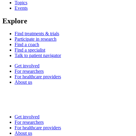
Topics
Events
Explore
Find treatments & trials
Participate in research
Find a coach
Find a specialist
Talk to patient navigator
Get involved
For researchers
For healthcare providers
About us
Get involved
For researchers
For healthcare providers
About us