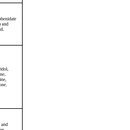
henidate
) and
il.
idol,
ne,
ine,
one.
 and
es.