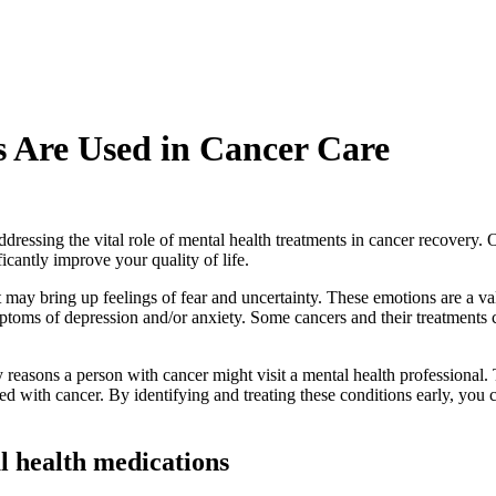
 Are Used in Cancer Care
ssing the vital role of mental health treatments in cancer recovery. Ou
icantly improve your quality of life.
may bring up feelings of fear and uncertainty. These emotions are a va
ptoms of depression and/or anxiety. Some cancers and their treatments c
ry reasons a person with cancer might visit a mental health professiona
d with cancer. By identifying and treating these conditions early, you
l health medications