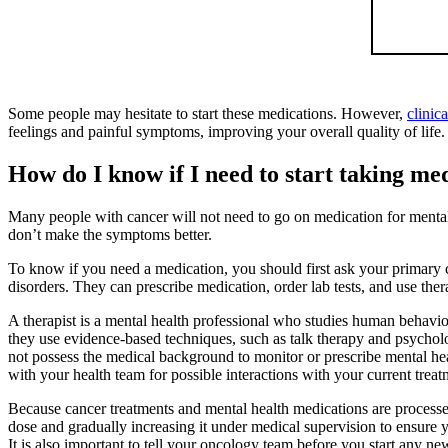
Some people may hesitate to start these medications. However,
clinic
feelings and painful symptoms, improving your overall quality of life.
How do I know if I need to start taking m
Many people with cancer will not need to go on medication for mental 
don’t make the symptoms better.
To know if you need a medication, you should first ask your primary ca
disorders. They can prescribe medication, order lab tests, and use ther
A therapist is a mental health professional who studies human behavior
they use evidence-based techniques, such as talk therapy and psycholog
not possess the medical background to monitor or prescribe mental hea
with your health team for possible interactions with your current trea
Because cancer treatments and mental health medications are processed 
dose and gradually increasing it under medical supervision to ensure y
It is also important to tell your oncology team before you start any ne