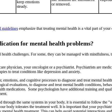
keep emotions
or removed.
steady.
al guidelines
emphasize that treating mental health is a vital part of you
edication for mental health problems?
health challenges. For some, they can be managed with mindfulness, tal
re physician, your oncologist or a psychiatrist. Psychiatrists are medic
apies to treat conditions like depression and anxiety.
, emotions, and cognitive processes to diagnose and treat mental health
ical evaluations, to diagnose and treat mental health conditions, behav
lth medications. Some psychologists have additional training and quali
tment.
through the same systems in your body, it is essential to follow the "st
our body tolerates the treatment well. It is important that your psychiat
w mental health treatment. This can help avoid potential interactions and