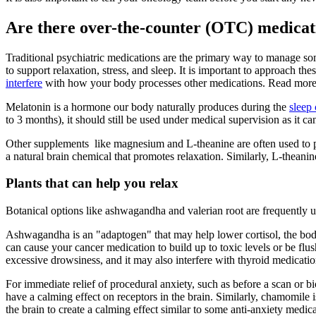
Are there over-the-counter (OTC) medicat
Traditional psychiatric medications are the primary way to manage 
to support relaxation, stress, and sleep. It is important to approach th
interfere
with how your body processes other medications. Read mor
Melatonin is a hormone our body naturally produces during the
sleep 
to 3 months), it should still be used under medical supervision as it ca
Other supplements like magnesium and L-theanine are often used to 
a natural brain chemical that promotes relaxation. Similarly, L-theani
Plants that can help you relax
Botanical options like ashwagandha and valerian root are frequently u
Ashwagandha is an "adaptogen" that may help lower cortisol, the bod
can cause your cancer medication to build up to toxic levels or be f
excessive drowsiness, and it may also interfere with thyroid medicat
For immediate relief of procedural anxiety, such as before a scan or bi
have a calming effect on receptors in the brain. Similarly, chamomile i
the brain to create a calming effect similar to some anti-anxiety medi