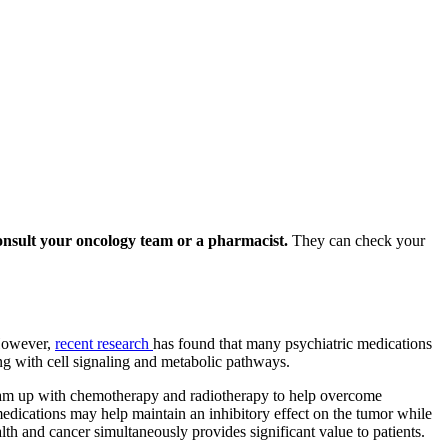
onsult your oncology team or a pharmacist.
They can check your
 However,
recent research
has found that many psychiatric medications
ing with cell signaling and metabolic pathways.
team up with chemotherapy and radiotherapy to help overcome
 medications may help maintain an inhibitory effect on the tumor while
lth and cancer simultaneously provides significant value to patients.