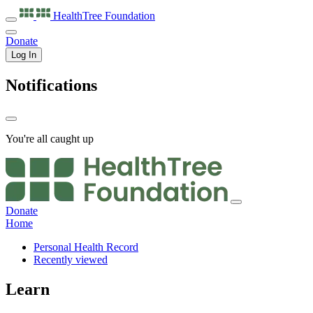
HealthTree
Foundation
Donate
Log In
Notifications
You're all caught up
Donate
Home
Personal Health Record
Recently viewed
Learn