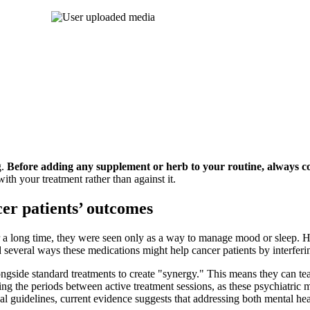
g.
Before adding any supplement or herb to your routine, always c
ith your treatment rather than against it.
er patients’ outcomes
r a long time, they were seen only as a way to manage mood or sleep.
ed several ways these medications might help cancer patients by interfer
ongside standard treatments to create "synergy." This means they can 
ring the periods between active treatment sessions, as these psychiatric
cal guidelines, current evidence suggests that addressing both mental hea