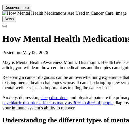
Discover more
News
How Mental Health Medications
Posted on: May 06, 2026
May is Mental Health Awareness Month. This month, HealthTree is addre
article, you will learn how certain medications and therapies can signif
Receiving a cancer diagnosis can be an overwhelming experience that 
existing mental health challenges worse. It can also bring up new sym
mental wellness just as important as treating the cancer itself.
Anxiety, depression,
sleep disorders
, and physical pain are the prima
psychiatric disorders affect as many as 30% to 40% of people
diagnose
your immune system’s ability to recover.
Understanding the different types of menta