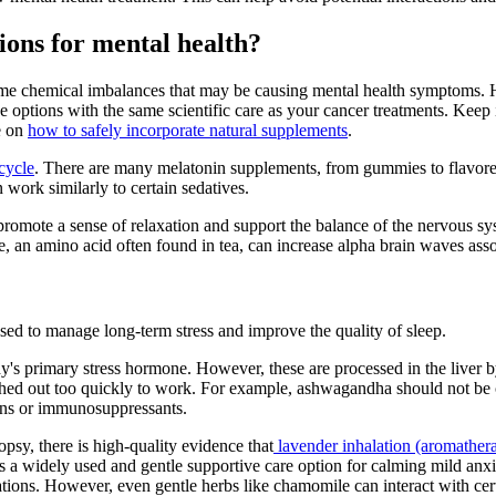
ions for mental health?
some chemical imbalances that may be causing mental health symptoms.
ese options with the same scientific care as your cancer treatments. Keep
e on
how to safely incorporate natural supplements
.
cycle
. There are many melatonin supplements, from gummies to flavored
n work similarly to certain sedatives.
promote a sense of relaxation and support the balance of the nervous
ne, an amino acid often found in tea, can increase alpha brain waves ass
sed to manage long-term stress and improve the quality of sleep.
y's primary stress hormone. However, these are processed in the liver
lushed out too quickly to work. For example, ashwagandha should not be 
ions or immunosuppressants.
opsy, there is high-quality evidence that
lavender inhalation (aromather
s a widely used and gentle supportive care option for calming mild anxiet
cations. However, even gentle herbs like chamomile can interact with cer