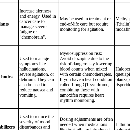
Increase alertness
and energy. Used in
May be used in treatment or
Methylp
cancer care to
lants
end-of-life care but require
(Ritalin
manage severe
monitoring for agitation.
modafin
fatigue or
"chemobrain".
Myelosuppression risk:
Used to manage
Avoid clozapine due to the
symptoms like
risk of dangerously lowering
hallucinations,
blood counts when mixed
Haloper
severe agitation, or
with certain chemotherapies.
quetiapi
chotics
delirium. They can
If you have a heart condition
olanzap
also be used to
called Long QT syndrome,
risperid
reduce nausea and
combining these with
vomiting.
tamoxifen requires heart
rhythm monitoring.
Used to reduce the
Dosing adjustments are often
severity of mood
needed when medications
Lithium
bilizers
disturbances and
like imatinib are introduced
valproat