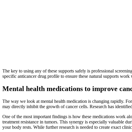
The key to using any of these supports safely is professional screenin
specific anticancer drug profile to ensure these natural supports work w
Mental health medications to improve canc
The way we look at mental health medication is changing rapidly. Fo
may directly inhibit the growth of cancer cells. Research has identifi
One of the most important findings is how these medications work al
treatment resistance in tumors. This synergy is especially valuable du
your body rests. While further research is needed to create exact clini