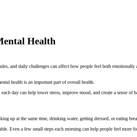
Mental Health
hedules, and daily challenges can affect how people feel both emotional
ntal health is an important part of overall health.
 each day can help lower stress, improve mood, and create a sense of b
ng up at the same time, drinking water, getting dressed, or eating break
ctable. Even a few small steps each morning can help people feel more f