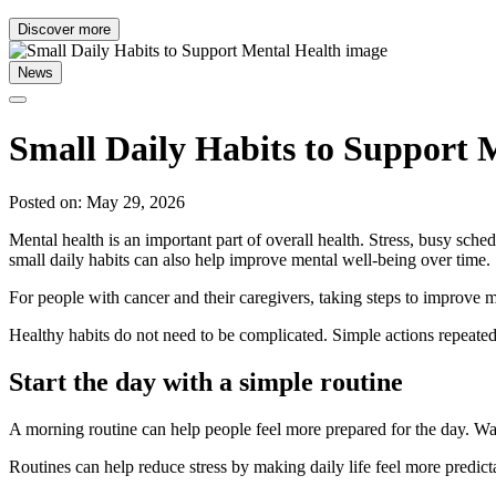
Discover more
News
Small Daily Habits to Support 
Posted on: May 29, 2026
Mental health is an important part of overall health. Stress, busy sc
small daily habits can also help improve mental well-being over time.
For people with cancer and their caregivers, taking steps to improve me
Healthy habits do not need to be complicated. Simple actions repeated
Start the day with a simple routine
A morning routine can help people feel more prepared for the day. Waki
Routines can help reduce stress by making daily life feel more predi