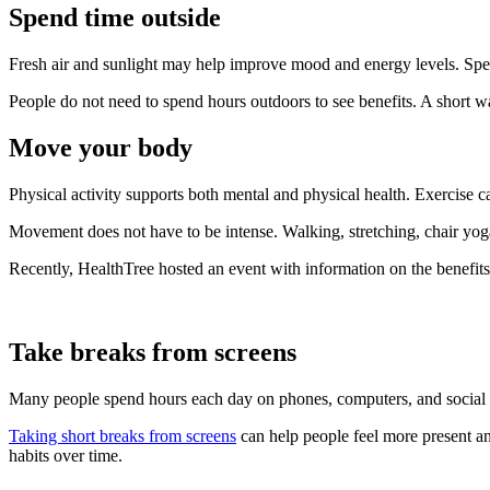
Spend time outside
Fresh air and sunlight may help improve mood and energy levels. Spen
People do not need to spend hours outdoors to see benefits. A short wa
Move your body
Physical activity supports both mental and physical health. Exercise c
Movement does not have to be intense. Walking, stretching, chair yoga,
Recently, HealthTree hosted an event with information on the benefit
Take breaks from screens
Many people spend hours each day on phones, computers, and social m
Taking short breaks from screens
can help people feel more present an
habits over time.