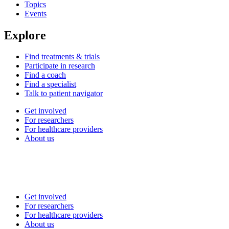
Topics
Events
Explore
Find treatments & trials
Participate in research
Find a coach
Find a specialist
Talk to patient navigator
Get involved
For researchers
For healthcare providers
About us
Get involved
For researchers
For healthcare providers
About us