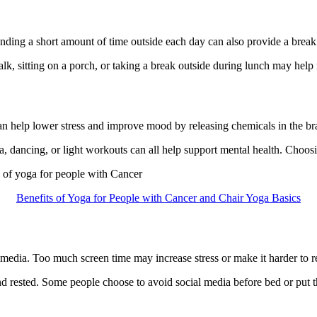
ding a short amount of time outside each day can also provide a break
lk, sitting on a porch, or taking a break outside during lunch may help 
an help lower stress and improve mood by releasing chemicals in the brai
 dancing, or light workouts can all help support mental health. Choosing
s of yoga for people with Cancer
Benefits of Yoga for People with Cancer and Chair Yoga Basics
edia. Too much screen time may increase stress or make it harder to r
d rested. Some people choose to avoid social media before bed or put th