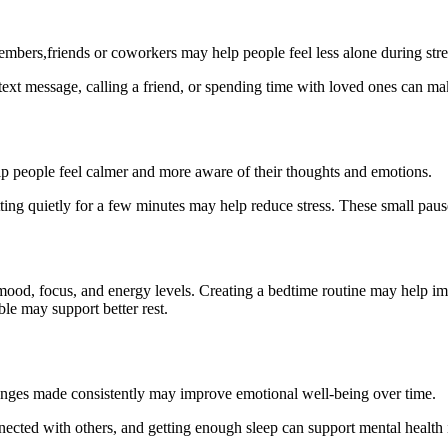
embers,friends or coworkers may help people feel less alone during stre
ext message, calling a friend, or spending time with loved ones can mak
p people feel calmer and more aware of their thoughts and emotions.
itting quietly for a few minutes may help reduce stress. These small p
mood, focus, and energy levels. Creating a bedtime routine may help im
le may support better rest.
changes made consistently may improve emotional well-being over time.
nected with others, and getting enough sleep can support mental health