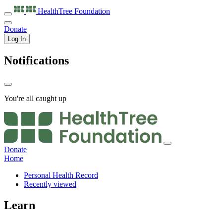
HealthTree
Foundation
Donate
Log In
Notifications
You're all caught up
Donate
Home
Personal Health Record
Recently viewed
Learn