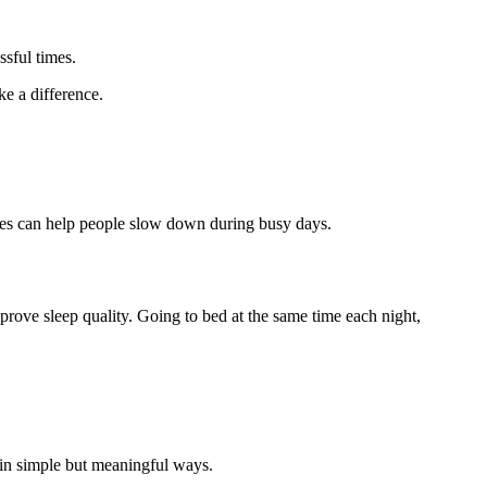
ssful times.
e a difference.
auses can help people slow down during busy days.
prove sleep quality. Going to bed at the same time each night,
 in simple but meaningful ways.