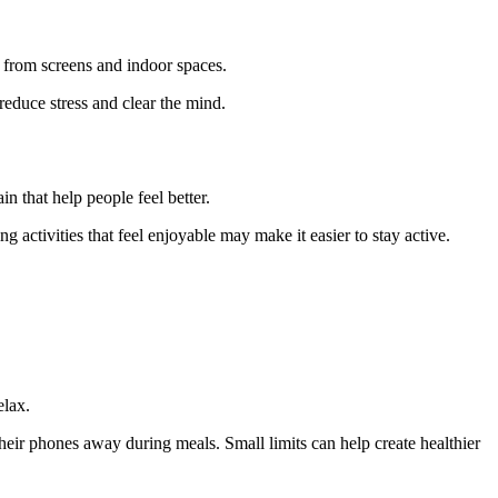
 from screens and indoor spaces.
reduce stress and clear the mind.
n that help people feel better.
 activities that feel enjoyable may make it easier to stay active.
elax.
eir phones away during meals. Small limits can help create healthier