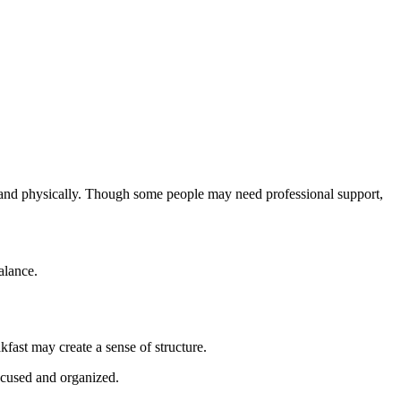
ly and physically. Though some people may need professional support,
alance.
fast may create a sense of structure.
ocused and organized.