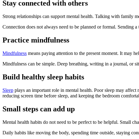
Stay connected with others
Strong relationships can support mental health. Talking with family m
Connection does not always need to be planned or formal. Sending a t
Practice mindfulness
Mindfulness
means paying attention to the present moment. It may hel
Mindfulness can be simple. Deep breathing, writing in a journal, or s
Build healthy sleep habits
Sleep
plays an important role in mental health. Poor sleep may affect 
reducing screen time before sleep, and keeping the bedroom comfortab
Small steps can add up
Mental health habits do not need to be perfect to be helpful. Small 
Daily habits like moving the body, spending time outside, staying con