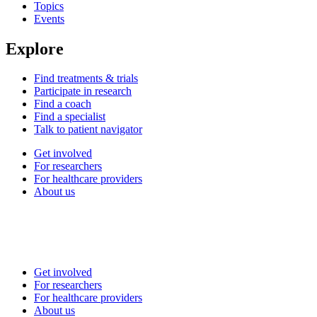
Topics
Events
Explore
Find treatments & trials
Participate in research
Find a coach
Find a specialist
Talk to patient navigator
Get involved
For researchers
For healthcare providers
About us
Get involved
For researchers
For healthcare providers
About us