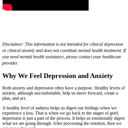
Disclaimer: This information is not intended for clinical depression
or clinical anxiety and does not constitute mental health treatment. If
you need mental health assistance, please contact your healthcare
provider.
Why We Feel Depression and Anxiety
Both anxiety and depression often have a purpose. Healthy levels of
anxiety, although uncomfortable, help us move forward, create a
plan, and act.
A healthy level of sadness helps us digest our feelings when we
experience a loss. That is when we go back to the stages of grief,
depression is just a part of the process. It helps us emotionally digest
what we are going through. After processing the emotion, then we