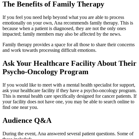
The Benefits of Family Therapy
If you feel you need help beyond what you are able to process
emotionally on your own, Ana recommends family therapy. This is
because when a patient is diagnosed, they are not the only ones
impacted; family members may also be affected by the news.
Family therapy provides a space for all those to share their concerns
and work towards processing difficult emotions.
Ask Your Healthcare Facility About Their
Psycho-Oncology Program
If you would like to meet with a mental health specialist for support,
ask your healthcare facility if they have a psycho-oncology program.
This is mental health care specifically designed for cancer patients. If
your facility does not have one, you may be able to search online to
find one near you.
Audience Q&A
During the event, Ana answered several patient questions. Some of