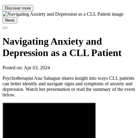
Discover more
News
Navigating Anxiety and
Depression as a CLL Patient
Posted on: Apr 03, 2024
Psychotherapist Ana Sahagun shares insight into ways CLL patients
can better identify and navigate signs and symptoms of anxiety and
depression. Watch her presentation or read the summary of the event
below.