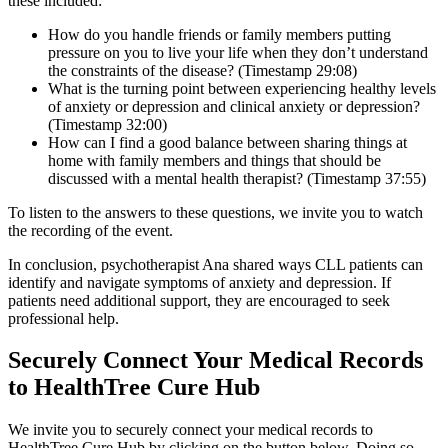
these included:
How do you handle friends or family members putting
pressure on you to live your life when they don’t understand
the constraints of the disease? (Timestamp 29:08)
What is the turning point between experiencing healthy levels
of anxiety or depression and clinical anxiety or depression?
(Timestamp 32:00)
How can I find a good balance between sharing things at
home with family members and things that should be
discussed with a mental health therapist? (Timestamp 37:55)
To listen to the answers to these questions, we invite you to watch
the recording of the event.
In conclusion, psychotherapist Ana shared ways CLL patients can
identify and navigate symptoms of anxiety and depression. If
patients need additional support, they are encouraged to seek
professional help.
Securely Connect Your Medical Records
to HealthTree Cure Hub
We invite you to securely connect your medical records to
HealthTree Cure Hub by clicking on the button below. Doing so