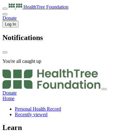
HealthTree
Foundation
Donate
Log In
Notifications
You're all caught up
Donate
Home
Personal Health Record
Recently viewed
Learn