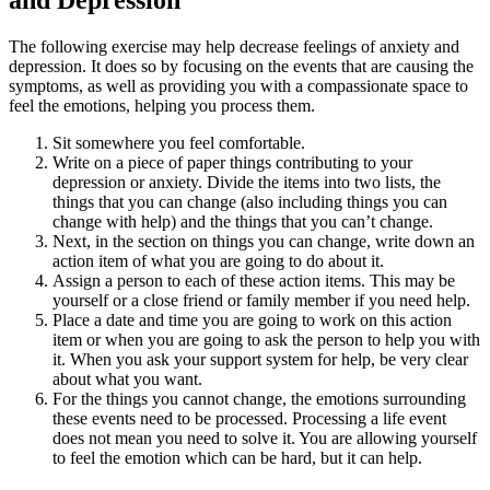
and Depression
The following exercise may help decrease feelings of anxiety and
depression. It does so by focusing on the events that are causing the
symptoms, as well as providing you with a compassionate space to
feel the emotions, helping you process them.
Sit somewhere you feel comfortable.
Write on a piece of paper things contributing to your
depression or anxiety. Divide the items into two lists, the
things that you can change (also including things you can
change with help) and the things that you can’t change.
Next, in the section on things you can change, write down an
action item of what you are going to do about it.
Assign a person to each of these action items. This may be
yourself or a close friend or family member if you need help.
Place a date and time you are going to work on this action
item or when you are going to ask the person to help you with
it. When you ask your support system for help, be very clear
about what you want.
For the things you cannot change, the emotions surrounding
these events need to be processed. Processing a life event
does not mean you need to solve it. You are allowing yourself
to feel the emotion which can be hard, but it can help.