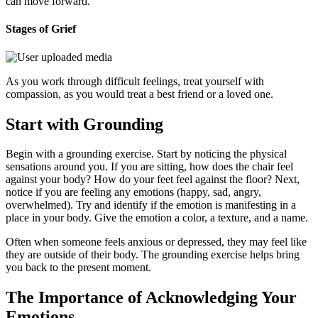
can move forward.
Stages of Grief
As you work through difficult feelings, treat yourself with
compassion, as you would treat a best friend or a loved one.
Start with Grounding
Begin with a grounding exercise. Start by noticing the physical
sensations around you. If you are sitting, how does the chair feel
against your body? How do your feet feel against the floor? Next,
notice if you are feeling any emotions (happy, sad, angry,
overwhelmed). Try and identify if the emotion is manifesting in a
place in your body. Give the emotion a color, a texture, and a name.
Often when someone feels anxious or depressed, they may feel like
they are outside of their body. The grounding exercise helps bring
you back to the present moment.
The Importance of Acknowledging Your
Emotions