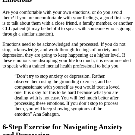
Are you comfortable with your own emotions, or do you avoid
them? If you are uncomfortable with your feelings, a good first step
is to talk about them with a close friend, a family member, or another
CLL patient (it may be helpful to speak with someone who is going
through a similar situation).
Emotions need to be acknowledged and processed. If you do not
stop, acknowledge, and work through feelings of anxiety and
depression, they are going to keep happening at a higher level. If
these emotions are disrupting your life too much, it is recommended
to speak with a trained mental health professional to help you.
“Don’t try to stop anxiety or depression. Rather,
observe them using the grounding exercise, and be
compassionate with yourself as you would treat a loved
one. It is okay for this to be hard because what you are
dealing with is not easy. You will feel much better after
processing these emotions. If you don’t stop to process
them, you will keep showing symptoms of the
emotion” Ana Sahagun.
6-Step Exercise for Navigating Anxiety