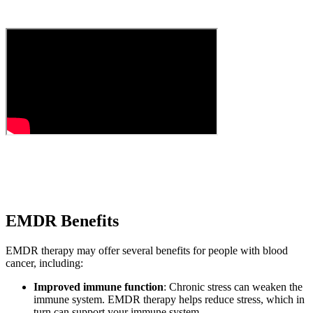
EMDR Benefits
EMDR therapy may offer several benefits for people with blood
cancer, including:
Improved immune function
: Chronic stress can weaken the
immune system. EMDR therapy helps reduce stress, which in
turn can support your immune system.