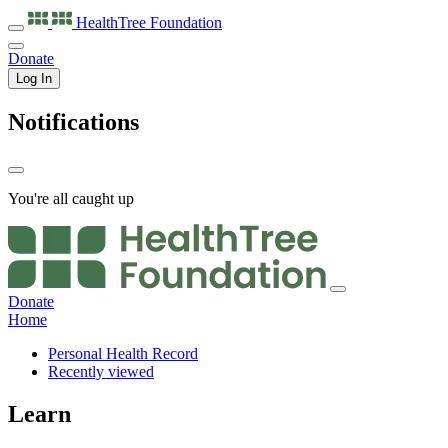
HealthTree
Foundation
Donate
Log In
Notifications
You're all caught up
Donate
Home
Personal Health Record
Recently viewed
Learn