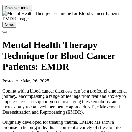
Discover more
News
Mental Health Therapy
Technique for Blood Cancer
Patients: EMDR
Posted on: May 26, 2025
Coping with a blood cancer diagnosis can be a profound emotional
journey, encompassing a range of feelings from fear and anxiety to
hopelessness. To support you in managing these emotions, an
increasingly recognized therapeutic approach is Eye Movement
Desensitization and Reprocessing (EMDR).
Originally developed for treating trauma, EMDR has shown
promise in helping individuals confront a variety of stressful life