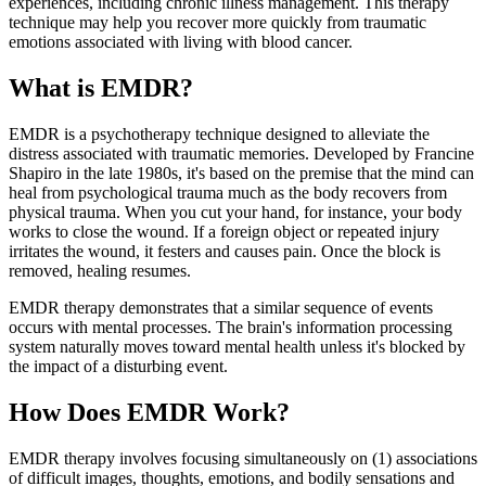
experiences, including chronic illness management. This therapy
technique may help you recover more quickly from traumatic
emotions associated with living with blood cancer.
What is EMDR?
EMDR is a psychotherapy technique designed to alleviate the
distress associated with traumatic memories. Developed by Francine
Shapiro in the late 1980s, it's based on the premise that the mind can
heal from psychological trauma much as the body recovers from
physical trauma. When you cut your hand, for instance, your body
works to close the wound. If a foreign object or repeated injury
irritates the wound, it festers and causes pain. Once the block is
removed, healing resumes.
EMDR therapy demonstrates that a similar sequence of events
occurs with mental processes. The brain's information processing
system naturally moves toward mental health unless it's blocked by
the impact of a disturbing event.
How Does EMDR Work?
EMDR therapy involves focusing simultaneously on (1) associations
of difficult images, thoughts, emotions, and bodily sensations and