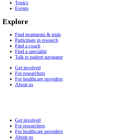
Topics
Events
Explore
Find treatments & trials
Participate in research
Find a coach
Find a specialist
Talk to patient navigator
Get involved
For researchers
For healthcare providers
About us
Get involved
For researchers
For healthcare providers
About us