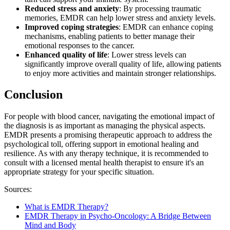
Reduced stress and anxiety
: By processing traumatic
memories, EMDR can help lower stress and anxiety levels.
Improved coping strategies
: EMDR can enhance coping
mechanisms, enabling patients to better manage their
emotional responses to the cancer.
Enhanced quality of life
: Lower stress levels can
significantly improve overall quality of life, allowing patients
to enjoy more activities and maintain stronger relationships.​​​​​​​​​​​​​​
Conclusion
For people with blood cancer, navigating the emotional impact of
the diagnosis is as important as managing the physical aspects.
EMDR presents a promising therapeutic approach to address the
psychological toll, offering support in emotional healing and
resilience. As with any therapy technique, it is recommended to
consult with a licensed mental health therapist to ensure it's an
appropriate strategy for your specific situation.
Sources:
What is EMDR Therapy?
EMDR Therapy in Psycho-Oncology: A Bridge Between
Mind and Body