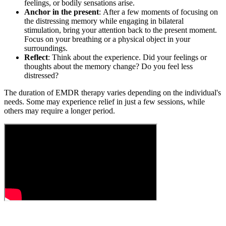
feelings, or bodily sensations arise.
Anchor in the present
: After a few moments of focusing on
the distressing memory while engaging in bilateral
stimulation, bring your attention back to the present moment.
Focus on your breathing or a physical object in your
surroundings.
Reflect
: Think about the experience. Did your feelings or
thoughts about the memory change? Do you feel less
distressed?
The duration of EMDR therapy varies depending on the individual's
needs. Some may experience relief in just a few sessions, while
others may require a longer period.