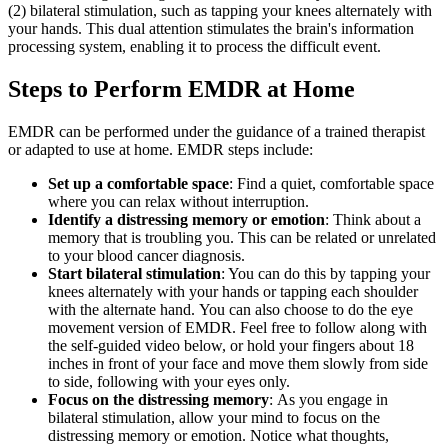
(2) bilateral stimulation, such as tapping your knees alternately with
your hands. This dual attention stimulates the brain's information
processing system, enabling it to process the difficult event.
Steps to Perform EMDR at Home
EMDR can be performed under the guidance of a trained therapist
or adapted to use at home. EMDR steps include:
Set up a comfortable space
: Find a quiet, comfortable space
where you can relax without interruption.
Identify a distressing memory or emotion
: Think about a
memory that is troubling you. This can be related or unrelated
to your blood cancer diagnosis.
Start bilateral stimulation
: You can do this by tapping your
knees alternately with your hands or tapping each shoulder
with the alternate hand. You can also choose to do the eye
movement version of EMDR. Feel free to follow along with
the self-guided video below, or hold your fingers about 18
inches in front of your face and move them slowly from side
to side, following with your eyes only.
Focus on the distressing memory
: As you engage in
bilateral stimulation, allow your mind to focus on the
distressing memory or emotion. Notice what thoughts,