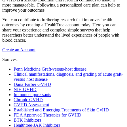
more manageable. Following a personalized care plan can help to
improve your outcomes.
You can contribute to furthering research that improves health
outcomes by creating a HealthTree account today. Here you can
share your experience and complete simple surveys that help
researchers better understand the lived experiences of people with
blood cancer.
Create an Account
Sources:
Penn Medicine Graft-versus-host disease
Clinical manifestations, diagnosis, and grading of acute graft-
versus-host disease
Dana-Farber GVHD
NIH GVHD
Immunosuppressants
Chronic GVHD
GVHD Assessment
Established and Emerging Treatments of Skin GvHD
FDA Approved Therapies for GVHD
BTK Inhibitors
Healthtree-JAK Inhibitors