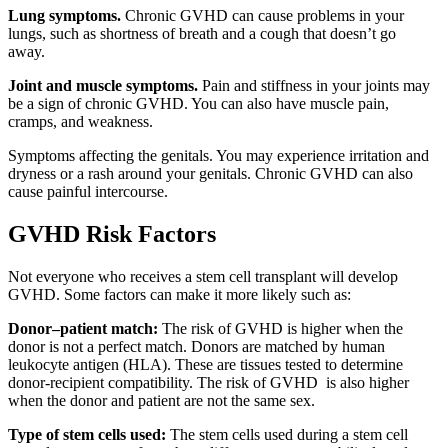
Lung symptoms.
Chronic GVHD can cause problems in your
lungs, such as shortness of breath and a cough that doesn’t go
away.
Joint and muscle symptoms.
Pain and stiffness in your joints may
be a sign of chronic GVHD. You can also have muscle pain,
cramps, and weakness.
Symptoms affecting the genitals. You may experience irritation and
dryness or a rash around your genitals. Chronic GVHD can also
cause painful intercourse.
GVHD Risk Factors
Not everyone who receives a stem cell transplant will develop
GVHD. Some factors can make it more likely such as:
Donor–patient match:
The risk of GVHD is higher when the
donor is not a perfect match. Donors are matched by human
leukocyte antigen (HLA). These are tissues tested to determine
donor-recipient compatibility. The risk of GVHD is also higher
when the donor and patient are not the same sex.
Type of stem cells used:
The stem cells used during a stem cell