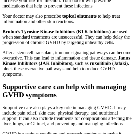
increase your risk for infection. Your doctor will prescribe
medications that help to prevent these infections.
Your doctor may also prescribe
topical ointments
to help treat
inflammation and other skin reactions.
Bruton’s Tyrosine Kinase Inhibitors (BTK Inhibitors)
are used
when standard treatments are unsuccessful. They can help delay the
progression of chronic GVHD by targeting unhealthy cells.
After a stem cell transplant, immune signaling pathways can become
overactive. This can lead to inflammation and tissue damage.
Janus
Kinase Inhibitors (JAK Inhibitors),
such as
ruxolitinib (Jafaki),
block these overactive pathways and help to reduce GVHD
symptoms.
Supportive care can help with managing
GVHD symptoms
Supportive care also plays a key role in managing GVHD. It may
include pain relief, skin care, physical therapy, and nutritional
support. It can also include treatments for complications affecting the
liver, lungs, or GI tract, and preventing and managing infections.
GVHD is a serious condition and research continues to make it