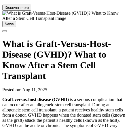
Discover more
News
What is Graft-Versus-Host-
Disease (GVHD)? What to
Know After a Stem Cell
Transplant
Posted on: Aug 11, 2025
Graft-versus-host disease (GVHD)
is a serious complication that
can occur after an allogeneic stem cell transplant. During an
allogeneic stem cell transplant, a patient receives healthy stem cells
from a donor. GVHD happens when the donated stem cells (known
as the graft) attack the patient’s healthy cells (known as the host).
GVHD can be acute or chronic. The symptoms of GVHD vary