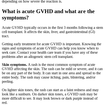
depending on how severe the reaction is.
What is acute GVHD and what are the
symptoms?
Acute GVHD typically occurs in the first 3 months following a stem
cell transplant. It affects the skin, liver, and gastrointestinal (GI)
tract.
Getting early treatment for acute GVHD is important. Knowing the
signs and symptoms of acute GVHD can help you know when to
seek care. Contact your health care team if you have any of these
problems after an allogeneic stem cell transplant.
Skin symptoms.
A rash is the most common symptom of acute
GVHD affecting the skin. The rash can be mild or severe, and it can
be on any part of the body. It can start in one area and spread to the
entire body. The rash may cause itching, pain, blistering, and/or
peeling.
On lighter skin tones, the rash can start as a faint redness and may
look like a sunburn. On darker skin tones, a GVHD rash may be
more difficult to see. It may look brown or dark purple instead of
red.