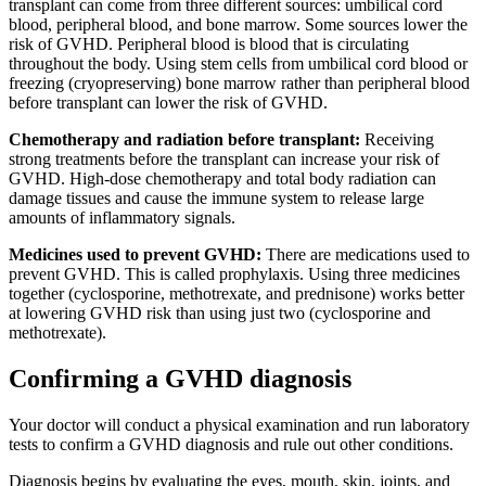
transplant can come from three different sources: umbilical cord
blood, peripheral blood, and bone marrow. Some sources lower the
risk of GVHD. Peripheral blood is blood that is circulating
throughout the body. Using stem cells from umbilical cord blood or
freezing (cryopreserving) bone marrow rather than peripheral blood
before transplant can lower the risk of GVHD.
Chemotherapy and radiation before transplant:
Receiving
strong treatments before the transplant can increase your risk of
GVHD. High-dose chemotherapy and total body radiation can
damage tissues and cause the immune system to release large
amounts of inflammatory signals.
Medicines used to prevent GVHD:
There are medications used to
prevent GVHD. This is called prophylaxis. Using three medicines
together (cyclosporine, methotrexate, and prednisone) works better
at lowering GVHD risk than using just two (cyclosporine and
methotrexate).
Confirming a GVHD diagnosis
Your doctor will conduct a physical examination and run laboratory
tests to confirm a GVHD diagnosis and rule out other conditions.
Diagnosis begins by evaluating the eyes, mouth, skin, joints, and