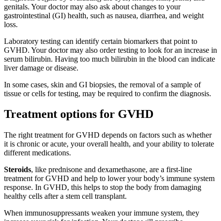
genitals. Your doctor may also ask about changes to your
gastrointestinal (GI) health, such as nausea, diarrhea, and weight
loss.
Laboratory testing can identify certain biomarkers that point to
GVHD. Your doctor may also order testing to look for an increase in
serum bilirubin. Having too much bilirubin in the blood can indicate
liver damage or disease.
In some cases, skin and GI biopsies, the removal of a sample of
tissue or cells for testing, may be required to confirm the diagnosis.
Treatment options for GVHD
The right treatment for GVHD depends on factors such as whether
it is chronic or acute, your overall health, and your ability to tolerate
different medications.
Steroids
, like prednisone and dexamethasone, are a first-line
treatment for GVHD and help to lower your body’s immune system
response. In GVHD, this helps to stop the body from damaging
healthy cells after a stem cell transplant.
When immunosuppressants weaken your immune system, they