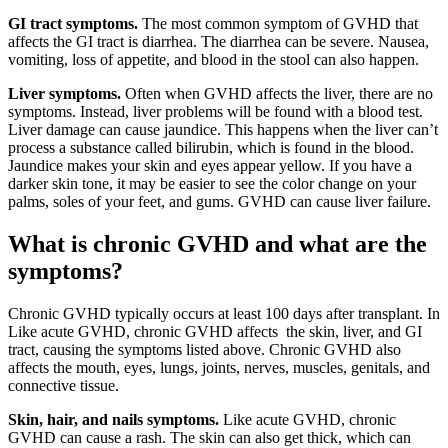
GI tract symptoms.
The most common symptom of GVHD that
affects the GI tract is diarrhea. The diarrhea can be severe. Nausea,
vomiting, loss of appetite, and blood in the stool can also happen.
Liver symptoms.
Often when GVHD affects the liver, there are no
symptoms. Instead, liver problems will be found with a blood test.
Liver damage can cause jaundice. This happens when the liver can’t
process a substance called bilirubin, which is found in the blood.
Jaundice makes your skin and eyes appear yellow. If you have a
darker skin tone, it may be easier to see the color change on your
palms, soles of your feet, and gums. GVHD can cause liver failure.
What is chronic GVHD and what are the
symptoms?
Chronic GVHD typically occurs at least 100 days after transplant. In
Like acute GVHD, chronic GVHD affects the skin, liver, and GI
tract, causing the symptoms listed above. Chronic GVHD also
affects the mouth, eyes, lungs, joints, nerves, muscles, genitals, and
connective tissue.
Skin, hair, and nails symptoms.
Like acute GVHD, chronic
GVHD can cause a rash. The skin can also get thick, which can