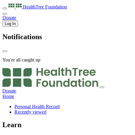
HealthTree
Foundation
Donate
Log In
Notifications
You're all caught up
Donate
Home
Personal Health Record
Recently viewed
Learn