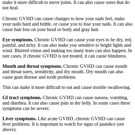
make it more difficult to move joints. It can also cause sores that do
not heal.
Chronic GVHD can cause changes to how your nails feel, make
your nails hard and brittle, or cause you to lose your nails. It can also
cause hair loss on your head or body and gray hair.
Eye symptoms.
Chronic GVHD can cause your eyes to be dry, red,
painful, and itchy. It can also make you sensitive to bright lights and
wind. Blurred vision and making too many tears can also happen. In
rare cases, if chronic GVHD is not treated, it can cause blindness.
Mouth and throat symptoms.
Chronic GVHD can cause mouth
and throat sores, sensitivity, and dry mouth. Dry mouth can also
cause gum disease and tooth problems.
This can make it more difficult to eat and cause trouble swallowing.
GI tract symptoms.
Chronic GVHD can cause nausea, vomiting,
and diarrhea. It can also cause pain in the belly. In some cases these
symptoms can be severe.
Liver symptoms.
Like acute GVHD, chronic GVHD can cause
liver problems. It is important to watch for signs of jaundice (see
above).