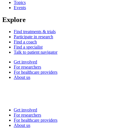
Topics
Events
Explore
Find treatments & trials
Participate in research
Find a coach
Find a specialist
Talk to patient navigator
Get involved
For researchers
For healthcare providers
About us
Get involved
For researchers
For healthcare providers
About us