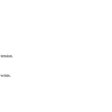
 tension.
wrists.