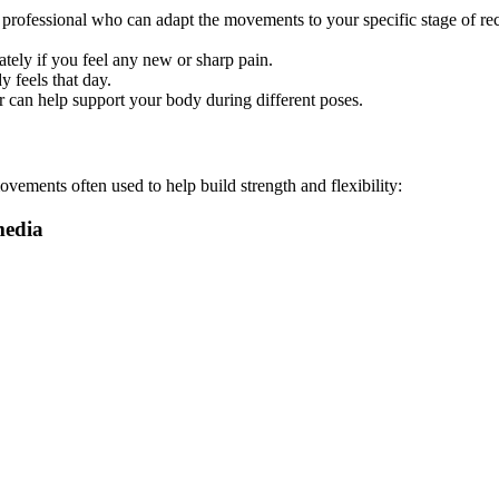
zed professional who can adapt the movements to your specific stage of 
ely if you feel any new or sharp pain.
 feels that day.
ir can help support your body during different poses.
vements often used to help build strength and flexibility: