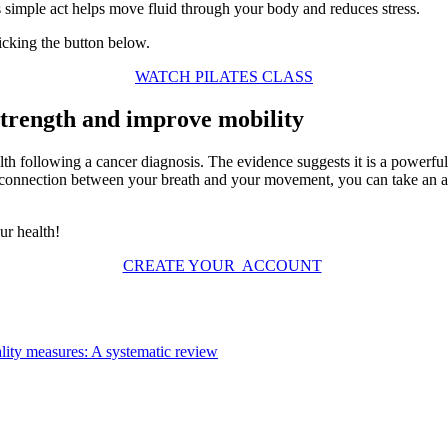
is simple act helps move fluid through your body and reduces stress.
licking the button below.
WATCH PILATES CLASS
strength and improve mobility
alth following a cancer diagnosis. The evidence suggests it is a powerf
e connection between your breath and your movement, you can take an ac
ur health!
CREATE YOUR ACCOUNT
nality measures: A systematic review