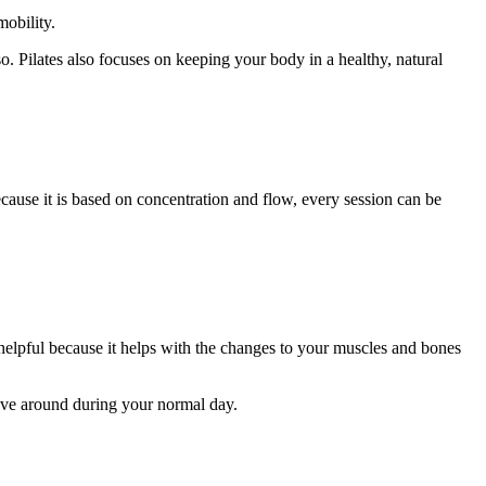
obility.
so. Pilates also focuses on keeping your body in a healthy, natural
Because it is based on concentration and flow, every session can be
 helpful because it helps with the changes to your muscles and bones
move around during your normal day.