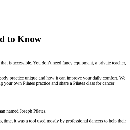
ed to Know
 that is accessible. You don’t need fancy equipment, a private teacher,
nd-body practice unique and how it can improve your daily comfort. We
 your own Pilates practice and share a Pilates class for cancer
a man named Joseph Pilates.
 time, it was a tool used mostly by professional dancers to help their