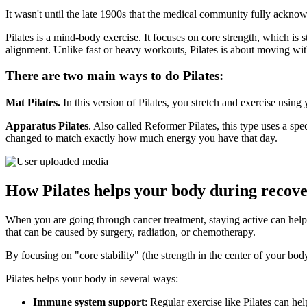
It wasn't until the late 1900s that the medical community fully ackn
Pilates is a mind-body exercise. It focuses on core strength, which is 
alignment. Unlike fast or heavy workouts, Pilates is about moving wi
There are two main ways to do Pilates:
Mat Pilates.
In this version of Pilates, you stretch and exercise usin
Apparatus Pilates
. Also called Reformer Pilates, this type uses a sp
changed to match exactly how much energy you have that day.
How Pilates helps your body during recov
When you are going through cancer treatment, staying active can help y
that can be caused by surgery, radiation, or chemotherapy.
By focusing on "core stability" (the strength in the center of your b
Pilates helps your body in several ways:
Immune system support
: Regular exercise like Pilates can he