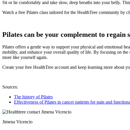
Sit or lie comfortably and take slow, deep breaths into your belly. Th
Watch a free Pilates class tailored for the HealthTree community by c
Pilates can be your complement to regain 
Pilates offers a gentle way to support your physical and emotional he
mobility, and enhance your overall quality of life. By focusing on th
more like yourself again.
Create your free HealthTree account and keep learning more about yo
Sources:
The history of Pilates
Effectiveness of Pilates in cancer patients for pain and functio
Jimena Vicencio