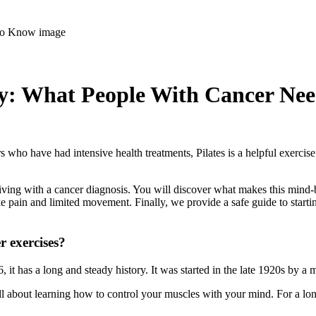
ity: What People With Cancer Ne
rs who have had intensive health treatments, Pilates is a helpful exercise
e living with a cancer diagnosis. You will discover what makes this mi
pain and limited movement. Finally, we provide a safe guide to starting
er exercises?
 it has a long and steady history. It was started in the late 1920s by 
ll about learning how to control your muscles with your mind. For a long