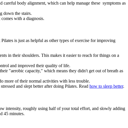
g and careful body alignment, which can help manage these symptoms as
g down the stairs.
t comes with a diagnosis.
Pilates is just as helpful as other types of exercise for improving
s in their shoulders. This makes it easier to reach for things on a
ntrol and improved their quality of life.
heir "aerobic capacity," which means they didn't get out of breath as
o more of their normal activities with less trouble.
 stressed and slept better after doing Pilates. Read
how to sleep better
.
low intensity, roughly using half of your total effort, and slowly adding
nd 45 minutes.