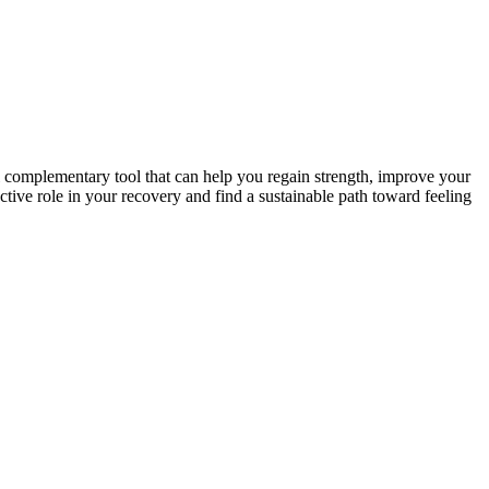
ul complementary tool that can help you regain strength, improve your
tive role in your recovery and find a sustainable path toward feeling