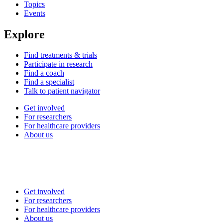
Topics
Events
Explore
Find treatments & trials
Participate in research
Find a coach
Find a specialist
Talk to patient navigator
Get involved
For researchers
For healthcare providers
About us
Get involved
For researchers
For healthcare providers
About us