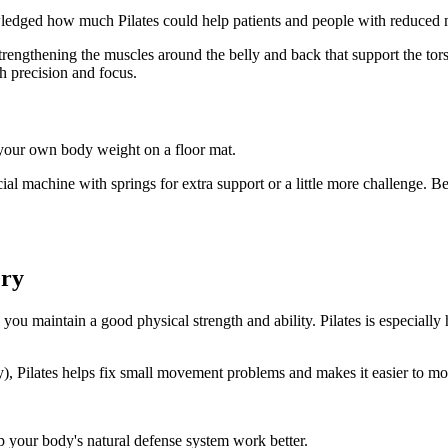
owledged how much Pilates could help patients and people with reduced m
strengthening the muscles around the belly and back that support the tor
th precision and focus.
g your own body weight on a floor mat.
ecial machine with springs for extra support or a little more challenge. 
ery
ou maintain a good physical strength and ability. Pilates is especially
ody), Pilates helps fix small movement problems and makes it easier to 
lp your body's natural defense system work better.