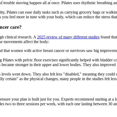
and trouble moving happen all at once. Pilates uses rhythmic breathin
ty, Pilates can ease daily tasks such as carrying grocery bags or walkin
lps you feel more in tune with your body, which can reduce the stress tha
ancer care?
gh clinical research. A
2025 review of many different studies
found that 
ese movements affect the body:
d that women with active breast cancer or survivors saw big improvement
Pilates with pelvic floor exercises significantly helped with bladder co
s became stronger in their upper and lower bodies. They also improved t
n levels went down. They also felt less "disabled," meaning they could d
lly certain" as the physical changes, many people in the studies felt less
o ensure your plan is built just for you. Experts recommend starting at a 
udes two to three sessions per week, with each one lasting between 30 a