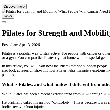
Discover more
News
Pilates for Strength and Mobil
Posted on: Apr 13, 2026
Pilates is a popular way to stay active. For people with cancer or othe
or a gym. You can practice Pilates right at home with no special gear.
In this article, you will learn how the Pilates method supports peopl
also look at research showing how Pilates helps manage symptoms like 
patients.
What is Pilates, and what makes it different from oth
While Pilates has been a recent exercise trend from 2024 through 2026,
He originally called his method “contrology.” This is because it was a
bodies recover from injuries.