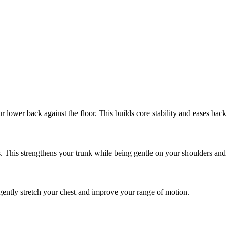
r lower back against the floor. This builds core stability and eases back
s. This strengthens your trunk while being gentle on your shoulders and 
to gently stretch your chest and improve your range of motion.