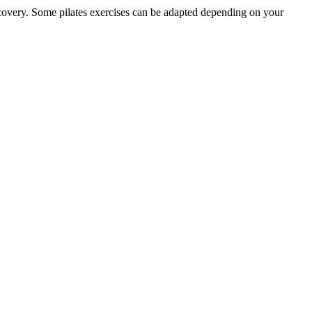
recovery. Some pilates exercises can be adapted depending on your