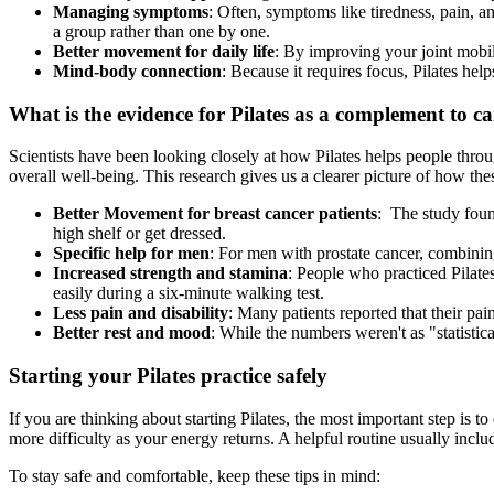
Managing symptoms
: Often, symptoms like tiredness, pain, 
a group rather than one by one.
Better movement for daily life
: By improving your joint mobili
Mind-body connection
: Because it requires focus, Pilates he
What is the evidence for Pilates as a complement to c
Scientists have been looking closely at how Pilates helps people throu
overall well-being. This research gives us a clearer picture of how th
Better Movement for breast cancer patients
: The study foun
high shelf or get dressed.
Specific help for men
: For men with prostate cancer, combining 
Increased strength and stamina
: People who practiced Pilate
easily during a six-minute walking test.
Less pain and disability
: Many patients reported that their pai
Better rest and mood
: While the numbers weren't as "statistica
Starting your Pilates practice safely
If you are thinking about starting Pilates, the most important step is t
more difficulty as your energy returns. A helpful routine usually incl
To stay safe and comfortable, keep these tips in mind: