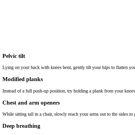
Pelvic tilt
Lying on your back with knees bent, gently tilt your hips to flatten you
Modified planks
Instead of a full push-up position, try holding a plank from your knee
Chest and arm openers
While sitting tall in a chair, slowly reach your arms out to the sides 
Deep breathing