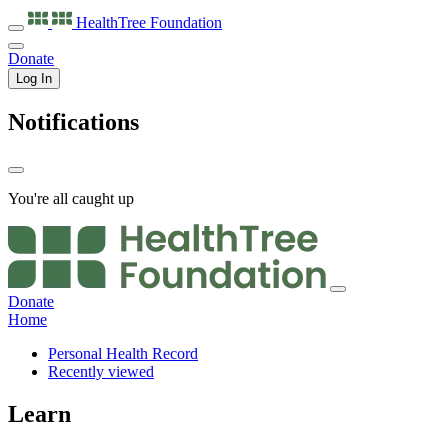
HealthTree
Foundation
Donate
Log In
Notifications
You're all caught up
Donate
Home
Personal Health Record
Recently viewed
Learn