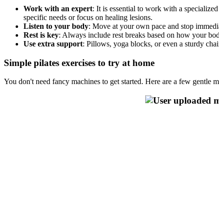
Work with an expert
: It is essential to work with a speciali
specific needs or focus on healing lesions.
Listen to your body
: Move at your own pace and stop immediat
Rest is key
: Always include rest breaks based on how your body
Use extra support
: Pillows, yoga blocks, or even a sturdy cha
Simple pilates exercises to try at home
You don't need fancy machines to get started. Here are a few gentle mo