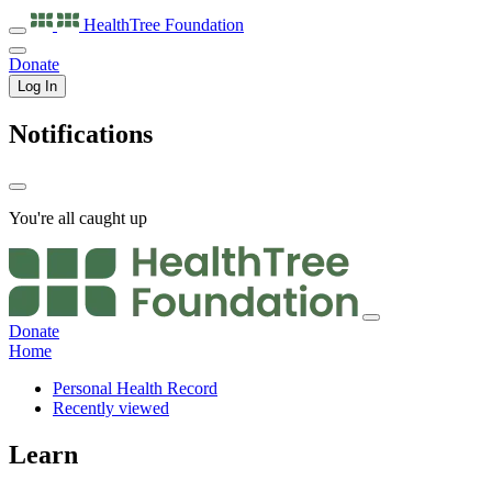
HealthTree
Foundation
Donate
Log In
Notifications
You're all caught up
Donate
Home
Personal Health Record
Recently viewed
Learn