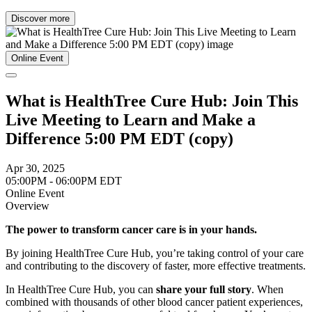
Discover more
Online Event
What is HealthTree Cure Hub: Join This
Live Meeting to Learn and Make a
Difference 5:00 PM EDT (copy)
Apr 30, 2025
05:00PM - 06:00PM EDT
Online Event
Overview
The power to transform cancer care is in your hands.
By joining HealthTree Cure Hub, you’re taking control of your care
and contributing to the discovery of faster, more effective treatments.
In HealthTree Cure Hub, you can
share your full story
. When
combined with thousands of other blood cancer patient experiences,