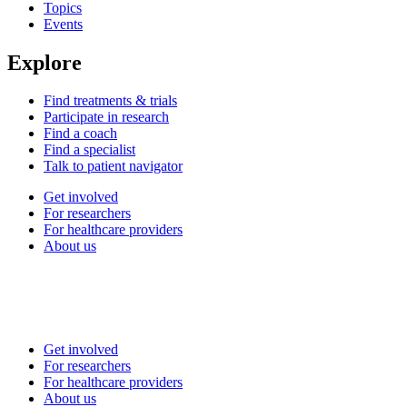
Topics
Events
Explore
Find treatments & trials
Participate in research
Find a coach
Find a specialist
Talk to patient navigator
Get involved
For researchers
For healthcare providers
About us
Get involved
For researchers
For healthcare providers
About us