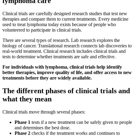
lymphoma care
Clinical trials are carefully designed research studies that test new
therapies and compare them to current treatments. Every medicine
used to treat lymphoma today exists because of people who
volunteered to participate in clinical trials.
There are several types of research. Lab research explores the
biology of cancer. Translational research connects lab discoveries to
real-world treatment. Clinical research includes clinical trials and
tests to determine whether treatments are safe and effective.
For individuals with lymphoma, clinical trials help identify
better therapies, improve quality of life, and offer access to new
treatments before they are widely available.
The different phases of clinical trials and
what they mean
Clinical trials move through several phases:
Phase 1
tests if a new treatment can be safely given to people
and determines the best dose.
Phase 2
checks if the treatment works and continues to