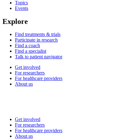
Topics
Events
Explore
Find treatments & trials
Participate in research
Find a coach
Find a specialist
Talk to patient navigator
Get involved
For researchers
For healthcare providers
About us
Get involved
For researchers
For healthcare providers
About us