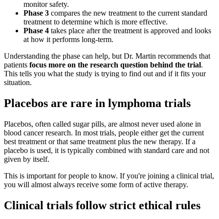
monitor safety.
Phase 3
compares the new treatment to the current standard
treatment to determine which is more effective.
Phase 4
takes place after the treatment is approved and looks
at how it performs long-term.
Understanding the phase can help, but Dr. Martin recommends that
patients
focus more on the research question behind the trial
.
This tells you what the study is trying to find out and if it fits your
situation.
Placebos are rare in lymphoma trials
Placebos, often called sugar pills, are almost never used alone in
blood cancer research. In most trials, people either get the current
best treatment or that same treatment plus the new therapy. If a
placebo is used, it is typically combined with standard care and not
given by itself.
This is important for people to know. If you're joining a clinical trial,
you will almost always receive some form of active therapy.
Clinical trials follow strict ethical rules