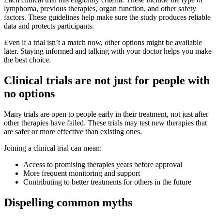
lymphoma, previous therapies, organ function, and other safety
factors. These guidelines help make sure the study produces reliable
data and protects participants.
Even if a trial isn’t a match now, other options might be available
later. Staying informed and talking with your doctor helps you make
the best choice.
Clinical trials are not just for people with
no options
Many trials are open to people early in their treatment, not just after
other therapies have failed. These trials may test new therapies that
are safer or more effective than existing ones.
Joining a clinical trial can mean:
Access to promising therapies years before approval
More frequent monitoring and support
Contributing to better treatments for others in the future
Dispelling common myths