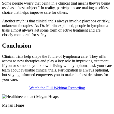
Some people worry that being in a clinical trial means they’re being
used as a "test subject." In reality, participants are making a selfless
choice that helps improve care for others.
Another myth is that clinical trials always involve placebos or risky,
unknown therapies. As Dr. Martin explained, people in lymphoma
trials almost always get some form of active treatment and are
closely monitored for safety.
Conclusion
Clinical trials help shape the future of lymphoma care. They offer
access to new therapies and play a key role in improving treatment.
If you or someone you know is living with lymphoma, ask your care
team about available clinical trials. Participation is always optional,
but staying informed empowers you to make the best decisions for
your care.
Watch the Full Webinar Recording
Megan Heaps