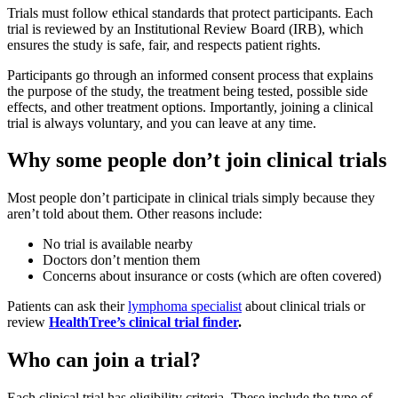
Trials must follow ethical standards that protect participants. Each
trial is reviewed by an Institutional Review Board (IRB), which
ensures the study is safe, fair, and respects patient rights.
Participants go through an informed consent process that explains
the purpose of the study, the treatment being tested, possible side
effects, and other treatment options. Importantly, joining a clinical
trial is always voluntary, and you can leave at any time.
Why some people don’t join clinical trials
Most people don’t participate in clinical trials simply because they
aren’t told about them. Other reasons include:
No trial is available nearby
Doctors don’t mention them
Concerns about insurance or costs (which are often covered)
Patients can ask their
lymphoma specialist
about clinical trials or
review
HealthTree’s clinical trial finder
.
Who can join a trial?
Each clinical trial has eligibility criteria. These include the type of