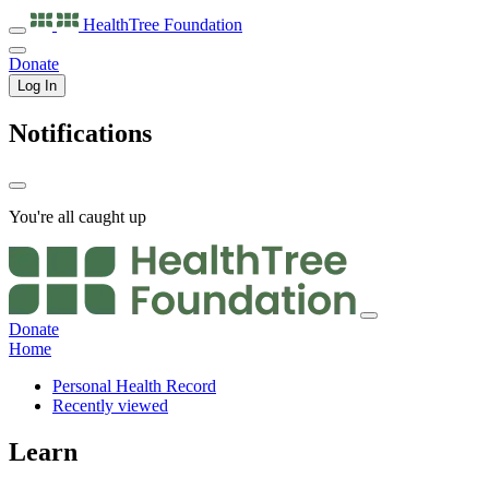
HealthTree
Foundation
Donate
Log In
Notifications
You're all caught up
Donate
Home
Personal Health Record
Recently viewed
Learn