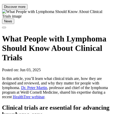
Discover more
News
What People with Lymphoma
Should Know About Clinical
Trials
Posted on: Jun 03, 2025
In this article, you’ll learn what clinical trials are, how they are
designed and reviewed, and why they matter for people with
lymphoma.
Dr. Peter Martin
, professor and chief of the lymphoma
program at Weill Cornell Medicine, shared his expertise during a
recent
HealthTree webinar
.
Clinical trials are essential for advancing