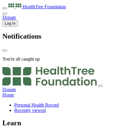
HealthTree
Foundation
Donate
Log In
Notifications
You're all caught up
Donate
Home
Personal Health Record
Recently viewed
Learn