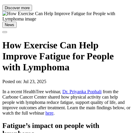
Discover more
News
How Exercise Can Help
Improve Fatigue for People
with Lymphoma
Posted on: Jul 23, 2025
In a recent HealthTree webinar,
Dr. Priyanka Pophali
from the
Carbone Cancer Center shared how physical activity can help
people with lymphoma reduce fatigue, support quality of life, and
improve outcomes after treatment. Learn the main findings below, or
watch the full webinar
here
.
Fatigue’s impact on people with