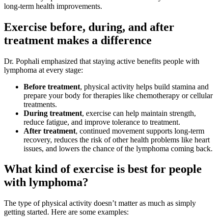
long-term health improvements.
Exercise before, during, and after
treatment makes a difference
Dr. Pophali emphasized that staying active benefits people with
lymphoma at every stage:
Before treatment
, physical activity helps build stamina and
prepare your body for therapies like chemotherapy or cellular
treatments.
During treatment
, exercise can help maintain strength,
reduce fatigue, and improve tolerance to treatment.
After treatment
, continued movement supports long-term
recovery, reduces the risk of other health problems like heart
issues, and lowers the chance of the lymphoma coming back.
What kind of exercise is best for people
with lymphoma?
The type of physical activity doesn’t matter as much as simply
getting started. Here are some examples: