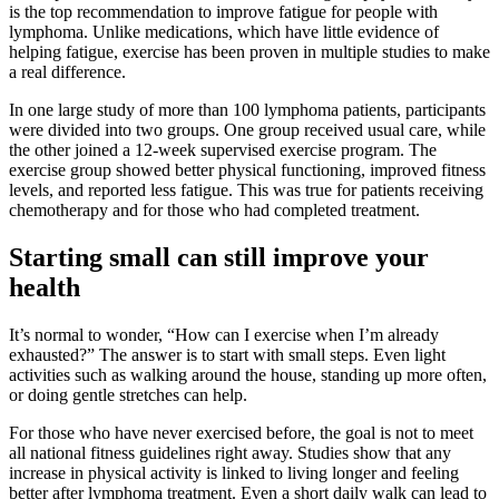
is the top recommendation to improve fatigue for people with
lymphoma. Unlike medications, which have little evidence of
helping fatigue, exercise has been proven in multiple studies to make
a real difference.
In one large study of more than 100 lymphoma patients, participants
were divided into two groups. One group received usual care, while
the other joined a 12-week supervised exercise program. The
exercise group showed better physical functioning, improved fitness
levels, and reported less fatigue. This was true for patients receiving
chemotherapy and for those who had completed treatment.
Starting small can still improve your
health
It’s normal to wonder, “How can I exercise when I’m already
exhausted?” The answer is to start with small steps. Even light
activities such as walking around the house, standing up more often,
or doing gentle stretches can help.
For those who have never exercised before, the goal is not to meet
all national fitness guidelines right away. Studies show that any
increase in physical activity is linked to living longer and feeling
better after lymphoma treatment. Even a short daily walk can lead to