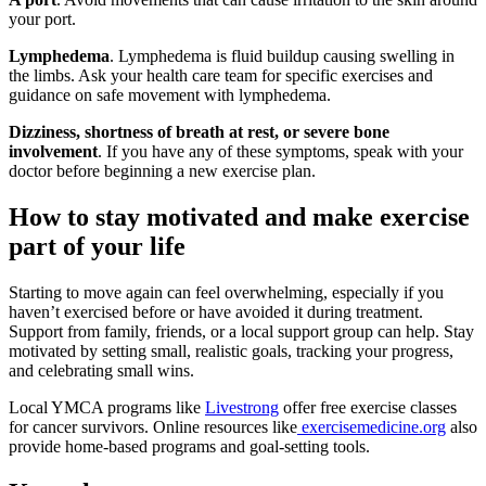
your port.
Lymphedema
. Lymphedema is fluid buildup causing swelling in
the limbs. Ask your health care team for specific exercises and
guidance on safe movement with lymphedema.
Dizziness, shortness of breath at rest, or severe bone
involvement
. If you have any of these symptoms, speak with your
doctor before beginning a new exercise plan.
How to stay motivated and make exercise
part of your life
Starting to move again can feel overwhelming, especially if you
haven’t exercised before or have avoided it during treatment.
Support from family, friends, or a local support group can help. Stay
motivated by setting small, realistic goals, tracking your progress,
and celebrating small wins.
Local YMCA programs like
Livestrong
offer free exercise classes
for cancer survivors. Online resources like
exercisemedicine.org
also
provide home-based programs and goal-setting tools.