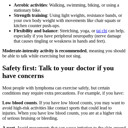
Aerobic activities
: Walking, swimming, biking, or using a
stationary bike.
Strength training
: Using light weights, resistance bands, or
your own body weight with movements like chair squats or
kitchen counter push-ups.
Flexibility and balance
: Stretching, yoga, or
tai chi
can help,
especially if you have peripheral neuropathy (nerve damage
that causes tingling or weakness in hands and feet).
Moderate-intensity activity is recommended
, meaning you should
be able to talk while exercising but not sing.
Safety first: Talk to your doctor if you
have concerns
Most people with lymphoma can exercise safely, but certain
conditions may require extra precautions. For example, if you have:
Low blood counts
. If you have low blood counts, you may want to
avoid high-risk activities like contact sports that could lead to
injuries. When you have low blood counts, you are at a higher risk
of serious bruising or bleeding.
A port
. Avoid movements that can cause irritation to the skin around