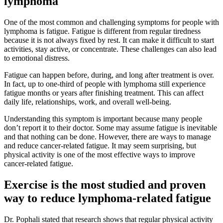
lymphoma
One of the most common and challenging symptoms for people with
lymphoma is fatigue. Fatigue is different from regular tiredness
because it is not always fixed by rest. It can make it difficult to start
activities, stay active, or concentrate. These challenges can also lead
to emotional distress.
Fatigue can happen before, during, and long after treatment is over.
In fact, up to one-third of people with lymphoma still experience
fatigue months or years after finishing treatment. This can affect
daily life, relationships, work, and overall well-being.
Understanding this symptom is important because many people
don’t report it to their doctor. Some may assume fatigue is inevitable
and that nothing can be done. However, there are ways to manage
and reduce cancer-related fatigue. It may seem surprising, but
physical activity is one of the most effective ways to improve
cancer-related fatigue.
Exercise is the most studied and proven
way to reduce lymphoma-related fatigue
Dr. Pophali stated that research shows that regular physical activity