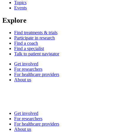
Topics
Events
Explore
Find treatments & trials
Participate in research
Find a coach
Find a specialist
Talk to patient navigator
Get involved
For researchers
For healthcare providers
About us
Get involved
For researchers
For healthcare providers
About us