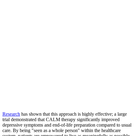
Research
has shown that this approach is highly effective; a large
trial demonstrated that CALM therapy significantly improved
depressive symptoms and end-of-life preparation compared to usual
care. By being "seen as a whole person" within the healthcare
system, patients are empowered to live as meaningfully as possible,