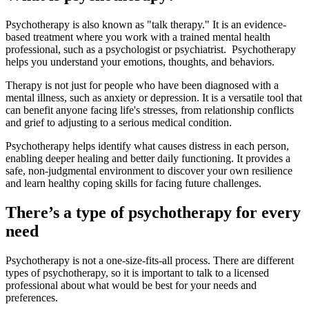
Psychotherapy is also known as "talk therapy." It is an evidence-
based treatment where you work with a trained mental health
professional, such as a psychologist or psychiatrist. Psychotherapy
helps you understand your emotions, thoughts, and behaviors.
Therapy is not just for people who have been diagnosed with a
mental illness, such as anxiety or depression. It is a versatile tool that
can benefit anyone facing life's stresses, from relationship conflicts
and grief to adjusting to a serious medical condition.
Psychotherapy helps identify what causes distress in each person,
enabling deeper healing and better daily functioning. It provides a
safe, non-judgmental environment to discover your own resilience
and learn healthy coping skills for facing future challenges.
There’s a type of psychotherapy for every
need
Psychotherapy is not a one-size-fits-all process. There are different
types of psychotherapy, so it is important to talk to a licensed
professional about what would be best for your needs and
preferences.