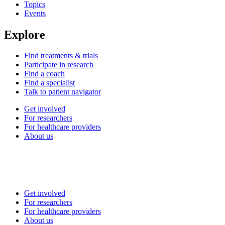
Topics
Events
Explore
Find treatments & trials
Participate in research
Find a coach
Find a specialist
Talk to patient navigator
Get involved
For researchers
For healthcare providers
About us
Get involved
For researchers
For healthcare providers
About us