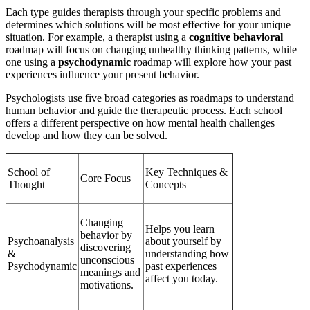
Each type guides therapists through your specific problems and
determines which solutions will be most effective for your unique
situation. For example, a therapist using a
cognitive behavioral
roadmap will focus on changing unhealthy thinking patterns, while
one using a
psychodynamic
roadmap will explore how your past
experiences influence your present behavior.
Psychologists use five broad categories as roadmaps to understand
human behavior and guide the therapeutic process. Each school
offers a different perspective on how mental health challenges
develop and how they can be solved.
School of
Key Techniques &
Core Focus
Thought
Concepts
Changing
Helps you learn
behavior by
Psychoanalysis
about yourself by
discovering
&
understanding how
unconscious
Psychodynamic
past experiences
meanings and
affect you today.
motivations.