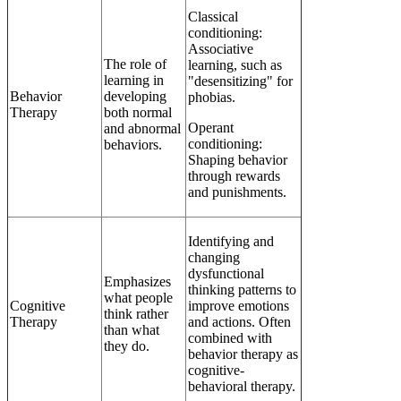
Classical
conditioning:
Associative
The role of
learning, such as
learning in
"desensitizing" for
Behavior
developing
phobias.
Therapy
both normal
Operant
and abnormal
conditioning:
behaviors.
Shaping behavior
through rewards
and punishments.
Identifying and
changing
dysfunctional
Emphasizes
thinking patterns to
what people
Cognitive
improve emotions
think rather
Therapy
and actions. Often
than what
combined with
they do.
behavior therapy as
cognitive-
behavioral therapy.