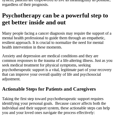
regardless of their prognosis.
Psychotherapy can be a powerful step to
get better inside and out
Many people facing a cancer diagnosis may require the support of a
mental health professional to guide them through an empathetic,
resilient approach. It is crucial to normalize the need for mental
health intervention in these moments.
Anxiety and depression are medical conditions and they are
common responses to the trauma of a life-altering illness. Just as you
seek medical treatment for physical symptoms, seeking
psychotherapeutic support is a vital, legitimate part of your recovery
that can improve your overall quality of life and psychosocial
adjustment.
Actionable Steps for Patients and Caregivers
Taking the first step toward psychotherapeutic support requires
identifying your personal goals. Because cancer affects both the
individual and their support system, these actionable steps can help
you and your loved ones navigate the process effectively: