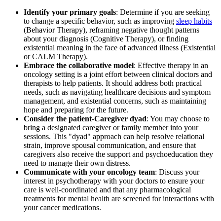
Identify your primary goals
: Determine if you are seeking
to change a specific behavior, such as improving
sleep habits
(Behavior Therapy), reframing negative thought patterns
about your diagnosis (Cognitive Therapy), or finding
existential meaning in the face of advanced illness (Existential
or CALM Therapy).
Embrace the collaborative model
: Effective therapy in an
oncology setting is a joint effort between clinical doctors and
therapists to help patients. It should address both practical
needs, such as navigating healthcare decisions and symptom
management, and existential concerns, such as maintaining
hope and preparing for the future.
Consider the patient-Caregiver dyad
: You may choose to
bring a designated caregiver or family member into your
sessions. This "dyad" approach can help resolve relational
strain, improve spousal communication, and ensure that
caregivers also receive the support and psychoeducation they
need to manage their own distress.
Communicate with your oncology team
: Discuss your
interest in psychotherapy with your doctors to ensure your
care is well-coordinated and that any pharmacological
treatments for mental health are screened for interactions with
your cancer medications.