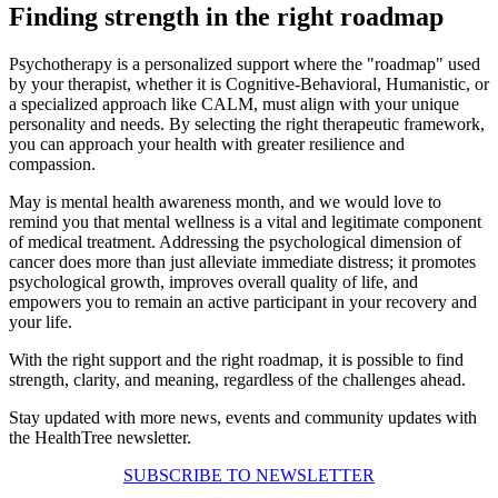
Finding strength in the right roadmap
Psychotherapy is a personalized support where the "roadmap" used
by your therapist, whether it is Cognitive-Behavioral, Humanistic, or
a specialized approach like CALM, must align with your unique
personality and needs. By selecting the right therapeutic framework,
you can approach your health with greater resilience and
compassion.
May is mental health awareness month, and we would love to
remind you that mental wellness is a vital and legitimate component
of medical treatment. Addressing the psychological dimension of
cancer does more than just alleviate immediate distress; it promotes
psychological growth, improves overall quality of life, and
empowers you to remain an active participant in your recovery and
your life.
With the right support and the right roadmap, it is possible to find
strength, clarity, and meaning, regardless of the challenges ahead.
Stay updated with more news, events and community updates with
the HealthTree newsletter.
SUBSCRIBE TO NEWSLETTER