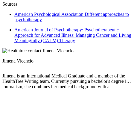
Sources:
American Psychological Association Different approaches to
psychotherapy
American Journal of Psychotherapy: Psychotherapeutic
Approach for Advanced Illness: Managing Cancer and Living
Meaningfully (CALM) Therapy
Jimena Vicencio
Jimena is an International Medical Graduate and a member of the
HealthTree Writing team. Currently pursuing a bachelor's degree in
journalism, she combines her medical background with a
storyteller’s heart to make complex healthcare topics accessible to
everyone. Driven by a deep belief that understanding health is a
universal right, she is committed to translating scientific and medical
knowledge into clear, compassionate language that empowers
individuals to take control of their well-being.