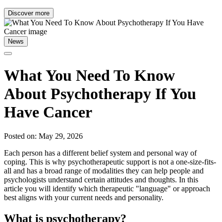
Discover more
News
What You Need To Know
About Psychotherapy If You
Have Cancer
Posted on: May 29, 2026
Each person has a different belief system and personal way of
coping. This is why psychotherapeutic support is not a one-size-fits-
all and has a broad range of modalities they can help people and
psychologists understand certain attitudes and thoughts. In this
article you will identify which therapeutic "language" or approach
best aligns with your current needs and personality.
What is psychotherapy?