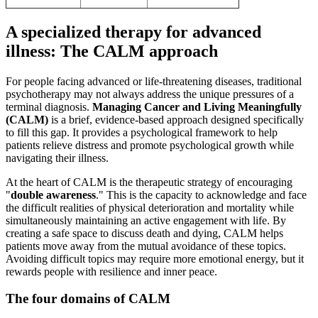
A specialized therapy for advanced
illness: The CALM approach
For people facing advanced or life-threatening diseases, traditional
psychotherapy may not always address the unique pressures of a
terminal diagnosis.
Managing Cancer and Living Meaningfully
(CALM)
is a brief, evidence-based approach designed specifically
to fill this gap. It provides a psychological framework to help
patients relieve distress and promote psychological growth while
navigating their illness.
At the heart of CALM is the therapeutic strategy of encouraging
"
double awareness
." This is the capacity to acknowledge and face
the difficult realities of physical deterioration and mortality while
simultaneously maintaining an active engagement with life. By
creating a safe space to discuss death and dying, CALM helps
patients move away from the mutual avoidance of these topics.
Avoiding difficult topics may require more emotional energy, but it
rewards people with resilience and inner peace.
The four domains of CALM