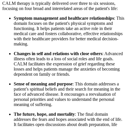
CALM therapy is typically delivered over three to six sessions,
focusing on four broad and interrelated areas of the patient's life:
Symptom management and healthcare relationships
: This
domain focuses on the patient's physical symptoms and
functioning. It helps patients take an active role in their
medical care and fosters collaborative, effective relationships
with their healthcare providers for better medical decision-
making.
Changes in self and relations with close others
: Advanced
illness often leads to a loss of social roles and life goals.
CALM facilitates the expression of grief regarding these
losses and helps patients manage the anxieties of becoming
dependent on family or friends.
Sense of meaning and purpose
: This domain addresses a
patient’s spiritual beliefs and their search for meaning in the
face of advanced disease. It encourages a reevaluation of
personal priorities and values to understand the personal
meaning of suffering.
The future, hope, and mortality
: The final domain
addresses the fears and hopes associated with the end of life.
It facilitates open discussions about death preparation, life