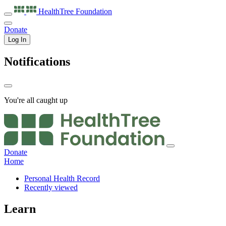
HealthTree
Foundation
Donate
Log In
Notifications
You're all caught up
Donate
Home
Personal Health Record
Recently viewed
Learn