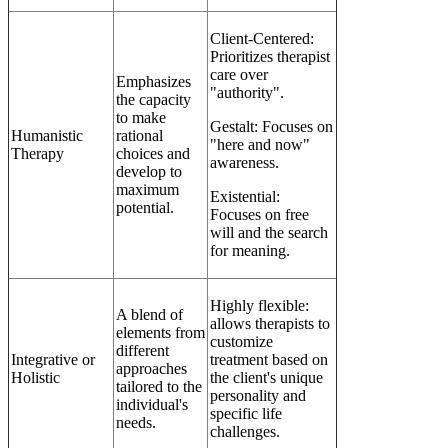
Client-Centered:
Prioritizes therapist
care over
Emphasizes
"authority".
the capacity
to make
Gestalt: Focuses on
Humanistic
rational
"here and now"
Therapy
choices and
awareness.
develop to
maximum
Existential:
potential.
Focuses on free
will and the search
for meaning.
Highly flexible:
A blend of
allows therapists to
elements from
customize
different
Integrative or
treatment based on
approaches
Holistic
the client's unique
tailored to the
personality and
individual's
specific life
needs.
challenges.