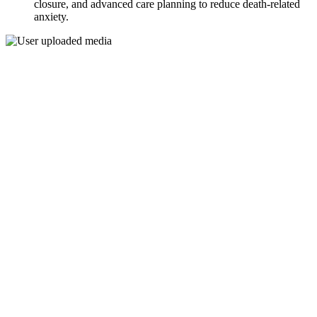
closure, and advanced care planning to reduce death-related
anxiety.