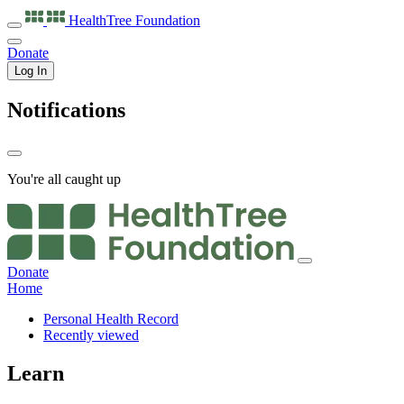
HealthTree
Foundation
Donate
Log In
Notifications
You're all caught up
Donate
Home
Personal Health Record
Recently viewed
Learn