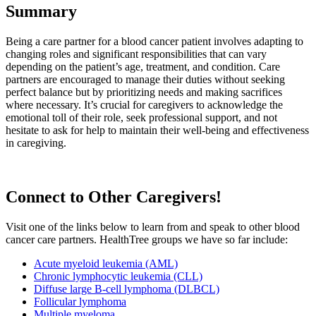
Summary
Being a care partner for a blood cancer patient involves adapting to
changing roles and significant responsibilities that can vary
depending on the patient’s age, treatment, and condition. Care
partners are encouraged to manage their duties without seeking
perfect balance but by prioritizing needs and making sacrifices
where necessary. It’s crucial for caregivers to acknowledge the
emotional toll of their role, seek professional support, and not
hesitate to ask for help to maintain their well-being and effectiveness
in caregiving.
Connect to Other Caregivers!
Visit one of the links below to learn from and speak to other blood
cancer care partners. HealthTree groups we have so far include:
Acute myeloid leukemia (AML)
Chronic lymphocytic leukemia (CLL)
Diffuse large B-cell lymphoma (DLBCL)
Follicular lymphoma
Multiple myeloma