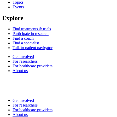
Topics
Events
Explore
Find treatments & trials
Participate in research
Find a coach
Find a specialist
Talk to patient navigator
Get involved
For researchers
For healthcare providers
About us
Get involved
For researchers
For healthcare providers
About us