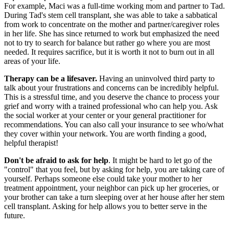
For example, Maci was a full-time working mom and partner to Tad.
During Tad's stem cell transplant, she was able to take a sabbatical
from work to concentrate on the mother and partner/caregiver roles
in her life. She has since returned to work but emphasized the need
not to try to search for balance but rather go where you are most
needed. It requires sacrifice, but it is worth it not to burn out in all
areas of your life.
Therapy can be a lifesaver.
Having an uninvolved third party to
talk about your frustrations and concerns can be incredibly helpful.
This is a stressful time, and you deserve the chance to process your
grief and worry with a trained professional who can help you. Ask
the social worker at your center or your general practitioner for
recommendations. You can also call your insurance to see who/what
they cover within your network. You are worth finding a good,
helpful therapist!
Don't be afraid to ask for help
. It might be hard to let go of the
"control" that you feel, but by asking for help, you are taking care of
yourself. Perhaps someone else could take your mother to her
treatment appointment, your neighbor can pick up her groceries, or
your brother can take a turn sleeping over at her house after her stem
cell transplant. Asking for help allows you to better serve in the
future.