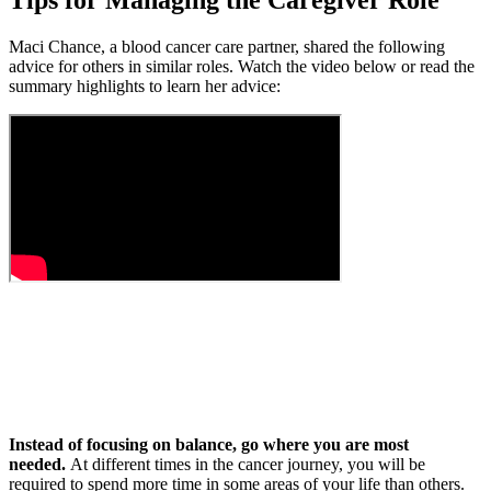
Tips for Managing the Caregiver Role
Maci Chance, a blood cancer care partner, shared the following
advice for others in similar roles. Watch the video below or read the
summary highlights to learn her advice:
Instead of focusing on balance, go where you are most
needed.
At different times in the cancer journey, you will be
required to spend more time in some areas of your life than others.