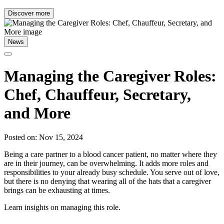
Discover more
News
Managing the Caregiver Roles:
Chef, Chauffeur, Secretary,
and More
Posted on: Nov 15, 2024
Being a care partner to a blood cancer patient, no matter where they
are in their journey, can be overwhelming. It adds more roles and
responsibilities to your already busy schedule. You serve out of love,
but there is no denying that wearing all of the hats that a caregiver
brings can be exhausting at times.
Learn insights on managing this role.