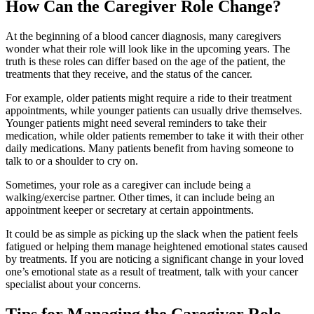
How Can the Caregiver Role Change?
At the beginning of a blood cancer diagnosis, many caregivers
wonder what their role will look like in the upcoming years. The
truth is these roles can differ based on the age of the patient, the
treatments that they receive, and the status of the cancer.
For example, older patients might require a ride to their treatment
appointments, while younger patients can usually drive themselves.
Younger patients might need several reminders to take their
medication, while older patients remember to take it with their other
daily medications. Many patients benefit from having someone to
talk to or a shoulder to cry on.
Sometimes, your role as a caregiver can include being a
walking/exercise partner. Other times, it can include being an
appointment keeper or secretary at certain appointments.
It could be as simple as picking up the slack when the patient feels
fatigued or helping them manage heightened emotional states caused
by treatments. If you are noticing a significant change in your loved
one’s emotional state as a result of treatment, talk with your cancer
specialist about your concerns.