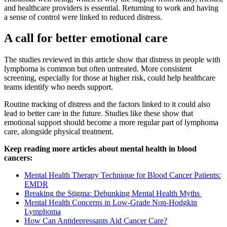
and healthcare providers is essential. Returning to work and having
a sense of control were linked to reduced distress.
A call for better emotional care
The studies reviewed in this article show that distress in people with
lymphoma is common but often untreated. More consistent
screening, especially for those at higher risk, could help healthcare
teams identify who needs support.
Routine tracking of distress and the factors linked to it could also
lead to better care in the future. Studies like these show that
emotional support should become a more regular part of lymphoma
care, alongside physical treatment.
Keep reading more articles about mental health in blood
cancers:
Mental Health Therapy Technique for Blood Cancer Patients:
EMDR
Breaking the Stigma: Debunking Mental Health Myths
Mental Health Concerns in Low-Grade Non-Hodgkin
Lymphoma
How Can Antidepressants Aid Cancer Care?