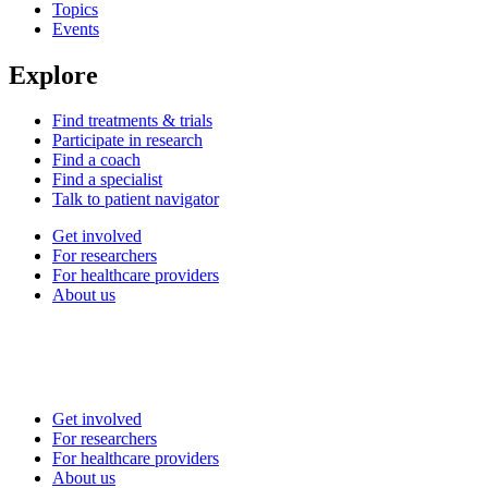
Topics
Events
Explore
Find treatments & trials
Participate in research
Find a coach
Find a specialist
Talk to patient navigator
Get involved
For researchers
For healthcare providers
About us
Get involved
For researchers
For healthcare providers
About us