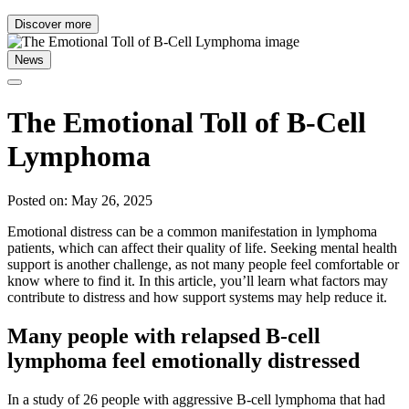
Discover more
News
The Emotional Toll of B-Cell
Lymphoma
Posted on: May 26, 2025
Emotional distress can be a common manifestation in lymphoma
patients, which can affect their quality of life. Seeking mental health
support is another challenge, as not many people feel comfortable or
know where to find it. In this article, you’ll learn what factors may
contribute to distress and how support systems may help reduce it.
Many people with relapsed B-cell
lymphoma feel emotionally distressed
In a study of 26 people with aggressive B-cell lymphoma that had