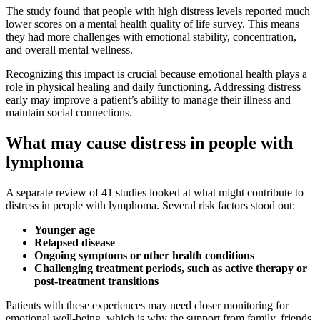
The study found that people with high distress levels reported much
lower scores on a mental health quality of life survey. This means
they had more challenges with emotional stability, concentration,
and overall mental wellness.
Recognizing this impact is crucial because emotional health plays a
role in physical healing and daily functioning. Addressing distress
early may improve a patient’s ability to manage their illness and
maintain social connections.
What may cause distress in people with
lymphoma
A separate review of 41 studies looked at what might contribute to
distress in people with lymphoma. Several risk factors stood out:
Younger age
Relapsed disease
Ongoing symptoms or other health conditions
Challenging treatment periods, such as active therapy or
post-treatment transitions
Patients with these experiences may need closer monitoring for
emotional well-being, which is why the support from family, friends,