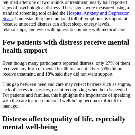
returned after one or two rounds of treatment, nearly half reported
signs of psychological distress. These signs were measured using a
standard screening tool called the
Hospital Anxiety and Depression
Scale
. Understanding the emotional toll of lymphoma is important
because untreated distress can affect sleep, energy levels,
relationships, and even willingness to continue with medical care.
Few patients with distress receive mental
health support
Even though many participants reported distress, only 27% of them
received any form of mental health treatment. Over 55% did not
receive treatment, and 18% said they did not want support.
This gap between need and care may reflect barriers such as stigma,
lack of access to services, or not recognizing when help is needed.
For patients and families, this highlights the importance of speaking
with the care team if emotional well-being becomes difficult to
manage.
Distress affects quality of life, especially
mental well-being