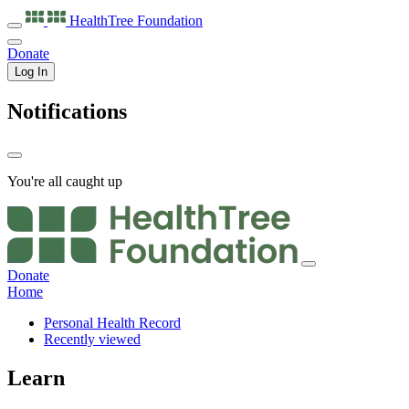
HealthTree
Foundation
Donate
Log In
Notifications
You're all caught up
Donate
Home
Personal Health Record
Recently viewed
Learn