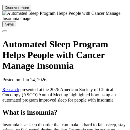
Discover more
News
Automated Sleep Program
Helps People with Cancer
Manage Insomnia
Posted on: Jun 24, 2026
Research
presented at the 2026 American Society of Clinical
Oncology (ASCO) Annual Meeting highlighted how using an
automated program improved sleep for people with insomnia.
What is insomnia?
Insomnia is a sleep disorder that can make it hard to fall asleep, stay
asleep, or feel rested during the day. Insomnia can be acute or