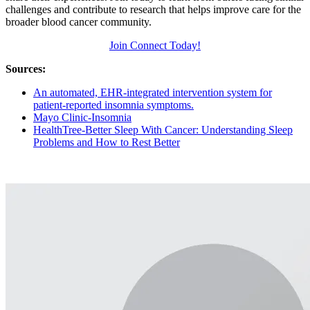
challenges and contribute to research that helps improve care for the
broader blood cancer community.
Join Connect Today!
Sources:
An automated, EHR-integrated intervention system for
patient-reported insomnia symptoms.
Mayo Clinic-Insomnia
HealthTree-Better Sleep With Cancer: Understanding Sleep
Problems and How to Rest Better