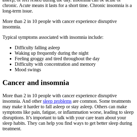
chronic. Acute means it lasts for a short time. Chronic insomnia is a
long-term issue.
More than 2 in 10 people with cancer experience disruptive
insomnia.
Typical symptoms associated with insomnia include:
Difficulty falling asleep
Waking up frequently during the night
Feeling groggy and tired throughout the day
Difficulty with concentration and memory
Mood swings
Cancer and insomnia
More than 2 in 10 people with cancer experience disruptive
insomnia. And other
sleep problems
are common. Some treatments
may make it harder to fall asleep or stay asleep. Others can make
symptoms like pain, fatigue, or inflammation worse, leading to sleep
disruptions. It’s important to talk with your care team about your
sleep habits. They can help you find ways to get better sleep during
treatment.