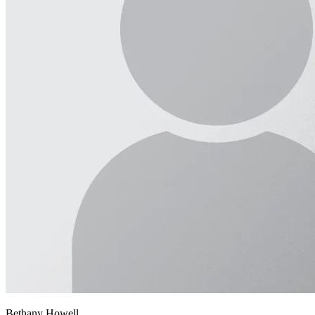
Bethany Howell