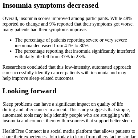
Insomnia symptoms decreased
Overall, insomnia scores improved among participants. While 48%
reported no change and 9% reported that their symptoms got worse,
many patients had their symptoms improve.
The percentage of patients reporting severe or very severe
insomnia decreased from 41% to 30%.
The percentage reporting that insomnia significantly interfered
with daily life fell from 37% to 23%.
Researchers concluded that this low-intensity, automated approach
can successfully identify cancer patients with insomnia and may
help improve sleep-related outcomes.
Looking forward
Sleep problems can have a significant impact on quality of life
during and after cancer treatment. This study suggests that simple,
automated tools may help identify people who are struggling with
insomnia and connect them with resources that support better sleep.
HealthTree Connect is a social media platform that allows patients to
share their experiences. Join today to learn from others facing similar