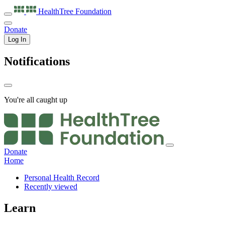
HealthTree
Foundation
Donate
Log In
Notifications
You're all caught up
Donate
Home
Personal Health Record
Recently viewed
Learn