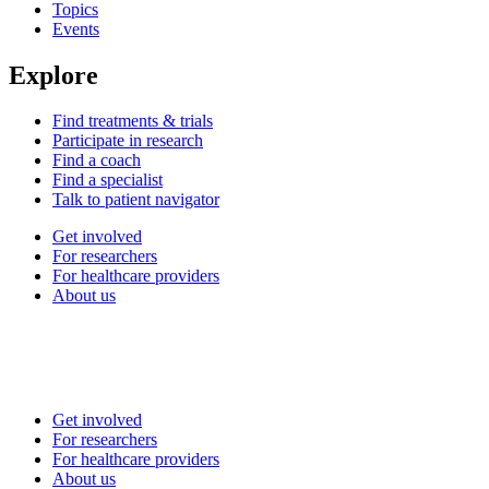
Topics
Events
Explore
Find treatments & trials
Participate in research
Find a coach
Find a specialist
Talk to patient navigator
Get involved
For researchers
For healthcare providers
About us
Get involved
For researchers
For healthcare providers
About us