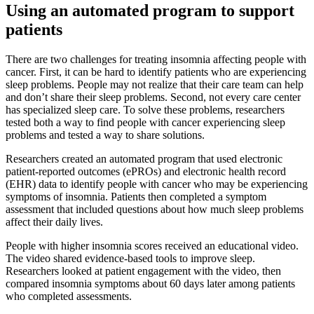
Using an automated program to support
patients
There are two challenges for treating insomnia affecting people with
cancer. First, it can be hard to identify patients who are experiencing
sleep problems. People may not realize that their care team can help
and don’t share their sleep problems. Second, not every care center
has specialized sleep care. To solve these problems, researchers
tested both a way to find people with cancer experiencing sleep
problems and tested a way to share solutions.
Researchers created an automated program that used electronic
patient-reported outcomes (ePROs) and electronic health record
(EHR) data to identify people with cancer who may be experiencing
symptoms of insomnia. Patients then completed a symptom
assessment that included questions about how much sleep problems
affect their daily lives.
People with higher insomnia scores received an educational video.
The video shared evidence-based tools to improve sleep.
Researchers looked at patient engagement with the video, then
compared insomnia symptoms about 60 days later among patients
who completed assessments.