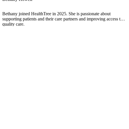
Bethany joined HealthTree in 2025. She is passionate about
supporting patients and their care partners and improving access to
quality care.