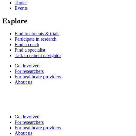
Topics
Events
Explore
Find treatments & trials
Participate in research
Find a coach
Find a specialist
Talk to patient navigator
Get involved
For researchers
For healthcare providers
About us
Get involved
For researchers
For healthcare providers
About us