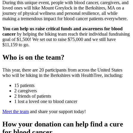
During this unique event, people with blood cancer, caregivers, and
loved ones will hike Mount Greylock in the Berkshires, MA on a
journey of physical wellness and personal resilience, all while
making a tremendous impact for blood cancer patients everywhere.
You can help us raise critical funds and awareness
for blood
cancer
by helping the hiking team reach their individual fundraising
goal of $1,500! We set out to raise $75,000 and we still have
$11,159 to go.
Who is on the team?
This year, there are 20 participants from across the United States
who will be hiking in the Berkshires with HealthTree, including:
15 patients
2 caregivers
2 friends of patients
1 lost a loved one to blood cancer
Meet the team
and share your support today!
How your donation can help find a cure
for blood cancer