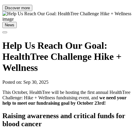
Discover more
News
Help Us Reach Our Goal:
HealthTree Challenge Hike +
Wellness
Posted on: Sep 30, 2025
This October, HealthTree will be hosting the first annual HealthTree
Challenge: Hike + Wellness fundraising event, and
we need your
help to meet our fundraising goal by October 23rd!
Raising awareness and critical funds for
blood cancer