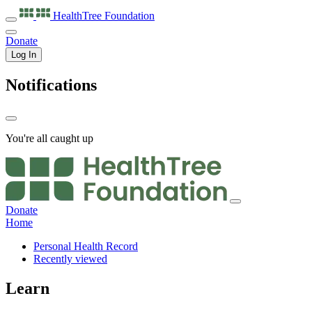
HealthTree
Foundation
Donate
Log In
Notifications
You're all caught up
Donate
Home
Personal Health Record
Recently viewed
Learn